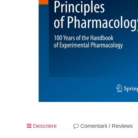
Descriere
Comentarii / Reviews