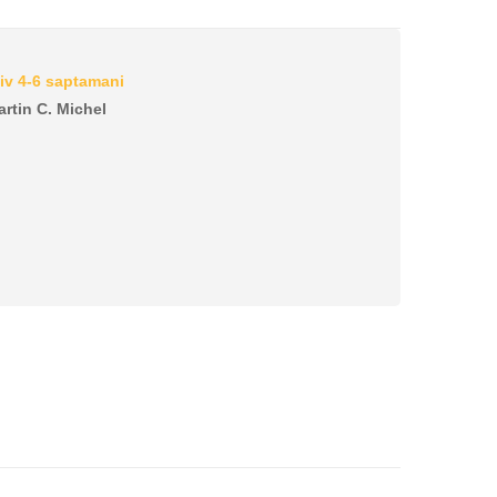
iv 4-6 saptamani
artin C. Michel