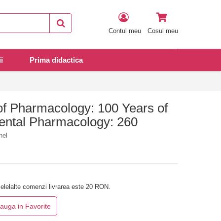
Contul meu
Cosul meu
i
Prima didactica
of Pharmacology: 100 Years of
ental Pharmacology: 260
hel
elelalte comenzi livrarea este 20 RON.
auga in Favorite