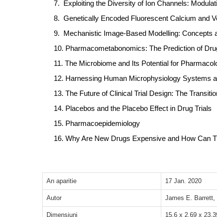
7.
Exploiting the Diversity of Ion Channels: Modulat
8.
Genetically Encoded Fluorescent Calcium and Vo
9.
Mechanistic Image-Based Modelling: Concepts a
10.
Pharmacometabonomics: The Prediction of Drug 
11.
The Microbiome and Its Potential for Pharmacol
12.
Harnessing Human Microphysiology Systems as
13.
The Future of Clinical Trial Design: The Transi
14.
Placebos and the Placebo Effect in Drug Trials
15.
Pharmacoepidemiology
16.
Why Are New Drugs Expensive and How Can Th
An aparitie
17 Jan. 2020
Autor
James E. Barrett, 
Dimensiuni
15.6 x 2.69 x 23.