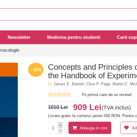
Newsletter
Medicina pentru studenti
Carti copi
rmacologie
Concepts and Principles 
- 10%
the Handbook of Experim
by
James E. Barrett, Clive P. Page, Martin C. Mic
Fii primul care da un review!
909 Lei
1010 Lei
(TVA inclus)
Livrare gratis la comenzi peste 500 RON. Pentru c
Adauga in cos
Ad