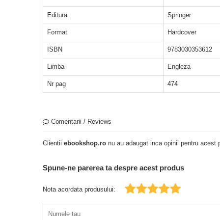
Editura
Springer
Format
Hardcover
ISBN
9783030353612
Limba
Engleza
Nr pag
474
Comentarii / Reviews
Clientii
ebookshop.ro
nu au adaugat inca opinii pentru acest p
Spune-ne parerea ta despre acest produs
Nota acordata produsului: