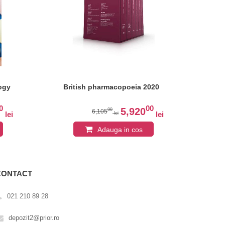
ogy
British pharmacopoeia 2020
Stu
Pha
Ce
0
00
Ap
5,920
00
6,105
lei
lei
lei
Adauga in cos
CONTACT
021 210 89 28
depozit2@prior.ro