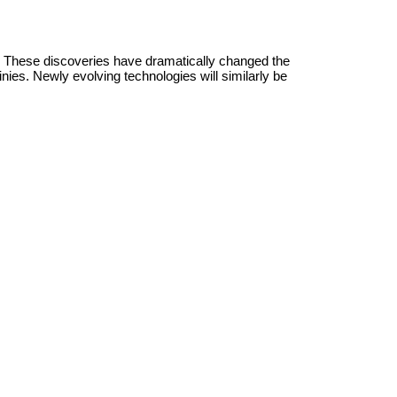
. These discoveries have dramatically changed the
es. Newly evolving technologies will similarly be