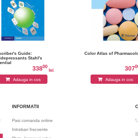
scriber's Guide:
Color Atlas of Pharmacol
idepressants Stahl's
ential
00
0
chopharmacology
338
307
lei
Adauga in cos
Adauga in cos
INFORMATII
c
Pasi comanda online
Intrebari frecvente