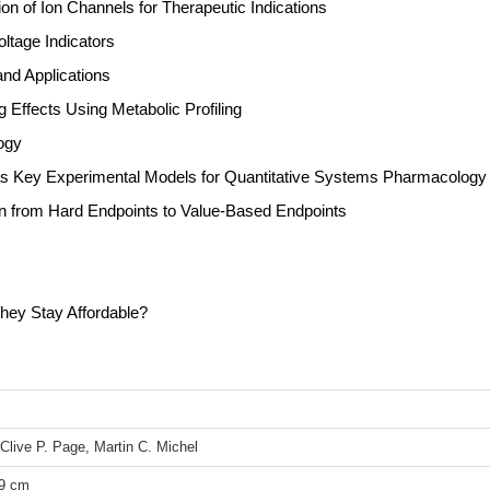
ion of Ion Channels for Therapeutic Indications
ltage Indicators
nd Applications
Effects Using Metabolic Profiling
ogy
 Key Experimental Models for Quantitative Systems Pharmacology
tion from Hard Endpoints to Value-Based Endpoints
ey Stay Affordable?
Clive P. Page, Martin C. Michel
39 cm