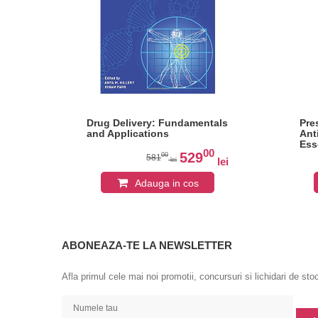
Drug Delivery: Fundamentals
Pre
and Applications
Ant
Ess
0
00
Psy
529
00
581
lei
lei
lei
Adauga in cos
ABONEAZA-TE LA NEWSLETTER
Afla primul cele mai noi promotii, concursuri si lichidari de sto