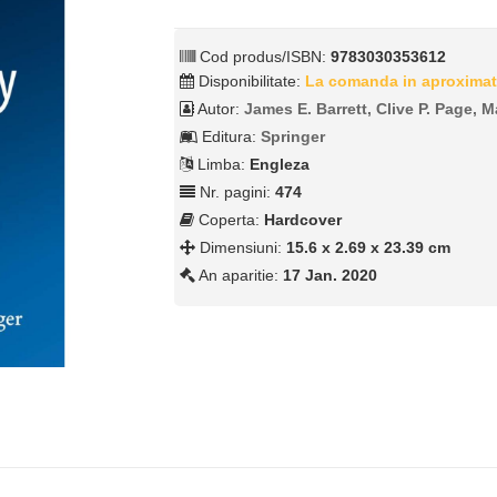
Cod produs/ISBN:
9783030353612
Disponibilitate:
La comanda in aproximat
Autor:
James E. Barrett, Clive P. Page, M
Editura:
Springer
Limba:
Engleza
Nr. pagini:
474
Coperta:
Hardcover
Dimensiuni:
15.6 x 2.69 x 23.39 cm
An aparitie:
17 Jan. 2020