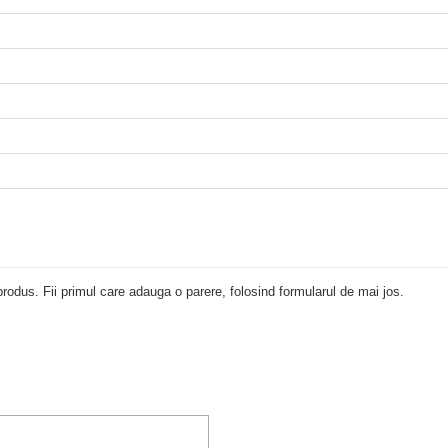
rodus. Fii primul care adauga o parere, folosind formularul de mai jos.