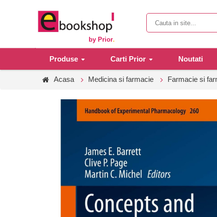
by Prior
.
Produse
Carti Prior
Noutati
Acasa
Medicina si farmacie
Farmacie si fa