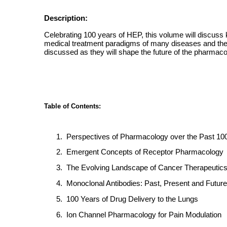
Description:
Celebrating 100 years of HEP, this volume will discuss
medical treatment paradigms of many diseases and these
discussed as they will shape the future of the pharmaco
Table of Contents:
1.
Perspectives of Pharmacology over the Past 10
2.
Emergent Concepts of Receptor Pharmacology
3.
The Evolving Landscape of Cancer Therapeutic
4.
Monoclonal Antibodies: Past, Present and Future
5.
100 Years of Drug Delivery to the Lungs
6.
Ion Channel Pharmacology for Pain Modulation