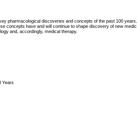
 key pharmacological discoveries and concepts of the past 100 years
 concepts have and will continue to shape discovery of new medicini
logy and, accordingly, medical therapy.
0 Years
s