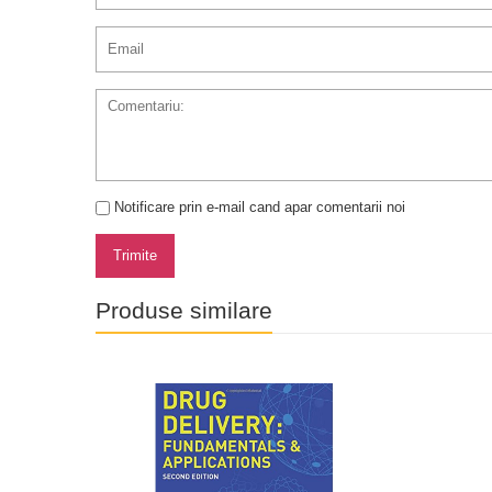
Notificare prin e-mail cand apar comentarii noi
Trimite
Produse similare