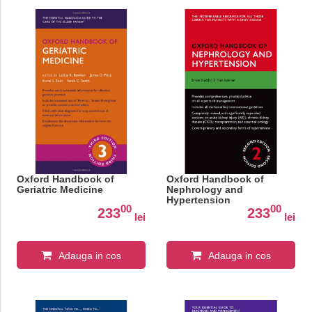
Oxford Handbook of
Oxford Handbook of
Geriatric Medicine
Nephrology and
Hypertension
00
00
233
233
lei
lei
Adauga in cos
Adauga in cos