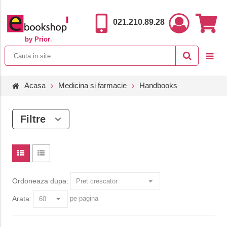
021.210.89.28
by Prior
.
Acasa
Medicina si farmacie
Handbooks
Filtre
Ordoneaza dupa:
Arata:
pe pagina