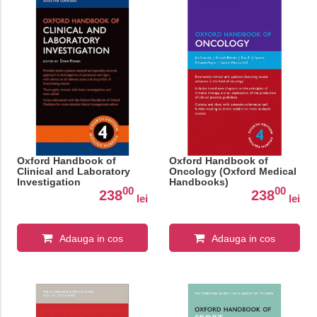
Oxford Handbook of
Oxford Handbook of
Clinical and Laboratory
Oncology (Oxford Medical
Investigation
Handbooks)
00
00
238
238
lei
lei
Adauga in cos
Adauga in cos