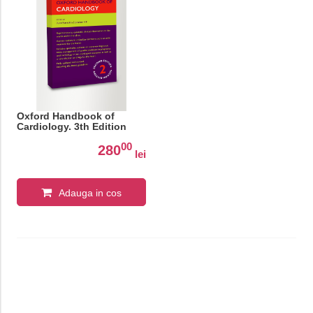
Oxford Handbook of
Cardiology. 3th Edition
00
280
lei
Adauga in cos