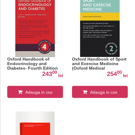
Oxford Handbook of
Oxford Handbook of Sport
Endocrinology and
and Exercise Medicine
Diabetes- Fourth Edition
(Oxford Medical
00
00
Handbooks)
243
254
lei
lei
Adauga in cos
Adauga in cos