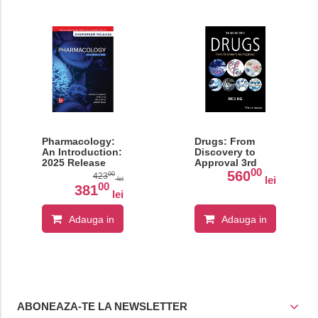
Pharmacology:
Drugs: From
An Introduction:
Discovery to
2025 Release
Approval 3rd
00
Edition
560
00
423
lei
lei
00
381
lei
Adauga in
Adauga in
cos
cos
ABONEAZA-TE LA NEWSLETTER