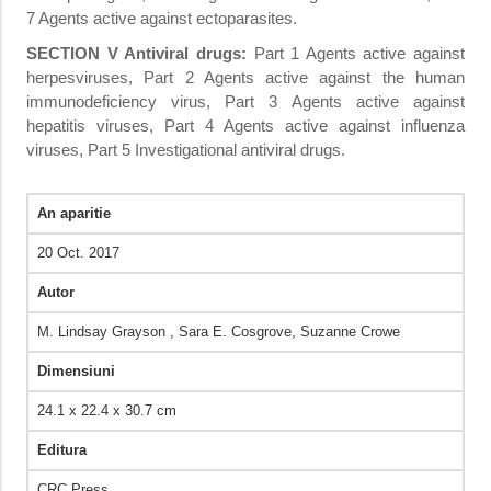
7 Agents active against ectoparasites.
SECTION
V Antiviral drugs:
Part 1 Agents active against
herpesviruses, Part 2 Agents active against the human
immunodeficiency virus, Part 3 Agents active against
hepatitis viruses, Part 4 Agents active against influenza
viruses, Part 5 Investigational antiviral drugs.
An aparitie
20 Oct. 2017
Autor
M. Lindsay Grayson ,‎ Sara E. Cosgrove,‎ Suzanne Crowe
Dimensiuni
24.1 x 22.4 x 30.7 cm
Editura
CRC Press