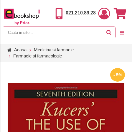
021.210.89.28
by Prior
.
Acasa
Medicina si farmacie
Farmacie si farmacologie
- 5%