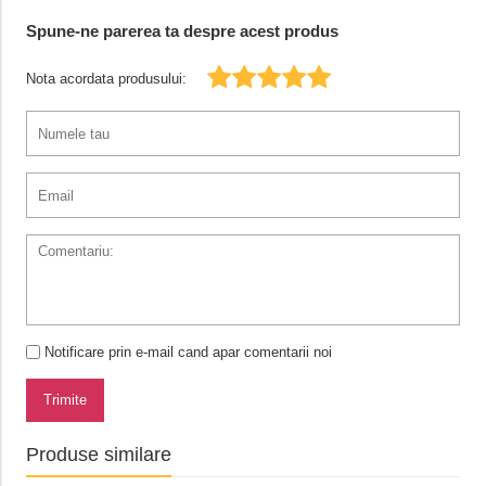
Spune-ne parerea ta despre acest produs
Nota acordata produsului:
Notificare prin e-mail cand apar comentarii noi
Trimite
Produse similare