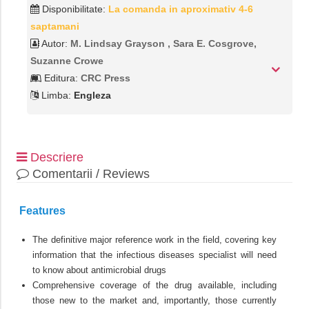
Disponibilitate:
La comanda in aproximativ 4-6
saptamani
Autor:
M. Lindsay Grayson ,‎ Sara E. Cosgrove,‎
Suzanne Crowe
Editura:
CRC Press
Limba:
Engleza
Descriere
Comentarii / Reviews
Features
The definitive major reference work in the field, covering key
information that the infectious diseases specialist will need
to know about antimicrobial drugs
Comprehensive coverage of the drug available, including
those new to the market and, importantly, those currently