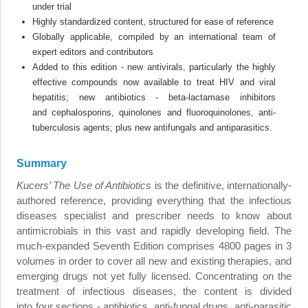
under trial
Highly standardized content, structured for ease of reference
Globally applicable, compiled by an international team of
expert editors and contributors
Added to this edition - new antivirals, particularly the highly
effective compounds now available to treat HIV and viral
hepatitis; new antibiotics - beta-lactamase inhibitors
and cephalosporins, quinolones and fluoroquinolones, anti-
tuberculosis agents; plus new antifungals and antiparasitics.
Summary
Kucers’ The Use of Antibiotics
is the definitive, internationally-
authored reference, providing everything that the infectious
diseases specialist and prescriber needs to know about
antimicrobials in this vast and rapidly developing field. The
much-expanded Seventh Edition comprises 4800 pages in 3
volumes in order to cover all new and existing therapies, and
emerging drugs not yet fully licensed. Concentrating on the
treatment of infectious diseases, the content is divided
into four sections - antibiotics, anti-fungal drugs, anti-parasitic