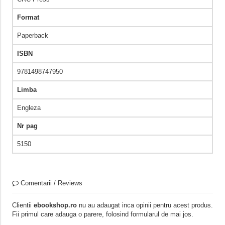
Format
Paperback
ISBN
9781498747950
Limba
Engleza
Nr pag
5150
Comentarii / Reviews
Clientii
ebookshop.ro
nu au adaugat inca opinii pentru acest produs.
Fii primul care adauga o parere, folosind formularul de mai jos.