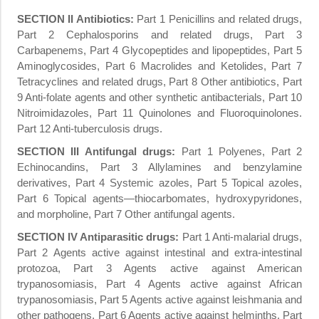
SECTION II Antibiotics:
Part 1 Penicillins and related drugs,
Part 2 Cephalosporins and related drugs, Part 3
Carbapenems, Part 4 Glycopeptides and lipopeptides, Part 5
Aminoglycosides, Part 6 Macrolides and Ketolides, Part 7
Tetracyclines and related drugs, Part 8 Other antibiotics, Part
9 Anti-folate agents and other synthetic antibacterials, Part 10
Nitroimidazoles, Part 11 Quinolones and Fluoroquinolones.
Part 12 Anti-tuberculosis drugs.
SECTION
III Antifungal drugs:
Part 1 Polyenes, Part 2
Echinocandins, Part 3 Allylamines and benzylamine
derivatives, Part 4 Systemic azoles, Part 5 Topical azoles,
Part 6 Topical agents—thiocarbomates, hydroxypyridones,
and morpholine, Part 7 Other antifungal agents.
SECTION
IV Antiparasitic drugs:
Part 1 Anti-malarial drugs,
Part 2 Agents active against intestinal and extra-intestinal
protozoa, Part 3 Agents active against American
trypanosomiasis, Part 4 Agents active against African
trypanosomiasis, Part 5 Agents active against leishmania and
other pathogens, Part 6 Agents active against helminths, Part