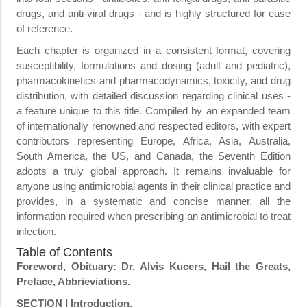
drugs, and anti-viral drugs - and is highly structured for ease
of reference.
Each chapter is organized in a consistent format, covering
susceptibility, formulations and dosing (adult and pediatric),
pharmacokinetics and pharmacodynamics, toxicity, and drug
distribution, with detailed discussion regarding clinical uses -
a feature unique to this title. Compiled by an expanded team
of internationally renowned and respected editors, with expert
contributors representing Europe, Africa, Asia, Australia,
South America, the US, and Canada, the Seventh Edition
adopts a truly global approach. It remains invaluable for
anyone using antimicrobial agents in their clinical practice and
provides, in a systematic and concise manner, all the
information required when prescribing an antimicrobial to treat
infection.
Table of Contents
Foreword, Obituary: Dr. Alvis Kucers, Hail the Greats,
Preface, Abbrieviations.
SECTION I Introduction.