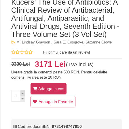
Kucers’ The Use of Antibiotics: A
Clinical Review of Antibacterial,
Antifungal, Antiparasitic, and
Antiviral Drugs, Seventh Edition -
Three Volume Set (3 Vol Set)
by
M. Lindsay Grayson ,‎ Sara E. Cosgrove,‎ Suzanne Crowe
Fii primul care da un review!
3171 Lei
3330 Lei
(TVA inclus)
Livrare gratis la comenzi peste 500 RON. Pentru celelalte
comenzi livrarea este 20 RON.
Adauga in cos
Adauga in Favorite
Cod produs/ISBN:
9781498747950