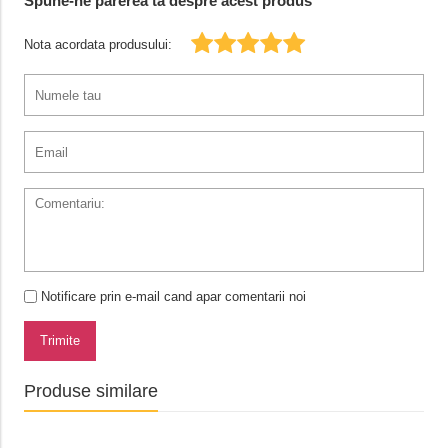
Spune-ne parerea ta despre acest produs
Nota acordata produsului:
Notificare prin e-mail cand apar comentarii noi
Trimite
Produse similare