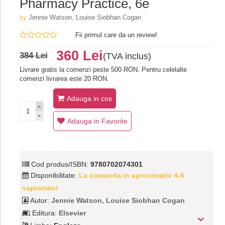
Pharmacy Practice, 6e
by
Jennie Watson, Louise Siobhan Cogan
Fii primul care da un review!
360 Lei
384 Lei
(TVA inclus)
Livrare gratis la comenzi peste 500 RON. Pentru celelalte
comenzi livrarea este 20 RON.
Adauga in cos
Adauga in Favorite
Cod produs/ISBN:
9780702074301
Disponibilitate:
La comanda in aproximativ 4-6
saptamani
Autor:
Jennie Watson, Louise Siobhan Cogan
Editura:
Elsevier