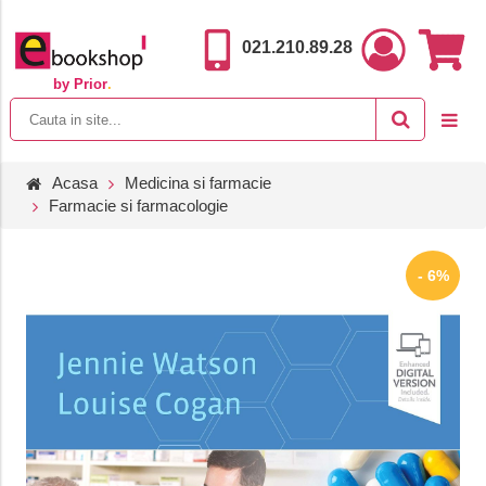
021.210.89.28
by Prior
.
Acasa
Medicina si farmacie
Farmacie si farmacologie
- 6%