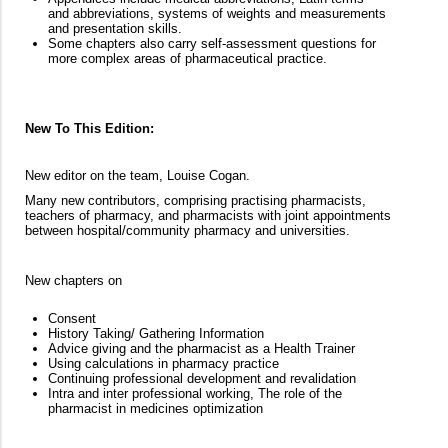
and abbreviations, systems of weights and measurements
and presentation skills.
Some chapters also carry self-assessment questions for
more complex areas of pharmaceutical practice.
New To This Edition:
New editor on the team, Louise Cogan.
Many new contributors, comprising practising pharmacists,
teachers of pharmacy, and pharmacists with joint appointments
between hospital/community pharmacy and universities.
New chapters on
Consent
History Taking/ Gathering Information
Advice giving and the pharmacist as a Health Trainer
Using calculations in pharmacy practice
Continuing professional development and revalidation
Intra and inter professional working, The role of the
pharmacist in medicines optimization