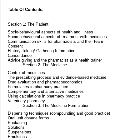
Table Of Contents:
Section 1: The Patient
Socio-behavioural aspects of health and illness
Socio-behavioural aspects of treatment with medicines
Communication skills for pharmacists and their team
Consent
History Taking/ Gathering Information
Concordance
Advice giving and the pharmacist as a health trainer
Section 2: The Medicine
Control of medicines
The prescribing process and evidence-based medicine
Drug evaluation and pharmacoeconomics
Formularies in pharmacy practice
Complementary and alternative medicines
Using calculations in pharmacy practice
Veterinary pharmacy
Section 3: The Medicine Formulation
Dispensing techniques (compounding and good practice)
Oral unit dosage forms
Packaging
Solutions
Suspensions
Emulsions