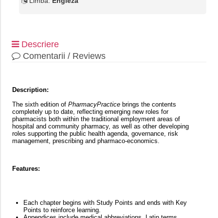
Limba:
Engleza
Descriere
Comentarii / Reviews
Description:
The sixth edition of
PharmacyPractice
brings the contents
completely up to date, reflecting emerging new roles for
pharmacists both within the traditional employment areas of
hospital and community pharmacy, as well as other developing
roles supporting the public health agenda, governance, risk
management, prescribing and pharmaco-economics.
Features:
Each chapter begins with Study Points and ends with Key
Points to reinforce learning.
Appendices include medical abbreviations, Latin terms