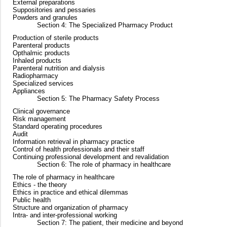
External preparations
Suppositories and pessaries
Powders and granules
Section 4: The Specialized Pharmacy Product
Production of sterile products
Parenteral products
Opthalmic products
Inhaled products
Parenteral nutrition and dialysis
Radiopharmacy
Specialized services
Appliances
Section 5: The Pharmacy Safety Process
Clinical governance
Risk management
Standard operating procedures
Audit
Information retrieval in pharmacy practice
Control of health professionals and their staff
Continuing professional development and revalidation
Section 6: The role of pharmacy in healthcare
The role of pharmacy in healthcare
Ethics - the theory
Ethics in practice and ethical dilemmas
Public health
Structure and organization of pharmacy
Intra- and inter-professional working
Section 7: The patient, their medicine and beyond