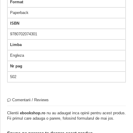
Format
Paperback
ISBN
9780702074301
Limba
Engleza
Nr pag
502
Comentarii / Reviews
Clientii
ebookshop.ro
nu au adaugat inca opinii pentru acest produs.
Fii primul care adauga o parere, folosind formularul de mai jos.