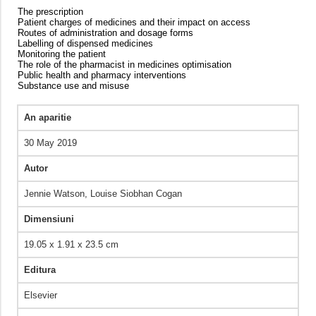
The prescription
Patient charges of medicines and their impact on access
Routes of administration and dosage forms
Labelling of dispensed medicines
Monitoring the patient
The role of the pharmacist in medicines optimisation
Public health and pharmacy interventions
Substance use and misuse
An aparitie
30 May 2019
Autor
Jennie Watson, Louise Siobhan Cogan
Dimensiuni
19.05 x 1.91 x 23.5 cm
Editura
Elsevier