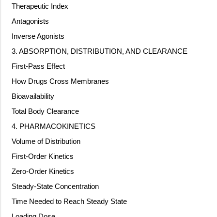
Therapeutic Index
Antagonists
Inverse Agonists
3. ABSORPTION, DISTRIBUTION, AND CLEARANCE
First-Pass Effect
How Drugs Cross Membranes
Bioavailability
Total Body Clearance
4. PHARMACOKINETICS
Volume of Distribution
First-Order Kinetics
Zero-Order Kinetics
Steady-State Concentration
Time Needed to Reach Steady State
Loading Dose