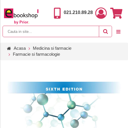
021.210.89.28
by Prior
.
Acasa
Medicina si farmacie
Farmacie si farmacologie