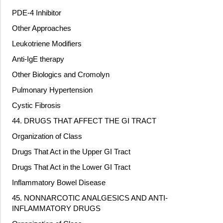
PDE-4 Inhibitor
Other Approaches
Leukotriene Modifiers
Anti-IgE therapy
Other Biologics and Cromolyn
Pulmonary Hypertension
Cystic Fibrosis
44. DRUGS THAT AFFECT THE GI TRACT
Organization of Class
Drugs That Act in the Upper GI Tract
Drugs That Act in the Lower GI Tract
Inflammatory Bowel Disease
45. NONNARCOTIC ANALGESICS AND ANTI-
INFLAMMATORY DRUGS