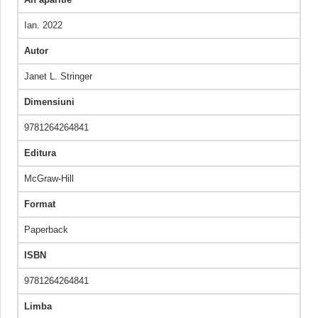
Ian. 2022
Autor
Janet L. Stringer
Dimensiuni
9781264264841
Editura
McGraw-Hill
Format
Paperback
ISBN
9781264264841
Limba