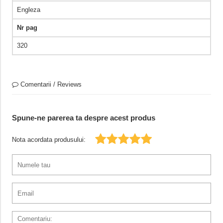
Engleza
Nr pag
320
Comentarii / Reviews
Spune-ne parerea ta despre acest produs
Nota acordata produsului: