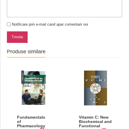
Notificare prin e-mail cand apar comentarii noi
Trimite
Produse similare
Fundamentals
Vitamin C: New
of
Biochemical and
Pharmacology
Functional