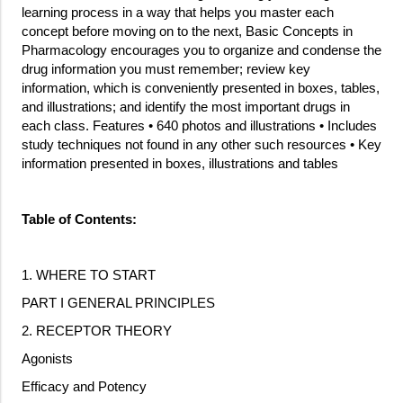
learning process in a way that helps you master each
concept before moving on to the next, Basic Concepts in
Pharmacology encourages you to organize and condense the
drug information you must remember; review key
information, which is conveniently presented in boxes, tables,
and illustrations; and identify the most important drugs in
each class. Features • 640 photos and illustrations • Includes
study techniques not found in any other such resources • Key
information presented in boxes, illustrations and tables
Table of Contents:
1. WHERE TO START
PART I GENERAL PRINCIPLES
2. RECEPTOR THEORY
Agonists
Efficacy and Potency