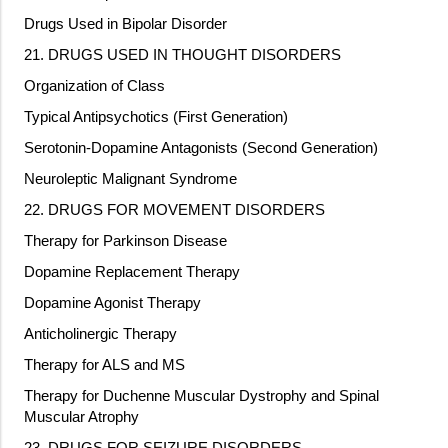
Drugs Used in Bipolar Disorder
21. DRUGS USED IN THOUGHT DISORDERS
Organization of Class
Typical Antipsychotics (First Generation)
Serotonin-Dopamine Antagonists (Second Generation)
Neuroleptic Malignant Syndrome
22. DRUGS FOR MOVEMENT DISORDERS
Therapy for Parkinson Disease
Dopamine Replacement Therapy
Dopamine Agonist Therapy
Anticholinergic Therapy
Therapy for ALS and MS
Therapy for Duchenne Muscular Dystrophy and Spinal
Muscular Atrophy
23. DRUGS FOR SEIZURE DISORDERS