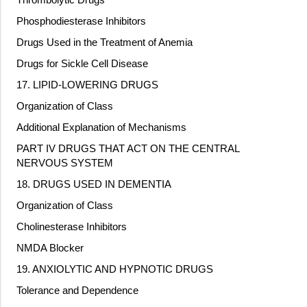
Phosphodiesterase Inhibitors
Drugs Used in the Treatment of Anemia
Drugs for Sickle Cell Disease
17. LIPID-LOWERING DRUGS
Organization of Class
Additional Explanation of Mechanisms
PART IV DRUGS THAT ACT ON THE CENTRAL
NERVOUS SYSTEM
18. DRUGS USED IN DEMENTIA
Organization of Class
Cholinesterase Inhibitors
NMDA Blocker
19. ANXIOLYTIC AND HYPNOTIC DRUGS
Tolerance and Dependence