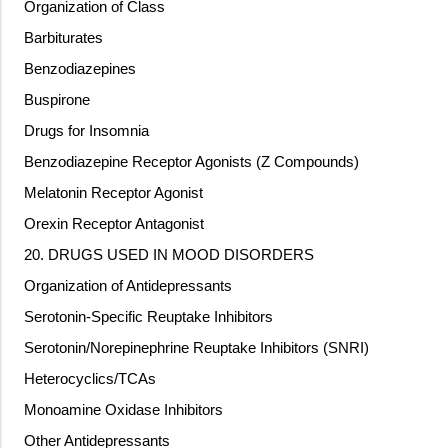
Organization of Class
Barbiturates
Benzodiazepines
Buspirone
Drugs for Insomnia
Benzodiazepine Receptor Agonists (Z Compounds)
Melatonin Receptor Agonist
Orexin Receptor Antagonist
20. DRUGS USED IN MOOD DISORDERS
Organization of Antidepressants
Serotonin-Specific Reuptake Inhibitors
Serotonin/Norepinephrine Reuptake Inhibitors (SNRI)
Heterocyclics/TCAs
Monoamine Oxidase Inhibitors
Other Antidepressants