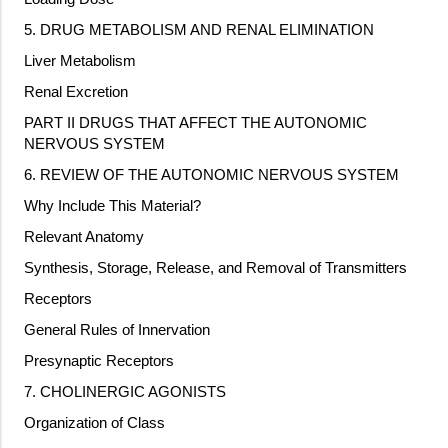
5. DRUG METABOLISM AND RENAL ELIMINATION
Liver Metabolism
Renal Excretion
PART II DRUGS THAT AFFECT THE AUTONOMIC
NERVOUS SYSTEM
6. REVIEW OF THE AUTONOMIC NERVOUS SYSTEM
Why Include This Material?
Relevant Anatomy
Synthesis, Storage, Release, and Removal of Transmitters
Receptors
General Rules of Innervation
Presynaptic Receptors
7. CHOLINERGIC AGONISTS
Organization of Class