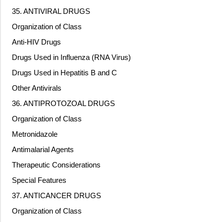
35. ANTIVIRAL DRUGS
Organization of Class
Anti-HIV Drugs
Drugs Used in Influenza (RNA Virus)
Drugs Used in Hepatitis B and C
Other Antivirals
36. ANTIPROTOZOAL DRUGS
Organization of Class
Metronidazole
Antimalarial Agents
Therapeutic Considerations
Special Features
37. ANTICANCER DRUGS
Organization of Class