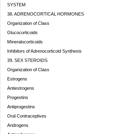
SYSTEM
38. ADRENOCORTICAL HORMONES
Organization of Class
Glucocorticoids
Mineralocorticoids
Inhibitors of Adrenocorticoid Synthesis
39. SEX STEROIDS
Organization of Class
Estrogens
Antiestrogens
Progestins
Antiprogestins
Oral Contraceptives
Androgens