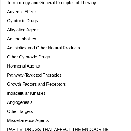
Terminology and General Principles of Therapy
Adverse Effects
Cytotoxic Drugs
Alkylating Agents
Antimetabolites
Antibiotics and Other Natural Products
Other Cytotoxic Drugs
Hormonal Agents
Pathway-Targeted Therapies
Growth Factors and Receptors
Intracellular Kinases
Angiogenesis
Other Targets
Miscellaneous Agents
PART VI DRUGS THAT AFFECT THE ENDOCRINE