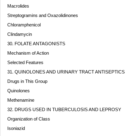
Macrolides
Streptogramins and Oxazolidinones
Chloramphenicol
Clindamycin
30. FOLATE ANTAGONISTS
Mechanism of Action
Selected Features
31. QUINOLONES AND URINARY TRACT ANTISEPTICS
Drugs in This Group
Quinolones
Methenamine
32. DRUGS USED IN TUBERCULOSIS AND LEPROSY
Organization of Class
Isoniazid