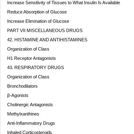
Increase Sensitivity of Tissues to What Insulin Is Available
Reduce Absorption of Glucose
Increase Elimination of Glucose
PART VII MISCELLANEOUS DRUGS
42. HISTAMINE AND ANTIHISTAMINES
Organization of Class
H1 Receptor Antagonists
43. RESPIRATORY DRUGS
Organization of Class
Bronchodilators
β-Agonists
Cholinergic Antagonists
Methylxanthines
Anti-Inflammatory Drugs
Inhaled Corticosteroids