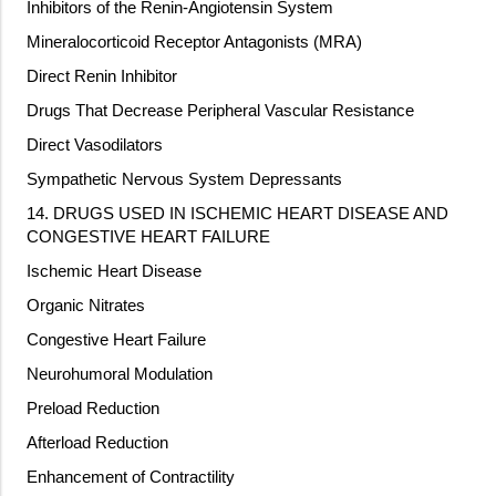
Inhibitors of the Renin-Angiotensin System
Mineralocorticoid Receptor Antagonists (MRA)
Direct Renin Inhibitor
Drugs That Decrease Peripheral Vascular Resistance
Direct Vasodilators
Sympathetic Nervous System Depressants
14. DRUGS USED IN ISCHEMIC HEART DISEASE AND
CONGESTIVE HEART FAILURE
Ischemic Heart Disease
Organic Nitrates
Congestive Heart Failure
Neurohumoral Modulation
Preload Reduction
Afterload Reduction
Enhancement of Contractility