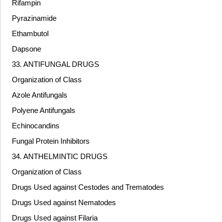
Rifampin
Pyrazinamide
Ethambutol
Dapsone
33. ANTIFUNGAL DRUGS
Organization of Class
Azole Antifungals
Polyene Antifungals
Echinocandins
Fungal Protein Inhibitors
34. ANTHELMINTIC DRUGS
Organization of Class
Drugs Used against Cestodes and Trematodes
Drugs Used against Nematodes
Drugs Used against Filaria