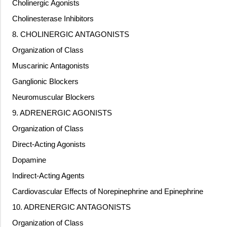
Cholinergic Agonists
Cholinesterase Inhibitors
8. CHOLINERGIC ANTAGONISTS
Organization of Class
Muscarinic Antagonists
Ganglionic Blockers
Neuromuscular Blockers
9. ADRENERGIC AGONISTS
Organization of Class
Direct-Acting Agonists
Dopamine
Indirect-Acting Agents
Cardiovascular Effects of Norepinephrine and Epinephrine
10. ADRENERGIC ANTAGONISTS
Organization of Class