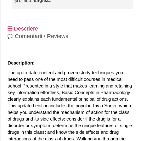
Limba:
Engleza
Descriere
Comentarii / Reviews
Description:
The up-to-date content and proven study techniques you
need to pass one of the most difficult courses in medical
school Presented in a style that makes learning and retaining
key information effortless, Basic Concepts in Pharmacology
clearly explains each fundamental principal of drug actions.
This updated edition includes the popular Trivia Sorter, which
helps you understand the mechanism of action for the class
of drugs and its side effects; consider if the drug is for a
disorder or symptom; determine the unique features of single
drugs in this class; and know the side effects and drug
interactions of the class of drugs. Walking you through the