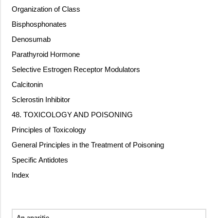
Organization of Class
Bisphosphonates
Denosumab
Parathyroid Hormone
Selective Estrogen Receptor Modulators
Calcitonin
Sclerostin Inhibitor
48. TOXICOLOGY AND POISONING
Principles of Toxicology
General Principles in the Treatment of Poisoning
Specific Antidotes
Index
An aparitie