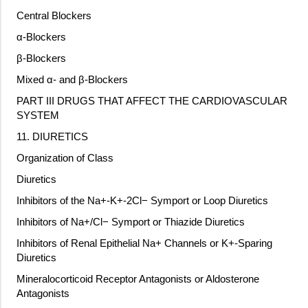
Central Blockers
α-Blockers
β-Blockers
Mixed α- and β-Blockers
PART III DRUGS THAT AFFECT THE CARDIOVASCULAR
SYSTEM
11. DIURETICS
Organization of Class
Diuretics
Inhibitors of the Na+-K+-2Cl− Symport or Loop Diuretics
Inhibitors of Na+/Cl− Symport or Thiazide Diuretics
Inhibitors of Renal Epithelial Na+ Channels or K+-Sparing
Diuretics
Mineralocorticoid Receptor Antagonists or Aldosterone
Antagonists