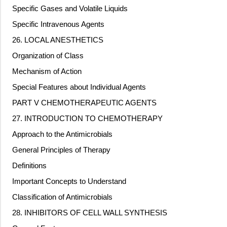
Specific Gases and Volatile Liquids
Specific Intravenous Agents
26. LOCAL ANESTHETICS
Organization of Class
Mechanism of Action
Special Features about Individual Agents
PART V CHEMOTHERAPEUTIC AGENTS
27. INTRODUCTION TO CHEMOTHERAPY
Approach to the Antimicrobials
General Principles of Therapy
Definitions
Important Concepts to Understand
Classification of Antimicrobials
28. INHIBITORS OF CELL WALL SYNTHESIS