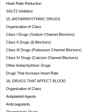
Heart Rate Reduction
SGLT2 Inhibition
15. ANTIARRHYTHMIC DRUGS
Organization of Class
Class I Drugs (Sodium Channel Blockers)
Class II Drugs (β-Blockers)
Class III Drugs (Potassium Channel Blockers)
Class IV Drugs (Calcium Channel Blockers)
Other Antiarrhythmic Drugs
Drugs That Increase Heart Rate
16. DRUGS THAT AFFECT BLOOD
Organization of Class
Antiplatelet Agents
Anticoagulants
Thrombolytic Drugs