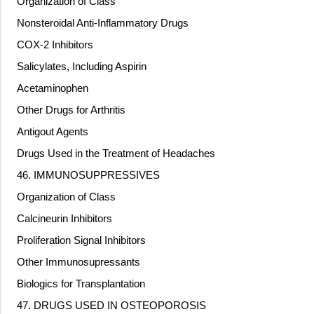
Organization of Class
Nonsteroidal Anti-Inflammatory Drugs
COX-2 Inhibitors
Salicylates, Including Aspirin
Acetaminophen
Other Drugs for Arthritis
Antigout Agents
Drugs Used in the Treatment of Headaches
46. IMMUNOSUPPRESSIVES
Organization of Class
Calcineurin Inhibitors
Proliferation Signal Inhibitors
Other Immunosupressants
Biologics for Transplantation
47. DRUGS USED IN OSTEOPOROSIS