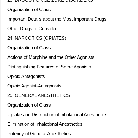
Organization of Class
Important Details about the Most Important Drugs
Other Drugs to Consider
24. NARCOTICS (OPIATES)
Organization of Class
Actions of Morphine and the Other Agonists
Distinguishing Features of Some Agonists
Opioid Antagonists
Opioid Agonist-Antagonists
25. GENERAL ANESTHETICS
Organization of Class
Uptake and Distribution of Inhalational Anesthetics
Elimination of Inhalational Anesthetics
Potency of General Anesthetics