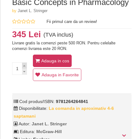
Basic Concepts in Pharmacology
by
Janet L. Stringer
Fii primul care da un review!
345 Lei
(TVA inclus)
Livrare gratis la comenzi peste 500 RON. Pentru celelalte
comenzi livrarea este 20 RON.
Adauga in cos
Adauga in Favorite
Cod produs/ISBN:
9781264264841
Disponibilitate:
La comanda in aproximativ 4-6
saptamani
Autor:
Janet L. Stringer
Editura:
McGraw-Hill