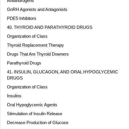
Antiandrogens
GnRH Agonists and Antagonists
PDE5 Inhibitors
40. THYROID AND PARATHYROID DRUGS
Organization of Class
Thyroid Replacement Therapy
Drugs That Are Thyroid Downers
Parathyroid Drugs
41. INSULIN, GLUCAGON, AND ORAL HYPOGLYCEMIC
DRUGS
Organization of Class
Insulins
Oral Hypoglycemic Agents
Stimulation of Insulin Release
Decrease Production of Glucose