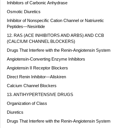
Inhibitors of Carbonic Anhydrase
Osmotic Diuretics
Inhibitor of Nonspecific Cation Channel or Natriuretic
Peptides—Nesiritide
12. RAS (ACE INHIBITORS AND ARBS) AND CCB
(CALCIUM CHANNEL BLOCKERS)
Drugs That Interfere with the Renin-Angiotensin System
Angiotensin-Converting Enzyme Inhibitors
Angiotensin II Receptor Blockers
Direct Renin Inhibitor—Aliskiren
Calcium Channel Blockers
13. ANTIHYPERTENSIVE DRUGS
Organization of Class
Diuretics
Drugs That Interfere with the Renin-Angiotensin System