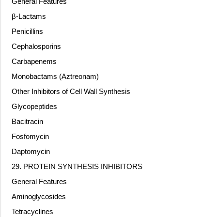
General Features
β-Lactams
Penicillins
Cephalosporins
Carbapenems
Monobactams (Aztreonam)
Other Inhibitors of Cell Wall Synthesis
Glycopeptides
Bacitracin
Fosfomycin
Daptomycin
29. PROTEIN SYNTHESIS INHIBITORS
General Features
Aminoglycosides
Tetracyclines