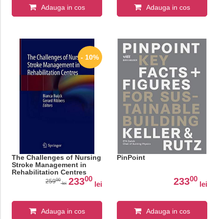
Adauga in cos
Adauga in cos
- 10%
The Challenges of Nursing
PinPoint
Stroke Management in
Rehabilitation Centres
00
00
233
233
00
259
lei
lei
lei
Adauga in cos
Adauga in cos