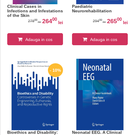
Clinical Cases in
Paediatric
Infections and Infestations
Neurorehabilitation
of the Skin
00
00
264
265
00
00
278
294
lei
lei
lei
lei
Adauga in cos
Adauga in cos
- 10%
Bioethics and Disability:
Neonatal EEG. A Clinical