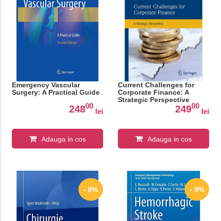
Emergency Vascular
Current Challenges for
Surgery: A Practical Guide
Corporate Finance: A
Strategic Perspective
00
00
248
249
lei
lei
Adauga in cos
Adauga in cos
- 8%
- 9%