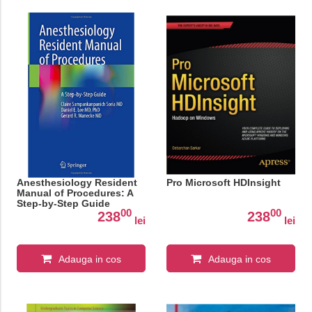
Anesthesiology Resident
Pro Microsoft HDInsight
Manual of Procedures: A
Step-by-Step Guide
00
00
238
238
lei
lei
Adauga in cos
Adauga in cos