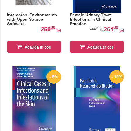
Interactive Environments
Female Urinary Tract
with Open-Source
Infections in Clinical
Software
Practice
00
00
259
264
00
289
lei
lei
lei
Adauga in cos
Adauga in cos
- 5%
- 10%