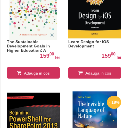
The Sustainable
Learn Design for iOS
Development Goals in
Development
Higher Education: A
00
00
Transformative Agenda?
159
159
lei
lei
Adauga in cos
Adauga in cos
- 18%