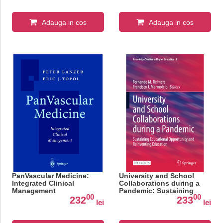
Adauga in cos
Adauga in cos
PanVascular Medicine:
University and School
Integrated Clinical
Collaborations during a
Management
Pandemic: Sustaining
00
00
Educational Opportunity
232
233
lei
lei
and Reinventing
Education: