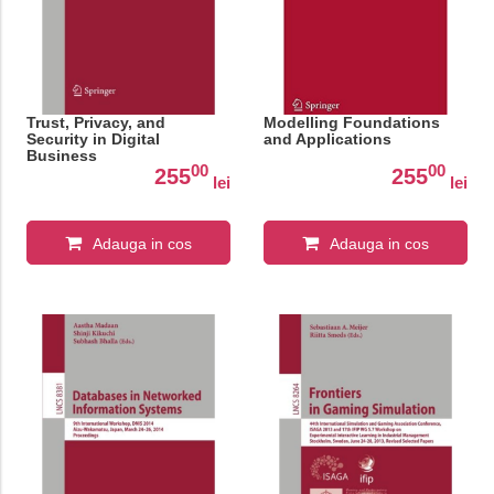
Trust, Privacy, and
Modelling Foundations
Security in Digital
and Applications
Business
00
00
255
255
lei
lei
Adauga in cos
Adauga in cos