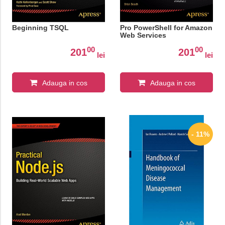
Beginning TSQL
Pro PowerShell for Amazon
Web Services
00
00
201
201
lei
lei
Adauga in cos
Adauga in cos
- 11%