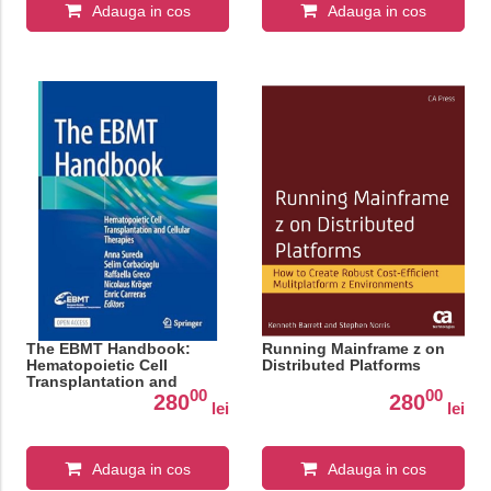
Adauga in cos
Adauga in cos
The EBMT Handbook:
Running Mainframe z on
Hematopoietic Cell
Distributed Platforms
Transplantation and
00
00
Cellular Therapies
280
280
lei
lei
Adauga in cos
Adauga in cos