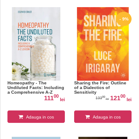
- 9%
Homeopathy - The
Sharing the Fire: Outline
Undiluted Facts: Including
of a Dialectics of
a Comprehensive A-Z
Sensitivity
00
00
Lexicon
111
121
00
133
lei
lei
lei
Adauga in cos
Adauga in cos