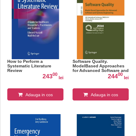
How to Perform a
Software Quality.
Systematic Literature
ModelBased Approaches
Review
for Advanced Software and
00
00
Systems Engineering
243
244
lei
lei
Adauga in cos
Adauga in cos