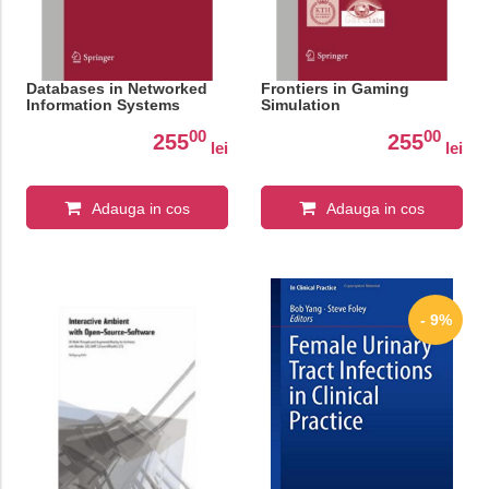
Databases in Networked
Frontiers in Gaming
Information Systems
Simulation
00
00
255
255
lei
lei
Adauga in cos
Adauga in cos
- 9%