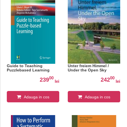
Guide to Teaching
Unter freiem Himmel /
Puzzlebased Learning
Under the Open Sky
00
00
239
242
lei
lei
Adauga in cos
Adauga in cos