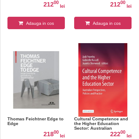
00
00
212
212
lei
lei
Adauga in cos
Adauga in cos
Thomas Feichtner Edge to
Cultural Competence and
Edge
the Higher Education
Sector: Australian
00
00
Perspectives, Policies and
218
222
lei
lei
Practice