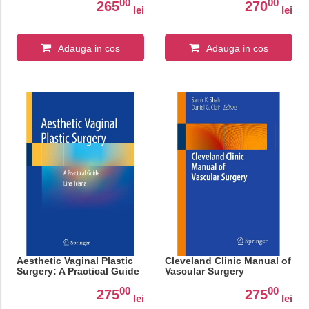
00
00
265
270
lei
lei
Adauga in cos
Adauga in cos
Aesthetic Vaginal Plastic
Cleveland Clinic Manual of
Surgery: A Practical Guide
Vascular Surgery
00
00
275
275
lei
lei