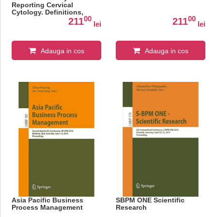
Reporting Cervical
Cytology. Definitions,
00
00
Criteria, and Explanatory
211
211
lei
lei
Notes
Adauga in cos
Adauga in cos
Asia Pacific Business
SBPM ONE Scientific
Process Management
Research