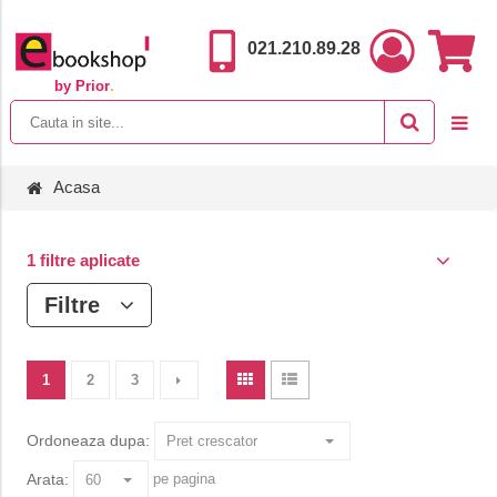
021.210.89.28
by Prior
.
Acasa
1 filtre aplicate
Filtre
1
2
3
Ordoneaza dupa:
Arata:
pe pagina