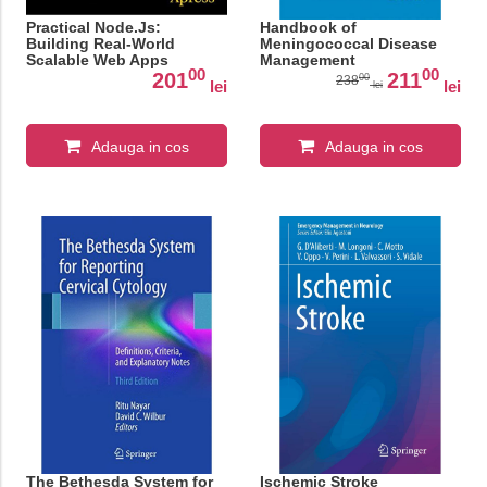
Practical Node.Js:
Handbook of
Building Real-World
Meningococcal Disease
Scalable Web Apps
Management
00
00
201
211
00
238
lei
lei
lei
Adauga in cos
Adauga in cos
The Bethesda System for
Ischemic Stroke