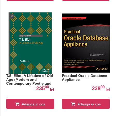
T.S. Eliot: A Lifetime of Old
Practical Oracle Database
Age (Modern and
Appliance
Contemporary Poetry and
00
00
Poetics)
235
238
lei
lei
Adauga in cos
Adauga in cos