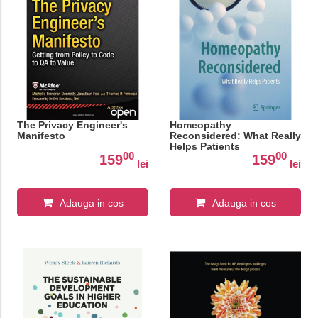
The Privacy Engineer's
Homeopathy
Manifesto
Reconsidered: What Really
Helps Patients
00
00
159
159
lei
lei
Adauga in cos
Adauga in cos