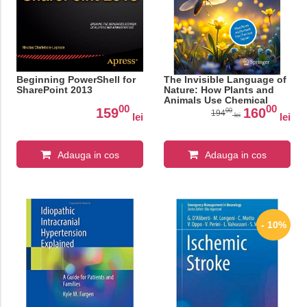
Beginning PowerShell for
The Invisible Language of
SharePoint 2013
Nature: How Plants and
Animals Use Chemical
00
00
Signals
159
160
00
194
lei
lei
lei
Adauga in cos
Adauga in cos
- 10%