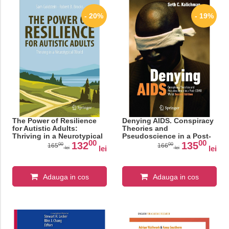
- 20%
- 19%
The Power of Resilience
Denying AIDS. Conspiracy
for Autistic Adults:
Theories and
Thriving in a Neurotypical
Pseudoscience in a Post-
00
00
World (Copernicus Books)
COVID World
132
135
00
00
165
166
lei
lei
lei
lei
Adauga in cos
Adauga in cos