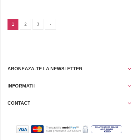
1
2
3
ABONEAZA-TE LA NEWSLETTER
INFORMATII
CONTACT