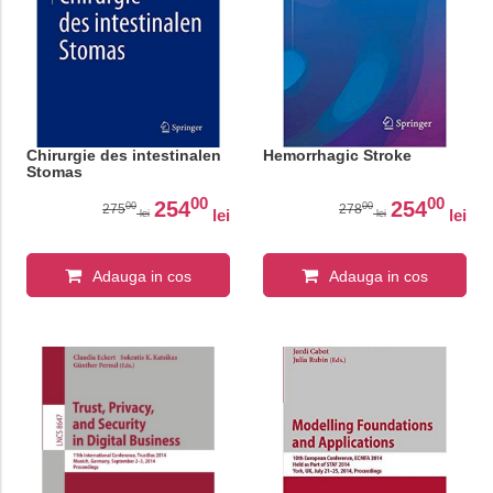
Chirurgie des intestinalen
Hemorrhagic Stroke
Stomas
00
00
254
254
00
00
275
278
lei
lei
lei
lei
Adauga in cos
Adauga in cos