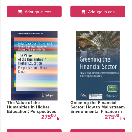
Adauga in cos
Adauga in cos
The Value of the
Greening the Financial
Humanities in Higher
Sector: How to Mainstream
Education: Perspectives
Environmental Finance in
00
00
from Hong Kong
Developing Countries
275
275
lei
lei
(SpringerBriefs in
Education)