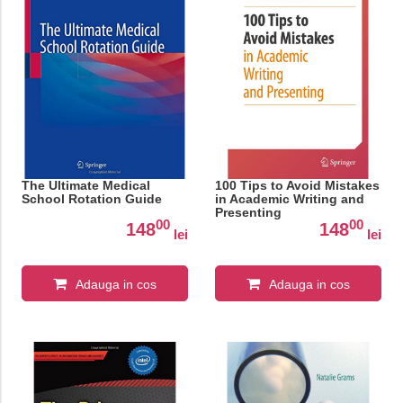
The Ultimate Medical
100 Tips to Avoid Mistakes
School Rotation Guide
in Academic Writing and
Presenting
00
00
148
148
lei
lei
Adauga in cos
Adauga in cos