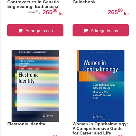
Controversies in Genetic
Guidebook
Engineering, Euthanasia,
00
00
and Reproductive Rights
265
265
00
294
lei
lei
lei
(SpringerBriefs in Modern
Perspectives on Disability
Research)
Adauga in cos
Adauga in cos
Electronic Identity
Women in Ophthalmology:
A Comprehensive Guide
for Career and Life