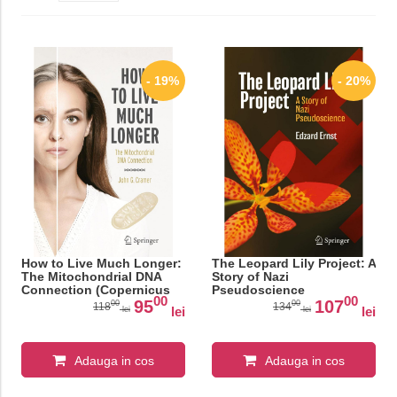
- 19%
- 20%
How to Live Much Longer:
The Leopard Lily Project: A
The Mitochondrial DNA
Story of Nazi
Connection (Copernicus
Pseudoscience
00
00
Books)
95
107
00
00
118
134
lei
lei
lei
lei
Adauga in cos
Adauga in cos