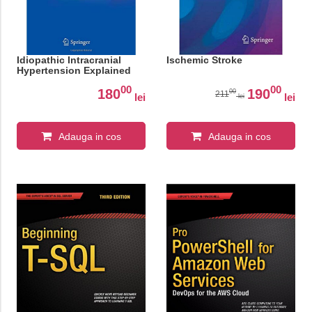
Idiopathic Intracranial
Ischemic Stroke
Hypertension Explained
00
00
180
190
00
211
lei
lei
lei
Adauga in cos
Adauga in cos