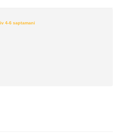
iv 4-6 saptamani