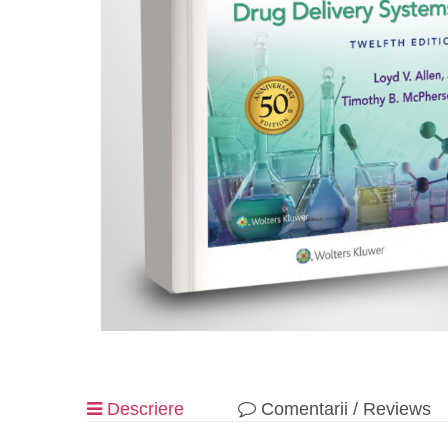
Descriere
Comentarii / Reviews