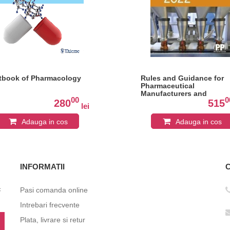
tbook of Pharmacology
Rules and Guidance for
Pharmaceutical
Manufacturers and
00
0
Distributors (Orange Gui
280
515
lei
2022
Adauga in cos
Adauga in cos
INFORMATII
c
Pasi comanda online
Intrebari frecvente
Plata, livrare si retur