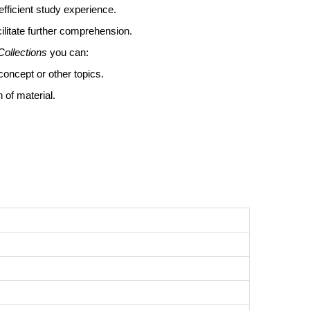
efficient study experience.
ilitate further comprehension.
Collections
you can:
concept or other topics.
 of material.