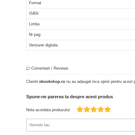
Format
ISBN
Limba
Nr pag
Versiune digitala
Comentarii / Reviews
Clientii
ebookshop.ro
nu au adaugat inca opinii pentru acest p
Spune-ne parerea ta despre acest produs
Nota acordata produsului: