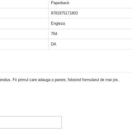
Paperback
9781975171803
Engleza
704
DA
rodus. Fii primul care adauga o parere, folosind formularul de mai jos.