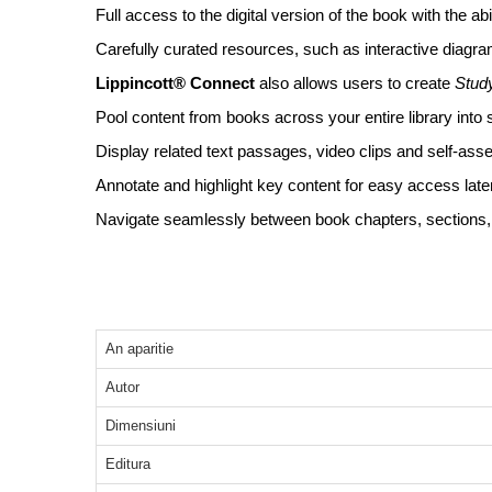
Full access to the digital version of the book with the a
Carefully curated resources, such as interactive diagram
Lippincott® Connect
also allows users to create
Stud
Pool content from books across your entire library into 
Display related text passages, video clips and self-asse
Annotate and highlight key content for easy access later
Navigate seamlessly between book chapters, sections, s
An aparitie
Autor
Dimensiuni
Editura