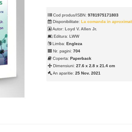
Cod produs/ISBN:
9781975171803
Disponibilitate:
La comanda in aproximat
Autor:
Loyd V. Allen Jr.
Editura:
LWW
Limba:
Engleza
Nr. pagini:
704
Coperta:
Paperback
Dimensiuni:
27.6 x 2.8 x 21.4 cm
An aparitie:
25 Nov. 2021