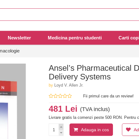
Newsletter
Medicina pentru studenti
Carti copi
rmacologie
Ansel’s Pharmaceutical 
Delivery Systems
by
Loyd V. Allen Jr.
Fii primul care da un review!
481 Lei
(TVA inclus)
Livrare gratis la comenzi peste 500 RON. Pentru c
Adauga in cos
Ad