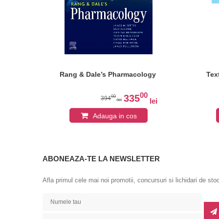
Rang & Dale’s Pharmacology
Tex
0
00
335
00
394
lei
lei
lei
Adauga in cos
ABONEAZA-TE LA NEWSLETTER
Afla primul cele mai noi promotii, concursuri si lichidari de sto