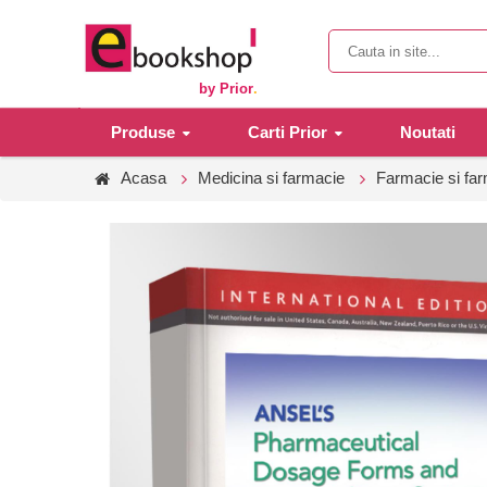
by Prior
.
Produse
Carti Prior
Noutati
Acasa
Medicina si farmacie
Farmacie si fa