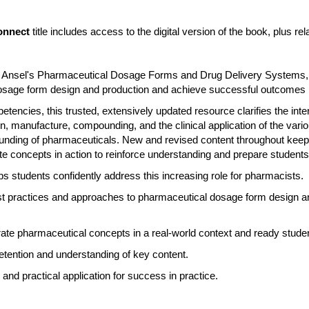
onnect
title includes access to the digital version of the book, plus 
y, Ansel's Pharmaceutical Dosage Forms and Drug Delivery Systems, 
 dosage form design and production and achieve successful outcomes
ncies, this trusted, extensively updated resource clarifies the int
n, manufacture, compounding, and the clinical application of the vario
ding of pharmaceuticals. New and revised content throughout keeps
e concepts in action to reinforce understanding and prepare students
s students confidently address this increasing role for pharmacists.
test practices and approaches to pharmaceutical dosage form design a
te pharmaceutical concepts in a real-world context and ready student
retention and understanding of key content.
and practical application for success in practice.