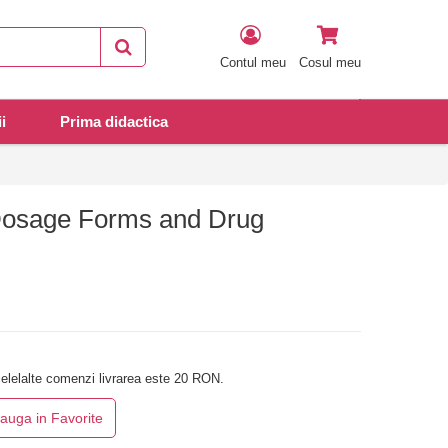
Contul meu
Cosul meu
i
Prima didactica
Dosage Forms and Drug
elelalte comenzi livrarea este 20 RON.
auga in Favorite