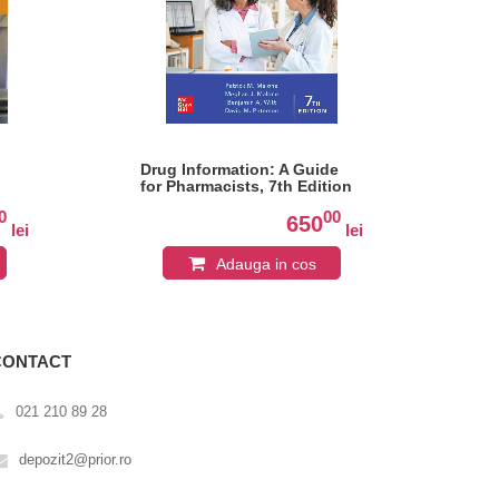
Drug Information: A Guide
The
for Pharmacists, 7th Edition
Pha
An
0
00
de)
650
lei
lei
Adauga in cos
CONTACT
021 210 89 28
depozit2@prior.ro