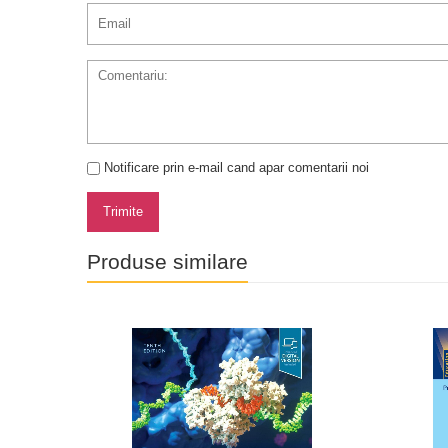
Notificare prin e-mail cand apar comentarii noi
Trimite
Produse similare