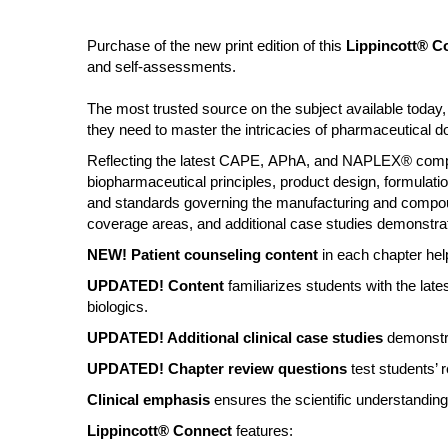
Purchase of the new print edition of this
Lippincott® C
and self-assessments.
The most trusted source on the subject available toda
they need to master the intricacies of pharmaceutical
Reflecting the latest CAPE, APhA, and NAPLEX® compete
biopharmaceutical principles, product design, formulatio
and standards governing the manufacturing and compoun
coverage areas, and additional case studies demonstrat
NEW! Patient counseling content
in each chapter help
UPDATED! Content
familiarizes students with the la
biologics.
UPDATED! Additional clinical case studies
demonstra
UPDATED! Chapter review questions
test students’ 
Clinical emphasis
ensures the scientific understanding 
Lippincott® Connect
features: