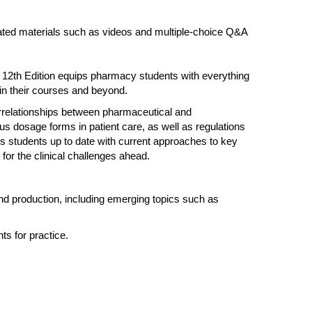
related materials such as videos and multiple-choice Q&A
12th Edition equips pharmacy students with everything
 in their courses and beyond.
errelationships between pharmaceutical and
us dosage forms in patient care, as well as regulations
 students up to date with current approaches to key
 for the clinical challenges ahead.
nd production, including emerging topics such as
s for practice.