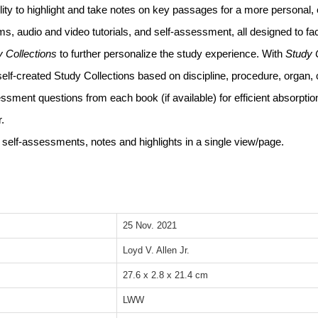
bility to highlight and take notes on key passages for a more personal, 
s, audio and video tutorials, and self-assessment, all designed to fac
y Collections
to further personalize the study experience. With
Study 
self-created Study Collections based on discipline, procedure, organ, 
ssment questions from each book (if available) for efficient absorption
.
elf-assessments, notes and highlights in a single view/page.
25 Nov. 2021
Loyd V. Allen Jr.
27.6 x 2.8 x 21.4 cm
LWW