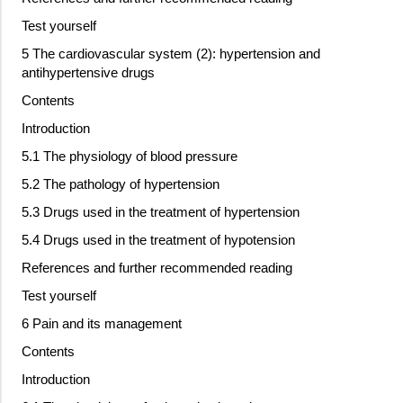
Test yourself
5 The cardiovascular system (2): hypertension and
antihypertensive drugs
Contents
Introduction
5.1 The physiology of blood pressure
5.2 The pathology of hypertension
5.3 Drugs used in the treatment of hypertension
5.4 Drugs used in the treatment of hypotension
References and further recommended reading
Test yourself
6 Pain and its management
Contents
Introduction