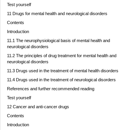
Test yourself
11 Drugs for mental health and neurological disorders
Contents
Introduction
11.1 The neurophysiological basis of mental health and
neurological disorders
11.2 The principles of drug treatment for mental health and
neurological disorders
11.3 Drugs used in the treatment of mental health disorders
11.4 Drugs used in the treatment of neurological disorders
References and further recommended reading
Test yourself
12 Cancer and anti-cancer drugs
Contents
Introduction