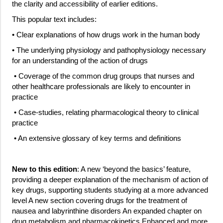
the clarity and accessibility of earlier editions.
This popular text includes:
• Clear explanations of how drugs work in the human body
• The underlying physiology and pathophysiology necessary
for an understanding of the action of drugs
• Coverage of the common drug groups that nurses and
other healthcare professionals are likely to encounter in
practice
• Case-studies, relating pharmacological theory to clinical
practice
• An extensive glossary of key terms and definitions
New to this edition
: A new ‘beyond the basics’ feature,
providing a deeper explanation of the mechanism of action of
key drugs, supporting students studying at a more advanced
level A new section covering drugs for the treatment of
nausea and labyrinthine disorders An expanded chapter on
drug metabolism and pharmacokinetics Enhanced and more