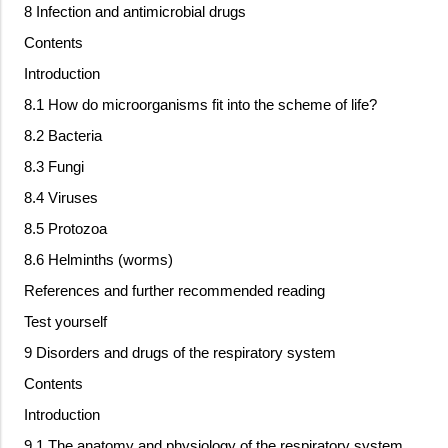
8 Infection and antimicrobial drugs
Contents
Introduction
8.1 How do microorganisms fit into the scheme of life?
8.2 Bacteria
8.3 Fungi
8.4 Viruses
8.5 Protozoa
8.6 Helminths (worms)
References and further recommended reading
Test yourself
9 Disorders and drugs of the respiratory system
Contents
Introduction
9.1 The anatomy and physiology of the respiratory system