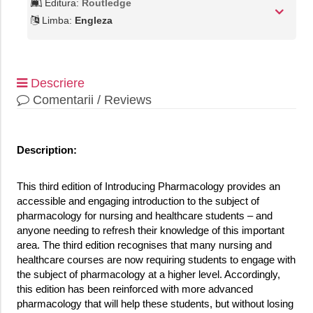
Editura:
Routledge
Limba:
Engleza
Descriere
Comentarii / Reviews
Description:
This third edition of Introducing Pharmacology provides an
accessible and engaging introduction to the subject of
pharmacology for nursing and healthcare students – and
anyone needing to refresh their knowledge of this important
area. The third edition recognises that many nursing and
healthcare courses are now requiring students to engage with
the subject of pharmacology at a higher level. Accordingly,
this edition has been reinforced with more advanced
pharmacology that will help these students, but without losing