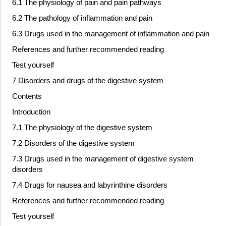
6.1 The physiology of pain and pain pathways
6.2 The pathology of inflammation and pain
6.3 Drugs used in the management of inflammation and pain
References and further recommended reading
Test yourself
7 Disorders and drugs of the digestive system
Contents
Introduction
7.1 The physiology of the digestive system
7.2 Disorders of the digestive system
7.3 Drugs used in the management of digestive system
disorders
7.4 Drugs for nausea and labyrinthine disorders
References and further recommended reading
Test yourself