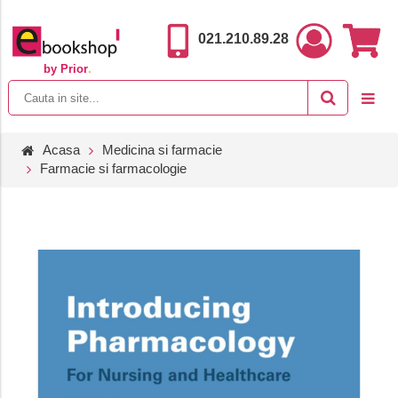
021.210.89.28
by Prior
.
Acasa
Medicina si farmacie
Farmacie si farmacologie