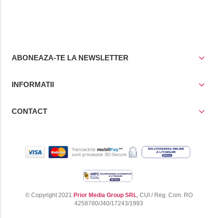
cos
cos
ABONEAZA-TE LA NEWSLETTER
INFORMATII
CONTACT
© Copyright 2021
Prior Media Group SRL
, CUI / Reg. Com. RO
4258780/J40/17243/1993