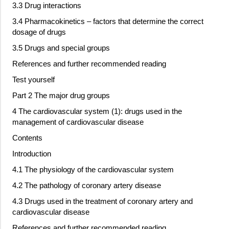
3.3 Drug interactions
3.4 Pharmacokinetics – factors that determine the correct
dosage of drugs
3.5 Drugs and special groups
References and further recommended reading
Test yourself
Part 2 The major drug groups
4 The cardiovascular system (1): drugs used in the
management of cardiovascular disease
Contents
Introduction
4.1 The physiology of the cardiovascular system
4.2 The pathology of coronary artery disease
4.3 Drugs used in the treatment of coronary artery and
cardiovascular disease
References and further recommended reading