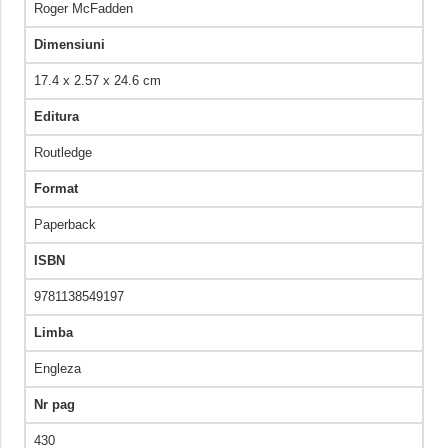
Roger McFadden
Dimensiuni
17.4 x 2.57 x 24.6 cm
Editura
Routledge
Format
Paperback
ISBN
9781138549197
Limba
Engleza
Nr pag
430