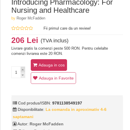
Introducing Pharmacology: For
Nursing and Healthcare
by
Roger McFadden
Fii primul care da un review!
206 Lei
(TVA inclus)
Livrare gratis la comenzi peste 500 RON. Pentru celelalte
comenzi livrarea este 20 RON.
Adauga in cos
Adauga in Favorite
Cod produs/ISBN:
9781138549197
Disponibilitate:
La comanda in aproximativ 4-6
saptamani
Autor:
Roger McFadden