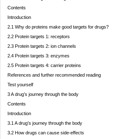
Contents
Introduction
2.1 Why do proteins make good targets for drugs?
2.2 Protein targets 1: receptors
2.3 Protein targets 2: ion channels
2.4 Protein targets 3: enzymes
2.5 Protein targets 4: carrier proteins
References and further recommended reading
Test yourself
3 A drug’s journey through the body
Contents
Introduction
3.1 A drug’s journey through the body
3.2 How drugs can cause side-effects