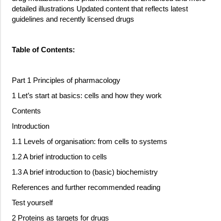
detailed illustrations Updated content that reflects latest
guidelines and recently licensed drugs
Table of Contents:
Part 1 Principles of pharmacology
1 Let’s start at basics: cells and how they work
Contents
Introduction
1.1 Levels of organisation: from cells to systems
1.2 A brief introduction to cells
1.3 A brief introduction to (basic) biochemistry
References and further recommended reading
Test yourself
2 Proteins as targets for drugs