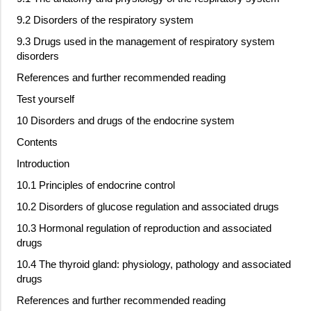
9.2 Disorders of the respiratory system
9.3 Drugs used in the management of respiratory system
disorders
References and further recommended reading
Test yourself
10 Disorders and drugs of the endocrine system
Contents
Introduction
10.1 Principles of endocrine control
10.2 Disorders of glucose regulation and associated drugs
10.3 Hormonal regulation of reproduction and associated
drugs
10.4 The thyroid gland: physiology, pathology and associated
drugs
References and further recommended reading