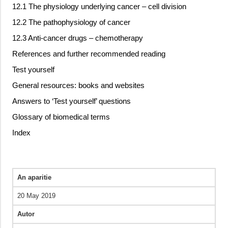
12.1 The physiology underlying cancer – cell division
12.2 The pathophysiology of cancer
12.3 Anti-cancer drugs – chemotherapy
References and further recommended reading
Test yourself
General resources: books and websites
Answers to ‘Test yourself’ questions
Glossary of biomedical terms
Index
An aparitie
20 May 2019
Autor