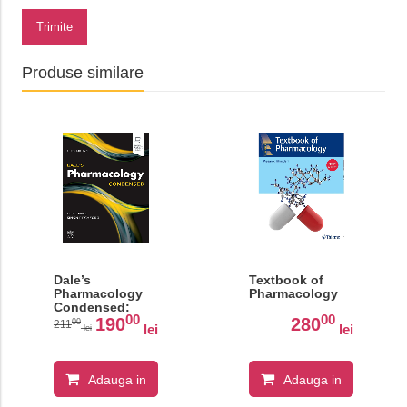
Trimite
Produse similare
Dale’s
Textbook of
Pharmacology
Pharmacology
Condensed:
00
00
With STUDENT
190
280
00
211
lei
lei
lei
CONSULT
Online Access
Adauga in
Adauga in