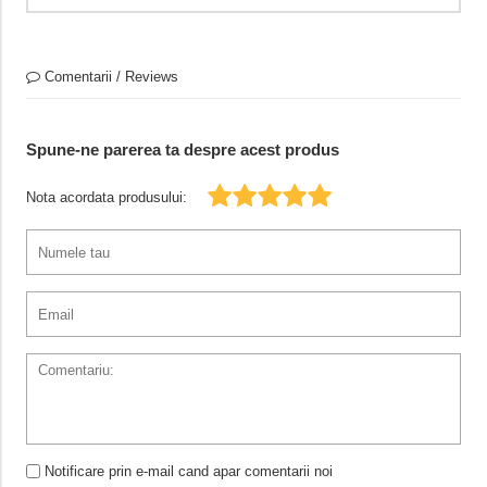
Comentarii / Reviews
Spune-ne parerea ta despre acest produs
Nota acordata produsului:
Notificare prin e-mail cand apar comentarii noi