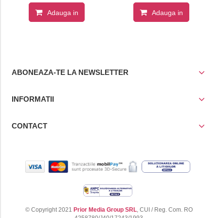
Adauga in
Adauga in
cos
cos
ABONEAZA-TE LA NEWSLETTER
INFORMATII
CONTACT
© Copyright 2021
Prior Media Group SRL
, CUI / Reg. Com. RO