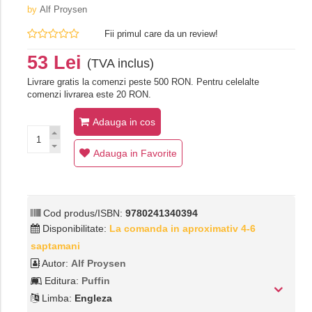
by
Alf Proysen
Fii primul care da un review!
53 Lei
(TVA inclus)
Livrare gratis la comenzi peste 500 RON. Pentru celelalte
comenzi livrarea este 20 RON.
Adauga in cos
Adauga in Favorite
Cod produs/ISBN:
9780241340394
Disponibilitate:
La comanda in aproximativ 4-6
saptamani
Autor:
Alf Proysen
Editura:
Puffin
Limba:
Engleza