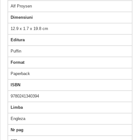
Alf Proysen
Dimensiuni
12.9 x 1.7 x 19.8 cm
Editura
Puffin
Format
Paperback
ISBN
9780241340394
Limba
Engleza
Nr pag