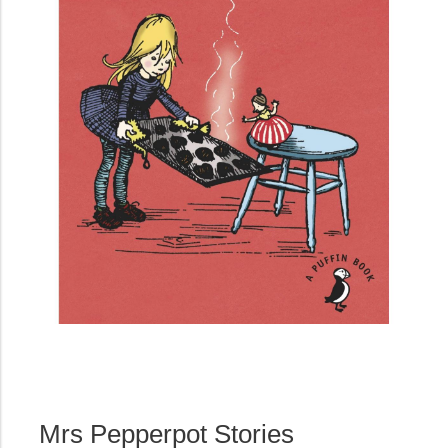
Mrs Pepperpot Stories