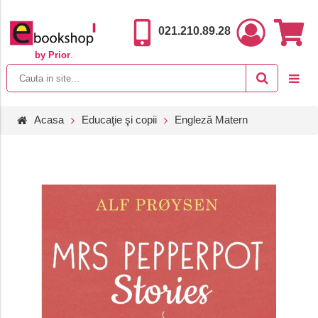
021.210.89.28
by Prior
.
Acasa
Educaţie şi copii
Engleză Matern