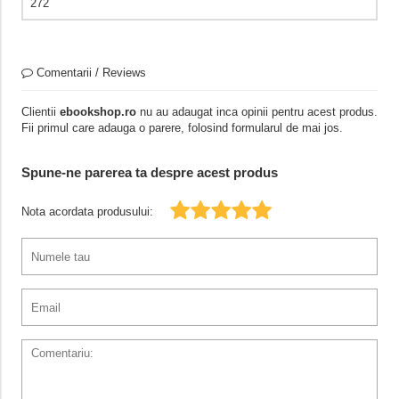
272
Comentarii / Reviews
Clientii
ebookshop.ro
nu au adaugat inca opinii pentru acest produs.
Fii primul care adauga o parere, folosind formularul de mai jos.
Spune-ne parerea ta despre acest produs
Nota acordata produsului: