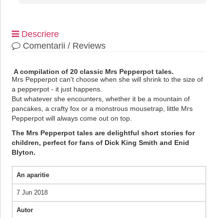
Descriere
Comentarii / Reviews
A compilation of 20 classic Mrs Pepperpot tales.
Mrs Pepperpot can't choose when she will shrink to the size of
a pepperpot - it just happens.
But whatever she encounters, whether it be a mountain of
pancakes, a crafty fox or a monstrous mousetrap, little Mrs
Pepperpot will always come out on top.
The Mrs Pepperpot tales are delightful short stories for
children, perfect for fans of Dick King Smith and Enid
Blyton.
An aparitie
7 Jun 2018
Autor