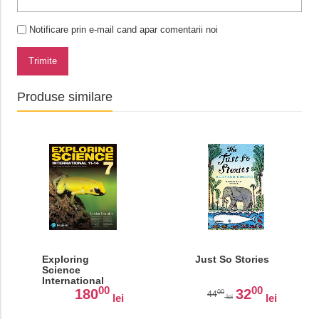
Notificare prin e-mail cand apar comentarii noi
Trimite
Produse similare
Exploring
Just So Stories
Science
International
00
00
Year 7 Student
180
32
00
44
lei
lei
lei
Book