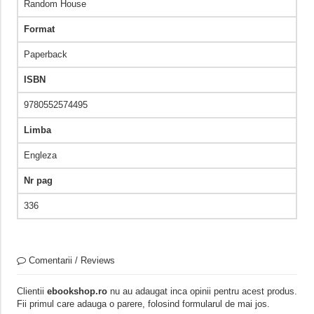
Random House
Format
Paperback
ISBN
9780552574495
Limba
Engleza
Nr pag
336
Comentarii / Reviews
Clientii
ebookshop.ro
nu au adaugat inca opinii pentru acest produs.
Fii primul care adauga o parere, folosind formularul de mai jos.