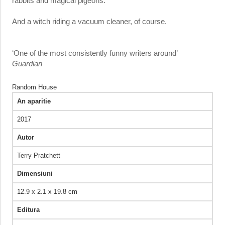
rabbits and magical pigeons.
And a witch riding a vacuum cleaner, of course.
‘One of the most consistently funny writers around’
Guardian
Random House
An aparitie
2017
Autor
Terry Pratchett
Dimensiuni
12.9 x 2.1 x 19.8 cm
Editura