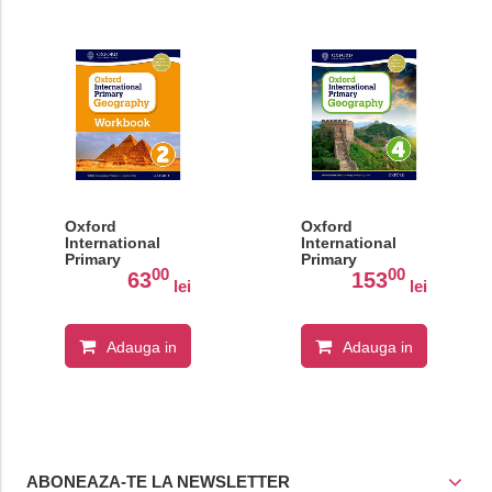
Oxford
Oxford
International
International
Primary
Primary
00
00
Geography:
Geography:
63
153
lei
lei
Workbook 2
Student Book 4
Adauga in
Adauga in
cos
cos
ABONEAZA-TE LA NEWSLETTER