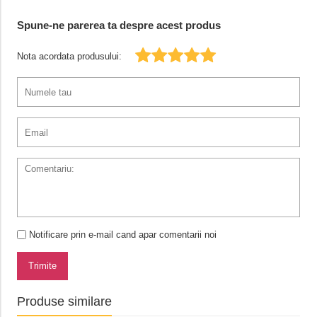
Spune-ne parerea ta despre acest produs
Nota acordata produsului:
Notificare prin e-mail cand apar comentarii noi
Trimite
Produse similare