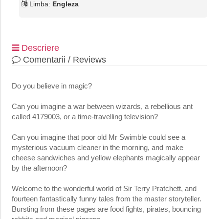
Limba:
Engleza
Descriere
Comentarii / Reviews
Do you believe in magic?
Can you imagine a war between wizards, a rebellious ant
called 4179003, or a time-travelling television?
Can you imagine that poor old Mr Swimble could see a
mysterious vacuum cleaner in the morning, and make
cheese sandwiches and yellow elephants magically appear
by the afternoon?
Welcome to the wonderful world of Sir Terry Pratchett, and
fourteen fantastically funny tales from the master storyteller.
Bursting from these pages are food fights, pirates, bouncing