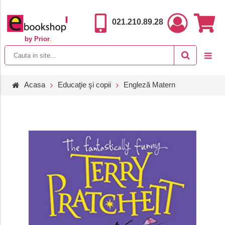
021.210.89.28
by Prior
.
Acasa
Educaţie şi copii
Engleză Matern