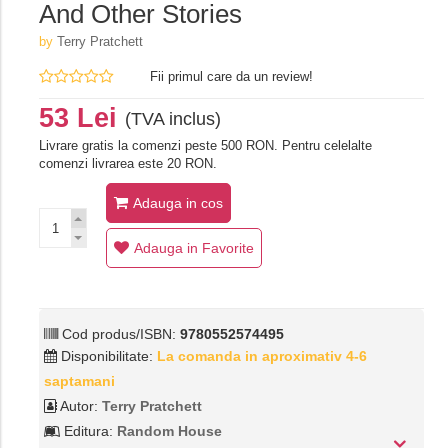
And Other Stories
by
Terry Pratchett
Fii primul care da un review!
53 Lei
(TVA inclus)
Livrare gratis la comenzi peste 500 RON. Pentru celelalte
comenzi livrarea este 20 RON.
Adauga in cos
Adauga in Favorite
Cod produs/ISBN:
9780552574495
Disponibilitate:
La comanda in aproximativ 4-6
saptamani
Autor:
Terry Pratchett
Editura:
Random House