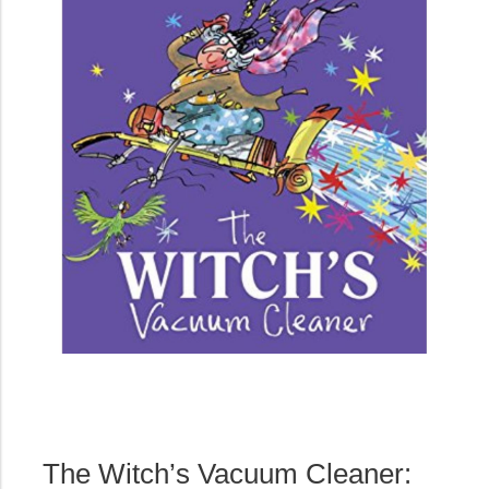
The Witch’s Vacuum Cleaner: