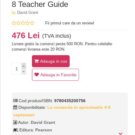
8 Teacher Guide
by
David Grant
Fii primul care da un review!
476 Lei
(TVA inclus)
Livrare gratis la comenzi peste 500 RON. Pentru celelalte
comenzi livrarea este 20 RON.
Adauga in cos
Adauga in Favorite
Cod produs/ISBN:
9780435200756
Disponibilitate:
La comanda in aproximativ 4-6
saptamani
Autor:
David Grant
Editura:
Pearson