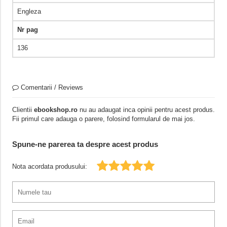
Engleza
Nr pag
136
Comentarii / Reviews
Clientii
ebookshop.ro
nu au adaugat inca opinii pentru acest produs.
Fii primul care adauga o parere, folosind formularul de mai jos.
Spune-ne parerea ta despre acest produs
Nota acordata produsului: