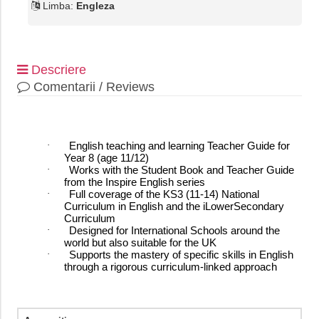
Limba:
Engleza
Descriere
Comentarii / Reviews
·
English teaching and learning Teacher Guide for
Year 8 (age 11/12)
·
Works with the Student Book and Teacher Guide
from the Inspire English series
·
Full coverage of the KS3 (11-14) National
Curriculum in English and the iLowerSecondary
Curriculum
·
Designed for International Schools around the
world but also suitable for the UK
·
Supports the mastery of specific skills in English
through a rigorous curriculum-linked approach