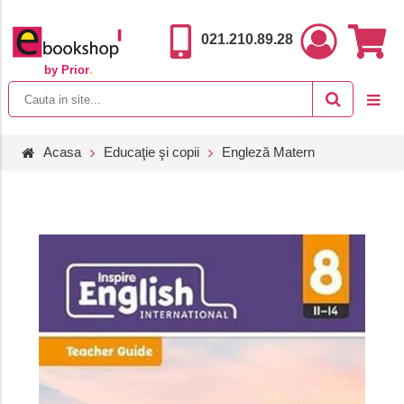
021.210.89.28
by Prior
.
Acasa
Educaţie şi copii
Engleză Matern