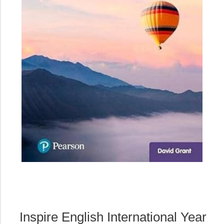
Inspire English International Year