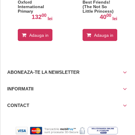
Oxford
Best Friends!
International
(The Not So
Primary
Little Princess)
00
00
Geography:
132
40
lei
lei
Student Book 2
Adauga in
Adauga in
cos
cos
ABONEAZA-TE LA NEWSLETTER
INFORMATII
CONTACT