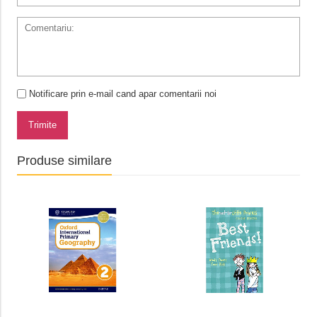
Notificare prin e-mail cand apar comentarii noi
Trimite
Produse similare