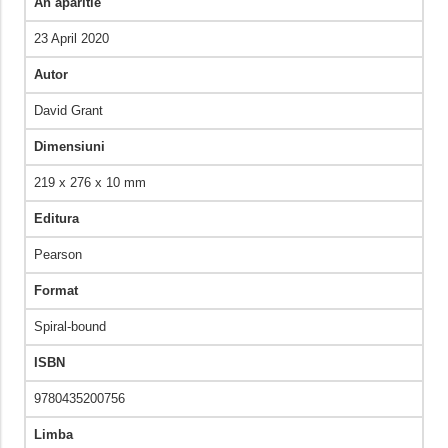
An aparitie
23 April 2020
Autor
David Grant
Dimensiuni
219 x 276 x 10 mm
Editura
Pearson
Format
Spiral-bound
ISBN
9780435200756
Limba