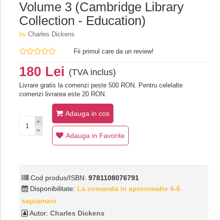
Volume 3 (Cambridge Library
Collection - Education)
by
Charles Dickens
Fii primul care da un review!
180 Lei
(TVA inclus)
Livrare gratis la comenzi peste 500 RON. Pentru celelalte
comenzi livrarea este 20 RON.
Adauga in cos
Adauga in Favorite
Cod produs/ISBN:
9781108076791
Disponibilitate:
La comanda in aproximativ 4-6
saptamani
Autor:
Charles Dickens