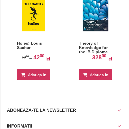
Holes: Louis
Theory of
Sachar
Knowledge for
the IB Diploma
00
00
42
328
00
53
lei
lei
lei
Adauga in
Adauga in
cos
cos
ABONEAZA-TE LA NEWSLETTER
INFORMATII