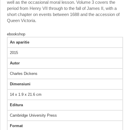
well as the occasional moral lesson. Volume 3 covers the
period from Henry VII through to the fall of James II, with a
short chapter on events between 1688 and the accession of
Queen Victoria.
ebookshop
An aparitie
2015
Autor
Charles Dickens
Dimensiuni
14 x 1.9 x 21.6 cm
Editura
Cambridge University Press
Format