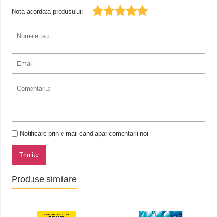
Nota acordata produsului:
Notificare prin e-mail cand apar comentarii noi
Trimite
Produse similare