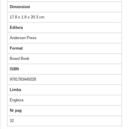
Dimensiuni
17.8 x 1.8 x 20.3 cm
Editura
Andersen Press
Format
Board Book
ISBN
9781783445028
Limba
Engleza
Nr pag
32