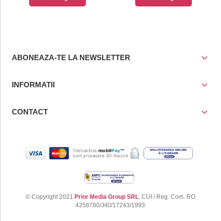
cos
cos
ABONEAZA-TE LA NEWSLETTER
INFORMATII
CONTACT
© Copyright 2021
Prior Media Group SRL
, CUI / Reg. Com. RO
4258780/J40/17243/1993