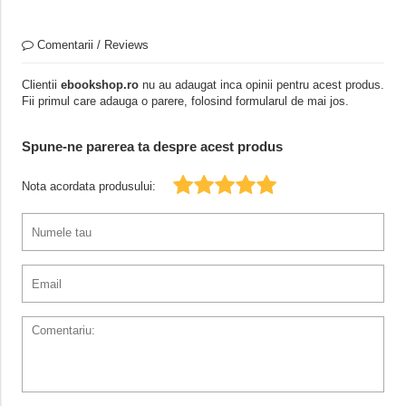
Comentarii / Reviews
Clientii
ebookshop.ro
nu au adaugat inca opinii pentru acest produs.
Fii primul care adauga o parere, folosind formularul de mai jos.
Spune-ne parerea ta despre acest produs
Nota acordata produsului: