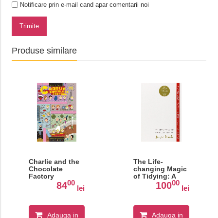
Notificare prin e-mail cand apar comentarii noi
Trimite
Produse similare
Charlie and the
The Life-
Chocolate
changing Magic
Factory
of Tidying: A
00
00
Simple, Effective
84
100
lei
lei
Way to Banish
Clutter Forever
Adauga in
Adauga in