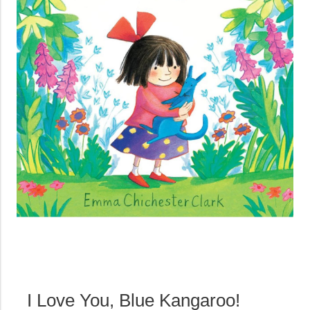
I Love You, Blue Kangaroo!