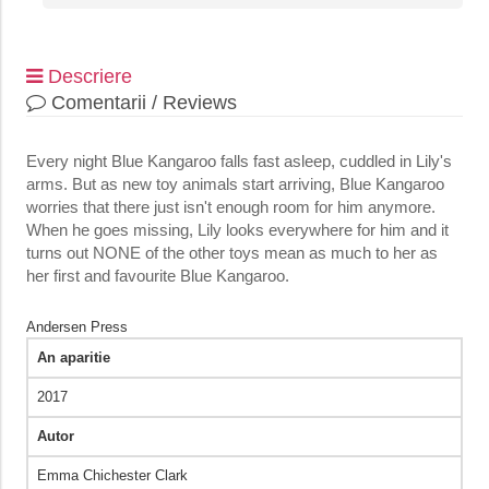
Descriere
Comentarii / Reviews
Every night Blue Kangaroo falls fast asleep, cuddled in Lily's
arms. But as new toy animals start arriving, Blue Kangaroo
worries that there just isn't enough room for him anymore.
When he goes missing, Lily looks everywhere for him and it
turns out NONE of the other toys mean as much to her as
her first and favourite Blue Kangaroo.
Andersen Press
An aparitie
2017
Autor
Emma Chichester Clark