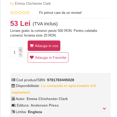
by
Emma Chichester Clark
Fii primul care da un review!
53 Lei
(TVA inclus)
Livrare gratis la comenzi peste 500 RON. Pentru celelalte
comenzi livrarea este 20 RON.
Adauga in cos
Adauga in Favorite
Cod produs/ISBN:
9781783445028
Disponibilitate:
La comanda in aproximativ 4-6
saptamani
Autor:
Emma Chichester Clark
Editura:
Andersen Press
Limba:
Engleza