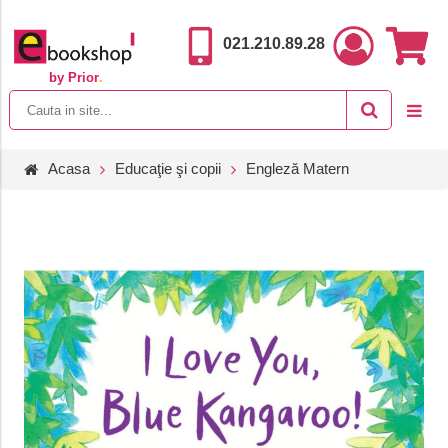
021.210.89.28
by Prior
.
Acasa
Educaţie şi copii
Engleză Matern