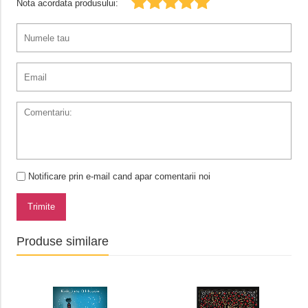
Nota acordata produsului:
Notificare prin e-mail cand apar comentarii noi
Trimite
Produse similare