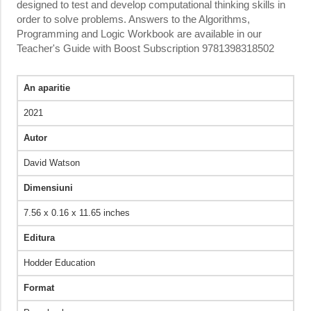
designed to test and develop computational thinking skills in
order to solve problems. Answers to the Algorithms,
Programming and Logic Workbook are available in our
Teacher's Guide with Boost Subscription 9781398318502
An aparitie
2021
Autor
David Watson
Dimensiuni
7.56 x 0.16 x 11.65 inches
Editura
Hodder Education
Format