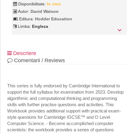
Disponibilitate:
In stoc
Autor:
David Watson
Editura:
Hodder Education
Limba:
Engleza
Descriere
Comentarii / Reviews
This series is fully endorsed by Cambridge International to
support the full syllabus for examination from 2023. Develop
algorithmic and computational thinking and programming
skills with further practise questions and activities. This
Workbook provides additional support with practical exam-
style questions for Cambridge IGCSE™ and O Level
Computer Science. - Become accomplished computer
scientists: the workbook provides a series of questions