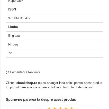
Paperback
ISBN
9781398318472
Limba
Engleza
Nr pag
72
Comentarii / Reviews
Clientii
ebookshop.ro
nu au adaugat inca opinii pentru acest produs.
Fii primul care adauga o parere, folosind formularul de mai jos.
Spune-ne parerea ta despre acest produs