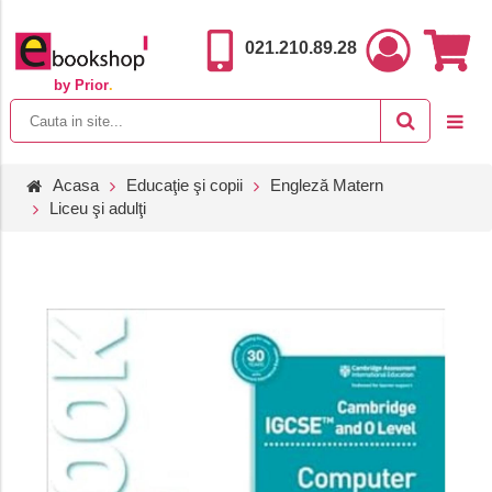
021.210.89.28
by Prior
.
Acasa
Educaţie şi copii
Engleză Matern
Liceu şi adulţi