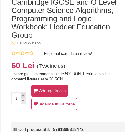
Cambridge IGCSE and O Level
Computer Science Algorithms,
Programming and Logic
Workbook: Hodder Education
Group
by
David Watson
Fii primul care da un review!
60 Lei
(TVA inclus)
Livrare gratis la comenzi peste 500 RON. Pentru celelalte
comenzi livrarea este 20 RON.
Adauga in cos
Adauga in Favorite
Cod produs/ISBN:
9781398318472