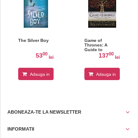
The Silver Boy
Game of
Thrones: A
Guide to
00
00
Westeros and
53
137
lei
lei
Beyond
Adauga in
Adauga in
cos
cos
ABONEAZA-TE LA NEWSLETTER
INFORMATII