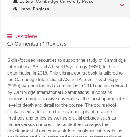
Editura:
Cambridge University Press
Limba:
Engleza
Descriere
Comentarii / Reviews
Skills-focused resources to support the study of Cambridge
International AS and A Level Psychology (9990) for first
examination in 2018. This vibrant coursebook is tailored to
the Cambridge International AS and A Level Psychology
(9990) syllabus for first examination in 2018 and is endorsed
by Cambridge International Examinations. It contains
rigorous, comprehensive coverage at the most appropriate
level of depth and detail for the course. The coursebook
contains extra focus on the key concepts of research
methods and ethics as well as crucial debates such as
nature versus nurture. The content encourages the
development of necessary skills of analysis, interpretation,