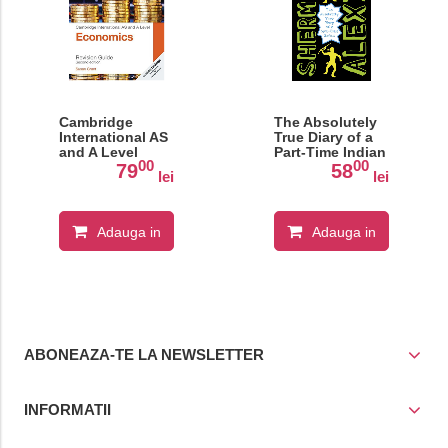
Cambridge
The Absolutely
International AS
True Diary of a
and A Level
Part-Time Indian
00
00
Economics
79
58
lei
lei
Revision Guide
Adauga in
Adauga in
cos
cos
ABONEAZA-TE LA NEWSLETTER
INFORMATII