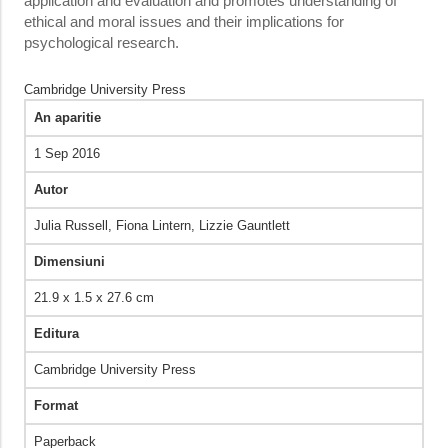
application and evaluation and promotes understanding of
ethical and moral issues and their implications for
psychological research.
Cambridge University Press
An aparitie
1 Sep 2016
Autor
Julia Russell,‎ Fiona Lintern,‎ Lizzie Gauntlett
Dimensiuni
21.9 x 1.5 x 27.6 cm
Editura
Cambridge University Press
Format
Paperback