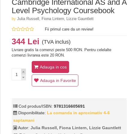
Cambridge International AS and A
Level Psychology Coursebook
by
Julia Russell,‎ Fiona Lintern,‎ Lizzie Gauntlett
Fii primul care da un review!
344 Lei
(TVA inclus)
Livrare gratis la comenzi peste 500 RON. Pentru celelalte
comenzi livrarea este 20 RON.
Adauga in cos
Adauga in Favorite
Cod produs/ISBN:
9781316605691
Disponibilitate:
La comanda in aproximativ 4-6
saptamani
Autor:
Julia Russell,‎ Fiona Lintern,‎ Lizzie Gauntlett