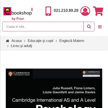
021.210.89.28
by Prior
.
Acasa
Educaţie şi copii
Engleză Matern
Liceu şi adulţi