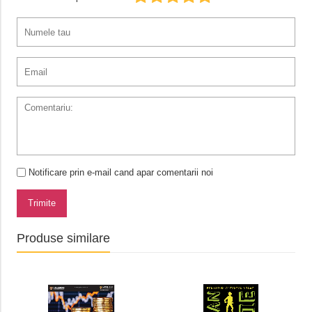
Notificare prin e-mail cand apar comentarii noi
Trimite
Produse similare