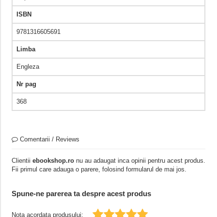
ISBN
9781316605691
Limba
Engleza
Nr pag
368
Comentarii / Reviews
Clientii
ebookshop.ro
nu au adaugat inca opinii pentru acest produs.
Fii primul care adauga o parere, folosind formularul de mai jos.
Spune-ne parerea ta despre acest produs
Nota acordata produsului: