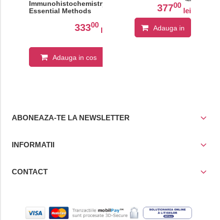
Immunohistochemistry:
00
377
lei
Essential Methods
00
333
Adauga in
lei
cos
Adauga in cos
ABONEAZA-TE LA NEWSLETTER
INFORMATII
CONTACT