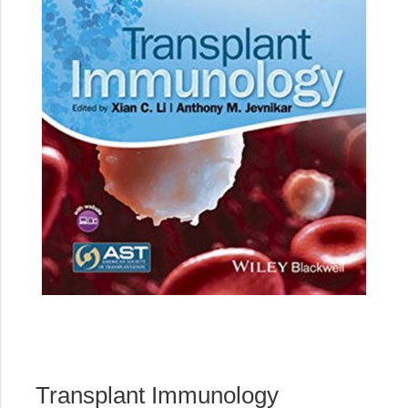
Transplant Immunology