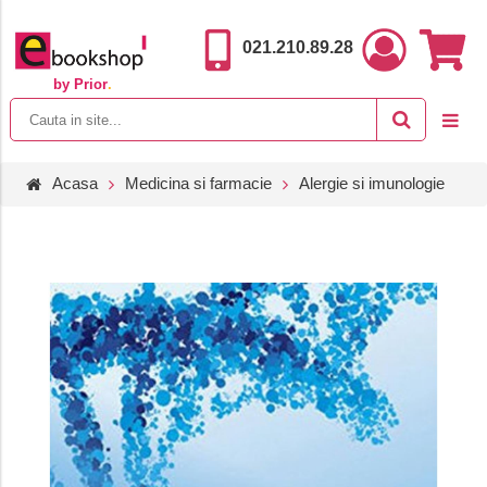
021.210.89.28
by Prior
.
Acasa
Medicina si farmacie
Alergie si imunologie