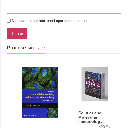
Notificare prin e-mail cand apar comentarii noi
Trimite
Produse similare
Cellular and
Molecular
Immunology
10th editiom
00
420
lei