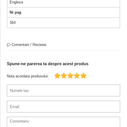
Engleza
Nr pag
364
Comentarii / Reviews
Spune-ne parerea ta despre acest produs
Nota acordata produsului: