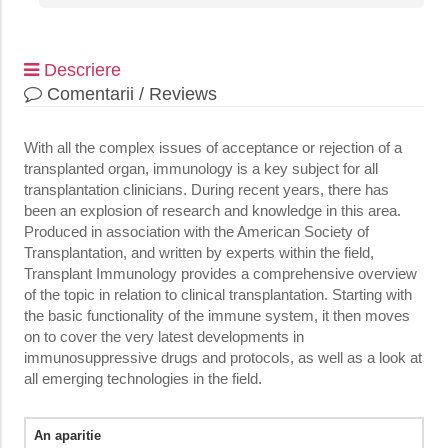
Descriere
Comentarii / Reviews
With all the complex issues of acceptance or rejection of a
transplanted organ, immunology is a key subject for all
transplantation clinicians. During recent years, there has
been an explosion of research and knowledge in this area.
Produced in association with the American Society of
Transplantation, and written by experts within the field,
Transplant Immunology provides a comprehensive overview
of the topic in relation to clinical transplantation. Starting with
the basic functionality of the immune system, it then moves
on to cover the very latest developments in
immunosuppressive drugs and protocols, as well as a look at
all emerging technologies in the field.
An aparitie