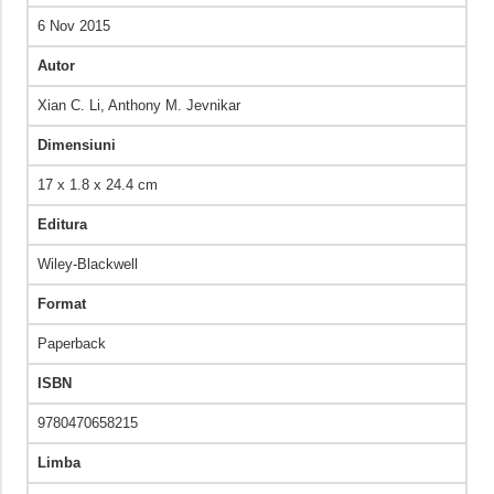
6 Nov 2015
Autor
Xian C. Li,‎ Anthony M. Jevnikar
Dimensiuni
17 x 1.8 x 24.4 cm
Editura
Wiley-Blackwell
Format
Paperback
ISBN
9780470658215
Limba