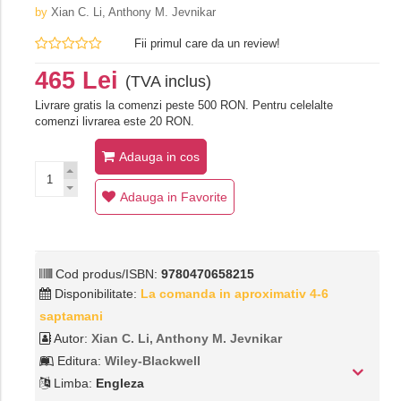
by
Xian C. Li,‎ Anthony M. Jevnikar
Fii primul care da un review!
465 Lei
(TVA inclus)
Livrare gratis la comenzi peste 500 RON. Pentru celelalte
comenzi livrarea este 20 RON.
Adauga in cos
Adauga in Favorite
Cod produs/ISBN:
9780470658215
Disponibilitate:
La comanda in aproximativ 4-6
saptamani
Autor:
Xian C. Li,‎ Anthony M. Jevnikar
Editura:
Wiley-Blackwell
Limba:
Engleza