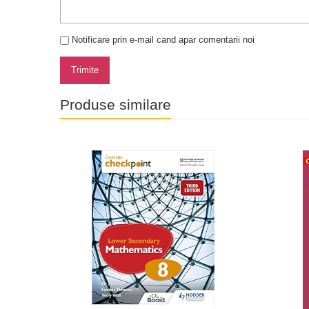
Notificare prin e-mail cand apar comentarii noi
Trimite
Produse similare