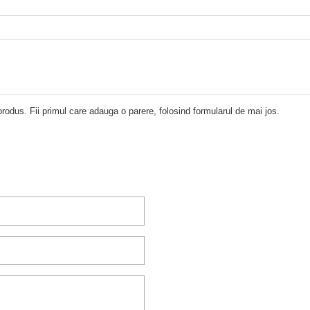
rodus. Fii primul care adauga o parere, folosind formularul de mai jos.