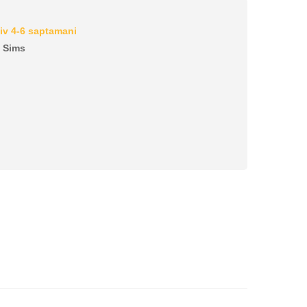
iv 4-6 saptamani
c Sims