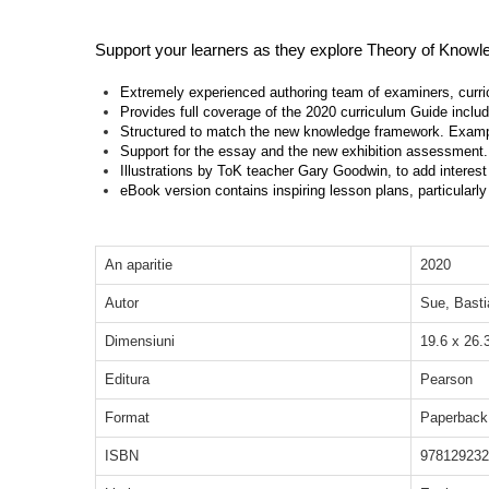
Support your learners as they explore Theory of Knowled
Extremely experienced authoring team of examiners, curri
Provides full coverage of the 2020 curriculum Guide inclu
Structured to match the new knowledge framework. Exampl
Support for the essay and the new exhibition assessment.
Illustrations by ToK teacher Gary Goodwin, to add interes
eBook version contains inspiring lesson plans, particularly
An aparitie
2020
Autor
Sue, Basti
Dimensiuni
19.6 x 26.
Editura
Pearson
Format
Paperback
ISBN
978129232