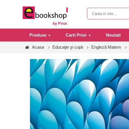
by Prior
.
Produse
Carti Prior
Noutati
Acasa
Educaţie şi copii
Engleză Matern