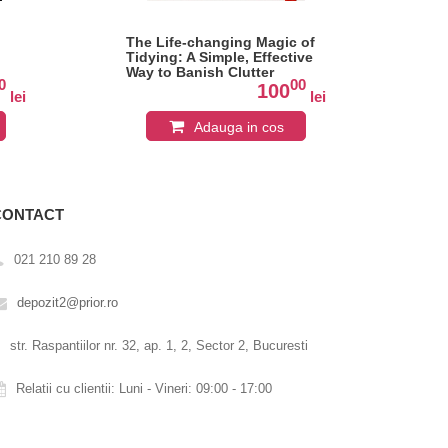
The Life-changing Magic of
Ox
Tidying: A Simple, Effective
Twe
Way to Banish Clutter
0
00
Forever
100
lei
lei
Adauga in cos
CONTACT
021 210 89 28
depozit2@prior.ro
str. Raspantiilor nr. 32, ap. 1, 2, Sector 2, Bucuresti
Relatii cu clientii: Luni - Vineri: 09:00 - 17:00