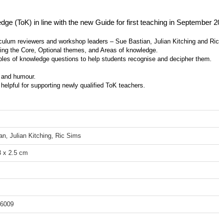
ge (ToK) in line with the new Guide for first teaching in September 2
culum reviewers and workshop leaders – Sue Bastian, Julian Kitching and Ri
ding the Core, Optional themes, and Areas of knowledge.
es of knowledge questions to help students recognise and decipher them.
t and humour.
 helpful for supporting newly qualified ToK teachers.
an, Julian Kitching, Ric Sims
3 x 2.5 cm
6009