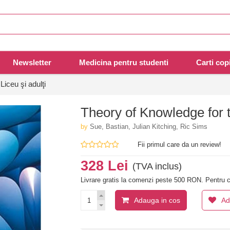
Newsletter
Medicina pentru studenti
Carti copi
Liceu şi adulţi
Theory of Knowledge for 
by
Sue, Bastian, Julian Kitching, Ric Sims
Fii primul care da un review!
328 Lei
(TVA inclus)
Livrare gratis la comenzi peste 500 RON. Pentru c
Adauga in cos
Ad