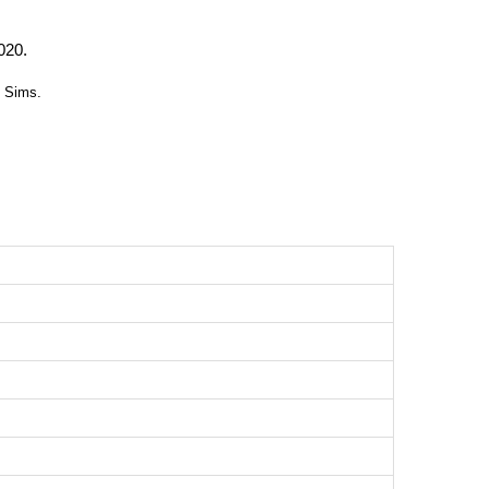
020.
c Sims.