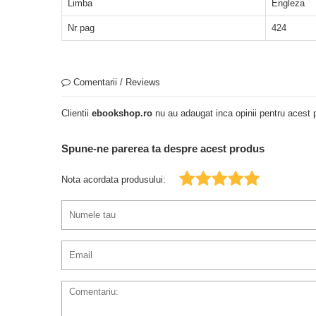
Limba
Engleza
Nr pag
424
Comentarii / Reviews
Clientii
ebookshop.ro
nu au adaugat inca opinii pentru acest p
Spune-ne parerea ta despre acest produs
Nota acordata produsului: