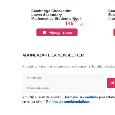
oes
Cambridge Checkpoint
Cam
Lower Secondary
Exa
Mathematics Student’s Book
Int
0
00
8: Hodder Education Group
Lit
145
lei
lei
Bo
Adauga in cos
ABONEAZA-TE LA NEWSLETTER
Afla primul cele mai noi promotii, concursuri si lichidari de sto
Am citit si sunt de acord cu
Termenii si conditiile
prezentate
pe acest site si
Politica de confidentialitate