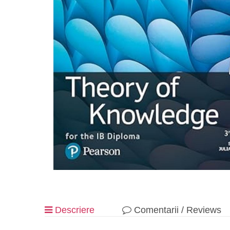
Descriere
Comentarii / Reviews