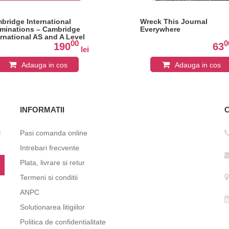
bridge International
Wreck This Journal
minations – Cambridge
Everywhere
ernational AS and A Level
00
0
erature in English Student
190
63
lei
ok
Adauga in cos
Adauga in cos
INFORMATII
c
Pasi comanda online
Intrebari frecvente
Plata, livrare si retur
Termeni si conditii
ANPC
Solutionarea litigiilor
Politica de confidentialitate