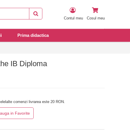
Contul meu
Cosul meu
i
Prima didactica
the IB Diploma
elelalte comenzi livrarea este 20 RON.
auga in Favorite