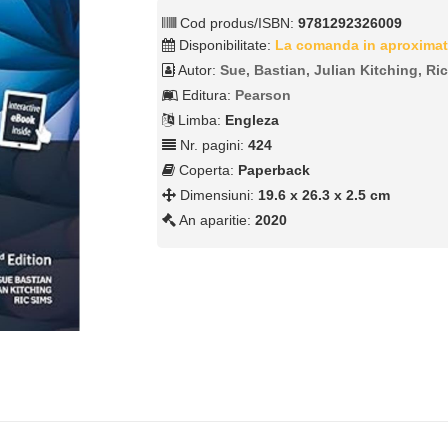
Cod produs/ISBN:
9781292326009
Disponibilitate:
La comanda in aproximat
Autor:
Sue, Bastian, Julian Kitching, Ri
Editura:
Pearson
Limba:
Engleza
Nr. pagini:
424
Coperta:
Paperback
Dimensiuni:
19.6 x 26.3 x 2.5 cm
An aparitie:
2020