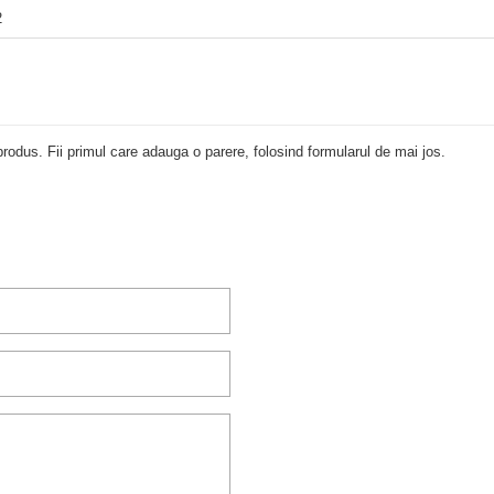
2
rodus. Fii primul care adauga o parere, folosind formularul de mai jos.