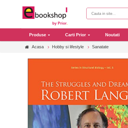
by Prior
.
Produse
Carti Prior
Noutati
Acasa
Hobby si lifestyle
Sanatate