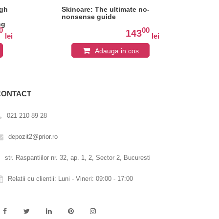
ugh
Skincare: The ultimate no-
Inh
nonsense guide
me
ng
eve
0
00
143
lei
lei
Adauga in cos
CONTACT
021 210 89 28
depozit2@prior.ro
str. Raspantiilor nr. 32, ap. 1, 2, Sector 2, Bucuresti
Relatii cu clientii: Luni - Vineri: 09:00 - 17:00