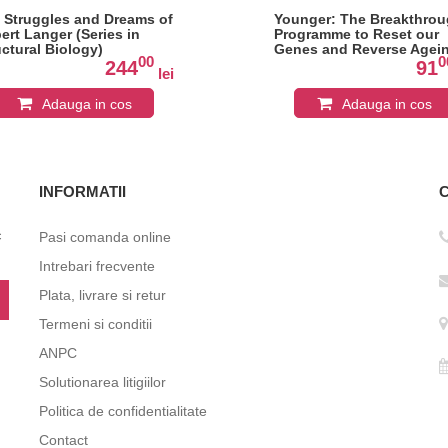
 Struggles and Dreams of
Younger: The Breakthro
ert Langer (Series in
Programme to Reset our
uctural Biology)
Genes and Reverse Agei
00
0
244
91
lei
Adauga in cos
Adauga in cos
INFORMATII
c
Pasi comanda online
Intrebari frecvente
Plata, livrare si retur
Termeni si conditii
ANPC
Solutionarea litigiilor
Politica de confidentialitate
Contact