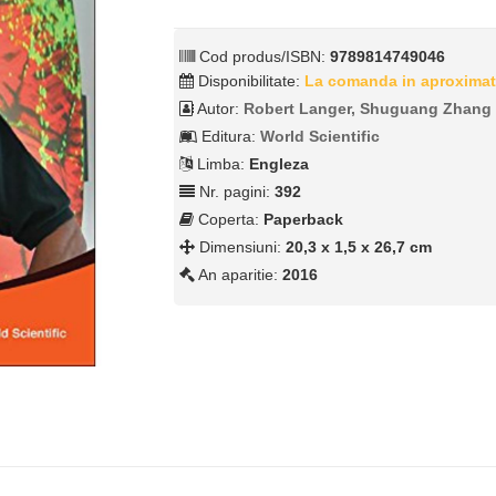
Cod produs/ISBN:
9789814749046
Disponibilitate:
La comanda in aproximat
Autor:
Robert Langer, Shuguang Zhang
Editura:
World Scientific
Limba:
Engleza
Nr. pagini:
392
Coperta:
Paperback
Dimensiuni:
20,3 x 1,5 x 26,7 cm
An aparitie:
2016