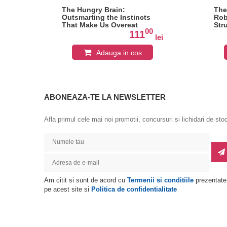
12
The Hungry Brain:
The
dy
Outsmarting the Instincts
Rob
nd
That Make Us Overeat
Str
0
00
111
lei
lei
Adauga in cos
ABONEAZA-TE LA NEWSLETTER
Afla primul cele mai noi promotii, concursuri si lichidari de sto
Am citit si sunt de acord cu
Termenii si conditiile
prezentate
pe acest site si
Politica de confidentialitate