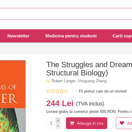
Newsletter
Medicina pentru studenti
Carti copi
The Struggles and Dreams
Structural Biology)
by
Robert Langer, Shuguang Zhang
Fii primul care da un review!
244 Lei
(TVA inclus)
Livrare gratis la comenzi peste 500 RON. Pentru c
Adauga in cos
Ad