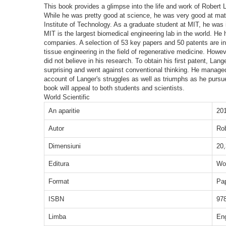
This book provides a glimpse into the life and work of Robert
While he was pretty good at science, he was very good at mat
Institute of Technology. As a graduate student at MIT, he was 
MIT is the largest biomedical engineering lab in the world. 
companies. A selection of 53 key papers and 50 patents are in
tissue engineering in the field of regenerative medicine. Howe
did not believe in his research. To obtain his first patent, La
surprising and went against conventional thinking. He managed 
account of Langer's struggles as well as triumphs as he pursue
book will appeal to both students and scientists.
World Scientific
An aparitie
20
Autor
Ro
Dimensiuni
20,
Editura
Wor
Format
Pa
ISBN
97
Limba
En