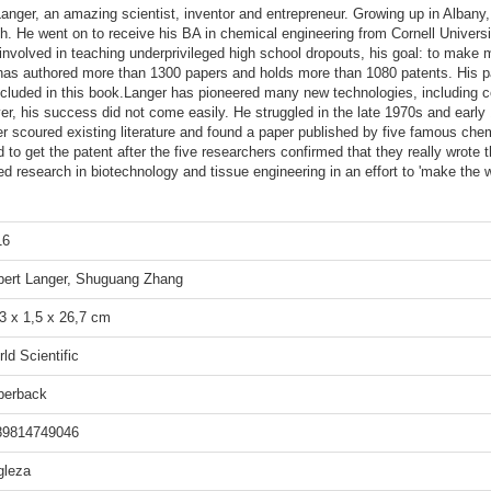
 Langer, an amazing scientist, inventor and entrepreneur. Growing up in Alba
h. He went on to receive his BA in chemical engineering from Cornell Univer
involved in teaching underprivileged high school dropouts, his goal: to make 
He has authored more than 1300 papers and holds more than 1080 patents. His 
cluded in this book.Langer has pioneered many new technologies, including co
ver, his success did not come easily. He struggled in the late 1970s and early
nger scoured existing literature and found a paper published by five famous ch
to get the patent after the five researchers confirmed that they really wrote 
d research in biotechnology and tissue engineering in an effort to 'make the 
16
bert Langer, Shuguang Zhang
3 x 1,5 x 26,7 cm
ld Scientific
perback
89814749046
gleza