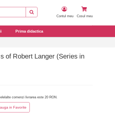
Contul meu
Cosul meu
i
Prima didactica
 of Robert Langer (Series in
elelalte comenzi livrarea este 20 RON.
auga in Favorite