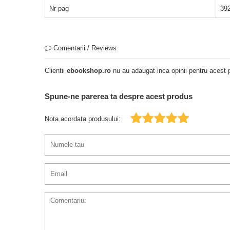
Nr pag
39
Comentarii / Reviews
Clientii
ebookshop.ro
nu au adaugat inca opinii pentru acest p
Spune-ne parerea ta despre acest produs
Nota acordata produsului: