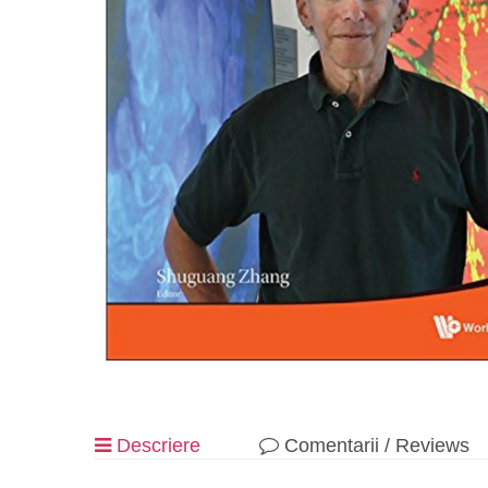
Descriere
Comentarii / Reviews