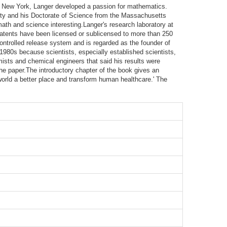
ny, New York, Langer developed a passion for mathematics.
sity and his Doctorate of Science from the Massachusetts
math and science interesting.Langer's research laboratory at
patents have been licensed or sublicensed to more than 250
ntrolled release system and is regarded as the founder of
 1980s because scientists, especially established scientists,
emists and chemical engineers that said his results were
the paper.The introductory chapter of the book gives an
world a better place and transform human healthcare.' The