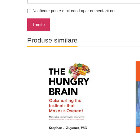
Notificare prin e-mail cand apar comentarii noi
Trimite
Produse similare