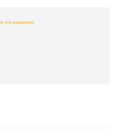
iv 4-6 saptamani