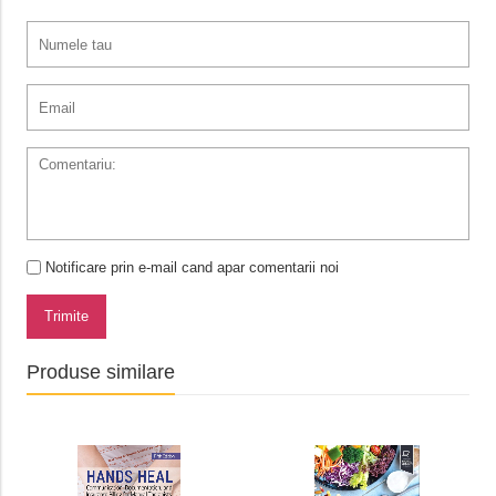
Notificare prin e-mail cand apar comentarii noi
Trimite
Produse similare