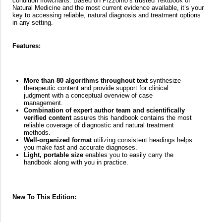
condition flowcharts. Based on Pizzorno’s trusted Textbook of
Natural Medicine and the most current evidence available, it’s your
key to accessing reliable, natural diagnosis and treatment options
in any setting.
Features:
More than 80 algorithms throughout text
synthesize
therapeutic content and provide support for clinical
judgment with a conceptual overview of case
management.
Combination of expert author team and scientifically
verified content
assures this handbook contains the most
reliable coverage of diagnostic and natural treatment
methods.
Well-organized format
utilizing consistent headings helps
you make fast and accurate diagnoses.
Light, portable size
enables you to easily carry the
handbook along with you in practice.
New To This Edition: