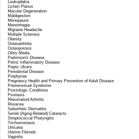
Leukoplakia
Lichen Planus
Macular Degeneration
Maldigestion
Menopause
Menorrhagia
Migraine Headache
Multiple Sclerosis
Obesity
Osteoarthritis
Osteoporosis
Otitis Media
Parkinson's Disease
Pelvic Inflammatory Disease
Peptic Ulcers
Periodontal Disease
Porphyrias
Pregnancy Health and Primary Prevention of Adult Disease
Premenstrual Syndrome
Proctologic Conditions
Psoriasis
Rheumatoid Arthritis
Rosacea
Seborrheic Dermatitis
Senile (Aging-Related) Cataracts
Streptococcal Pharyngitis
Trichomoniasis
Urticaria
Uterine Fibroids
Vaginitis