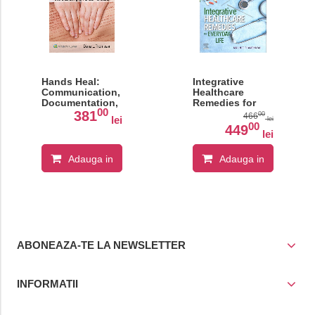
Hands Heal:
Integrative
Communication,
Healthcare
Documentation,
Remedies for
00
and Insurance
Everyday Life
381
00
466
lei
lei
Billing for
00
449
lei
Manual
Therapists
Adauga in
Adauga in
cos
cos
ABONEAZA-TE LA NEWSLETTER
INFORMATII