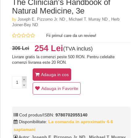
The Clinician’s Handbook of
Natural Medicine, 3e
by
Joseph E. Pizzorno Jr. ND , Michael T. Murray ND , Herb
Joiner-Bey ND
Fii primul care da un review!
254 Lei
306 Lei
(TVA inclus)
Livrare gratis la comenzi peste 500 RON. Pentru celelalte
comenzi livrarea este 20 RON.
Adauga in cos
Adauga in Favorite
Cod produs/ISBN:
9780702055140
Disponibilitate:
La comanda in aproximativ 4-6
saptamani
Autor:
Joseph E. Pizzorno Jr. ND , Michael T. Murray