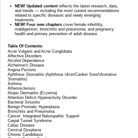
NEW! Updated content
reflects the latest research, data,
and trends — including the most current recommendations
related to specific diseases and newly emerging
treatments.
NEW! Four new chapters
cover female infertility,
maldigestion, bronchitis and pneumonia, and pregnancy
health and primary prevention of adult disease.
Table Of Contents:
Acne Vulgaris and Acne Conglobata
Affective Disorders
Alcohol Dependence
Alzheimer's Disease
Angina Pectoris
Aphthous Stomatitis (Aphthous Ulcer/Canker Sore/Ulcerative
Stomatitis)
Asthma
Atherosclerosis
Atopic Dermatitis (Eczema)
Attention Deficit Hyperactivity Disorder
Bacterial Sinusitis
Benign Prostatic Hyperplasia
Bronchitis and Pneumonia
Cancer: Integrated Naturopathic Support
Carpal Tunnel Syndrome
Celiac Disease
Cervical Dysplasia
Chronic Candidiasis