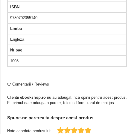
ISBN
9780702055140
Limba
Engleza
Nr pag
1008
Comentarii / Reviews
Clientii
ebookshop.ro
nu au adaugat inca opinii pentru acest produs.
Fii primul care adauga o parere, folosind formularul de mai jos.
Spune-ne parerea ta despre acest produs
Nota acordata produsului: