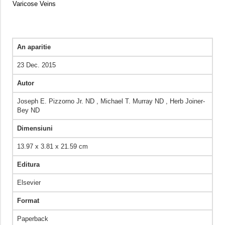
Varicose Veins
An aparitie
23 Dec. 2015
Autor
Joseph E. Pizzorno Jr. ND , Michael T. Murray ND , Herb Joiner-
Bey ND
Dimensiuni
13.97 x 3.81 x 21.59 cm
Editura
Elsevier
Format
Paperback