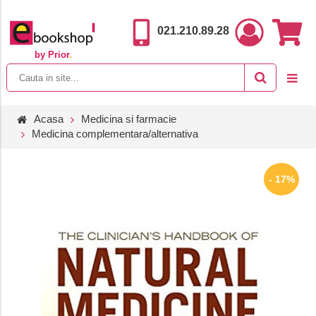
021.210.89.28
by Prior
.
Acasa
Medicina si farmacie
Medicina complementara/alternativa
- 17%