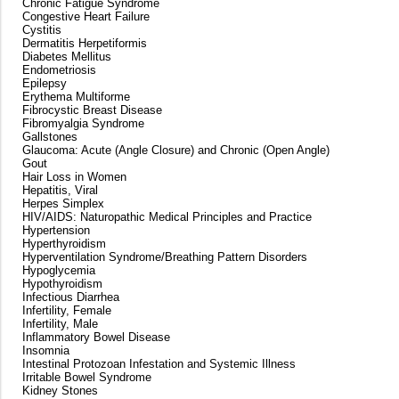
Chronic Fatigue Syndrome
Congestive Heart Failure
Cystitis
Dermatitis Herpetiformis
Diabetes Mellitus
Endometriosis
Epilepsy
Erythema Multiforme
Fibrocystic Breast Disease
Fibromyalgia Syndrome
Gallstones
Glaucoma: Acute (Angle Closure) and Chronic (Open Angle)
Gout
Hair Loss in Women
Hepatitis, Viral
Herpes Simplex
HIV/AIDS: Naturopathic Medical Principles and Practice
Hypertension
Hyperthyroidism
Hyperventilation Syndrome/Breathing Pattern Disorders
Hypoglycemia
Hypothyroidism
Infectious Diarrhea
Infertility, Female
Infertility, Male
Inflammatory Bowel Disease
Insomnia
Intestinal Protozoan Infestation and Systemic Illness
Irritable Bowel Syndrome
Kidney Stones