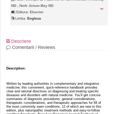
ND , Herb Joiner-Bey ND
Editura:
Elsevier
Limba:
Engleza
Descriere
Comentarii / Reviews
Description:
Written by leading authorities in complementary and integrative
medicine, this convenient, quick-reference handbook provides
clear and rational directives on diagnosing and treating specific
diseases and disorders with natural medicine. You’ll get concise
summaries of diagnostic procedures, general considerations,
therapeutic considerations, and therapeutic approaches for 84 of
the most commonly seen conditions, 12 of which are new to this
edition, plus naturopathic treatment methods and easy-to-follow