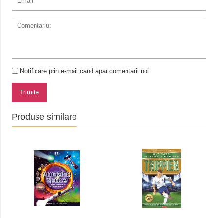
Notificare prin e-mail cand apar comentarii noi
Trimite
Produse similare