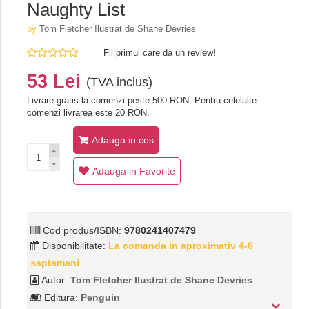
Naughty List
by
Tom Fletcher Ilustrat de Shane Devries
Fii primul care da un review!
53 Lei
(TVA inclus)
Livrare gratis la comenzi peste 500 RON. Pentru celelalte
comenzi livrarea este 20 RON.
Adauga in cos
Adauga in Favorite
Cod produs/ISBN:
9780241407479
Disponibilitate:
La comanda in aproximativ 4-6
saptamani
Autor:
Tom Fletcher Ilustrat de Shane Devries
Editura:
Penguin