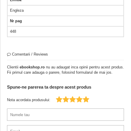
Engleza
Nr pag
448
Comentarii / Reviews
Clientii
ebookshop.ro
nu au adaugat inca opinii pentru acest produs.
Fii primul care adauga o parere, folosind formularul de mai jos.
Spune-ne parerea ta despre acest produs
Nota acordata produsului: