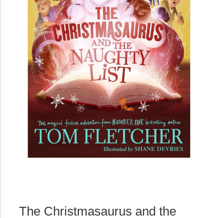
The Christmasaurus and the