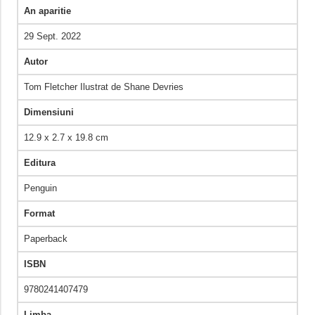
An aparitie
29 Sept. 2022
Autor
Tom Fletcher Ilustrat de Shane Devries
Dimensiuni
12.9 x 2.7 x 19.8 cm
Editura
Penguin
Format
Paperback
ISBN
9780241407479
Limba