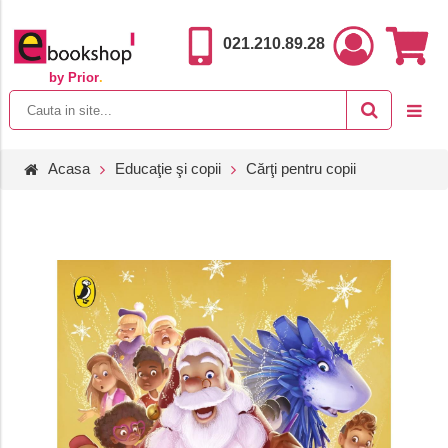
021.210.89.28
by Prior
.
Acasa
Educaţie şi copii
Cărţi pentru copii