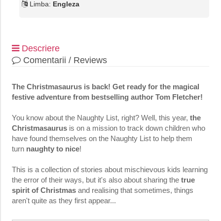
Limba:
Engleza
Descriere
Comentarii / Reviews
The Christmasaurus is back! Get ready for the magical
festive adventure from bestselling author Tom Fletcher!
You know about the Naughty List, right? Well, this year,
the
Christmasaurus
is on a mission to track down children who
have found themselves on the Naughty List to help them
turn
naughty to nice
!
This is a collection of stories about mischievous kids learning
the error of their ways, but it's also about sharing the
true
spirit of Christmas
and realising that sometimes, things
aren't quite as they first appear...