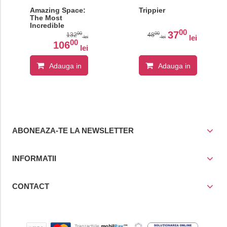
Amazing Space:
Trippier
The Most
Incredible
00
Features of the
37
00
00
132
48
lei
lei
lei
Known Universe
00
106
lei
Adauga in
Adauga in
cos
cos
ABONEAZA-TE LA NEWSLETTER
INFORMATII
CONTACT