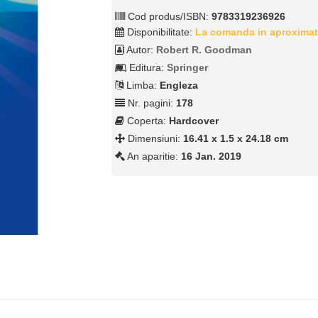
Cod produs/ISBN:
9783319236926
Disponibilitate:
La comanda in aproximat
Autor:
Robert R. Goodman
Editura:
Springer
Limba:
Engleza
Nr. pagini:
178
Coperta:
Hardcover
Dimensiuni:
16.41 x 1.5 x 24.18 cm
An aparitie:
16 Jan. 2019