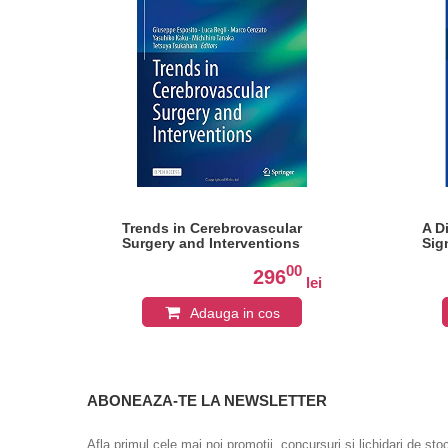
Trends in Cerebrovascular
A D
Surgery and Interventions
Sig
0
00
296
lei
lei
Adauga in cos
ABONEAZA-TE LA NEWSLETTER
Afla primul cele mai noi promotii, concursuri si lichidari de sto