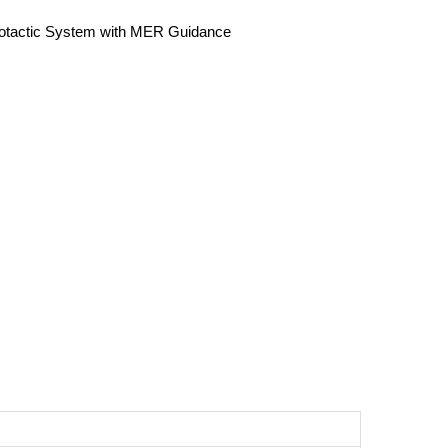
eotactic System with MER Guidance