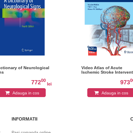
ictionary of Neurological
Video Atlas of Acute
ns
Ischemic Stroke Interven
00
0
772
973
lei
Adauga in cos
Adauga in cos
INFORMATII
c
Pasi comanda online