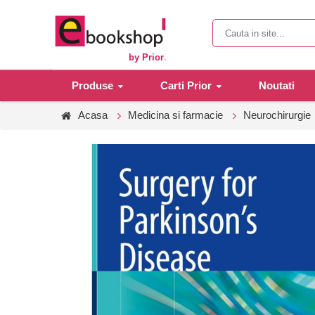
by Prior
.
Produse
Carti Prior
Noutati
Acasa
Medicina si farmacie
Neurochirurgie