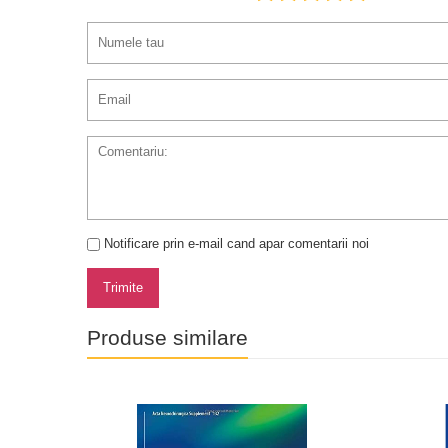
Notificare prin e-mail cand apar comentarii noi
Trimite
Produse similare