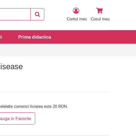
Contul meu
Cosul meu
i
Prima didactica
Disease
elelalte comenzi livrarea este 20 RON.
auga in Favorite