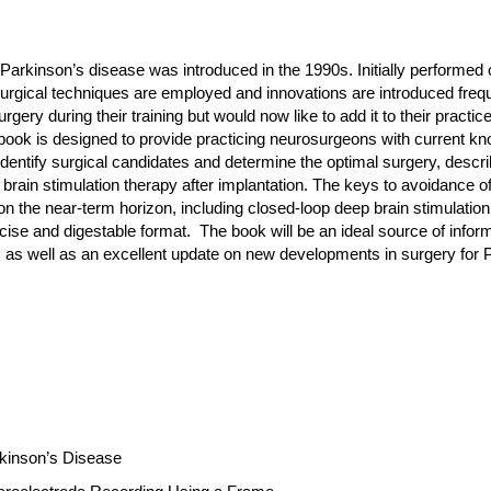
h Parkinson’s disease was introduced in the 1990s. Initially performed
rgical techniques are employed and innovations are introduced frequen
ery during their training but would now like to add it to their practic
ook is designed to provide practicing neurosurgeons with current kno
 identify surgical candidates and determine the optimal surgery, descri
brain stimulation therapy after implantation. The keys to avoidance of 
on the near-term horizon, including closed-loop deep brain stimulation
ise and digestable format. The book will be an ideal source of info
ce, as well as an excellent update on new developments in surgery for
rkinson’s Disease