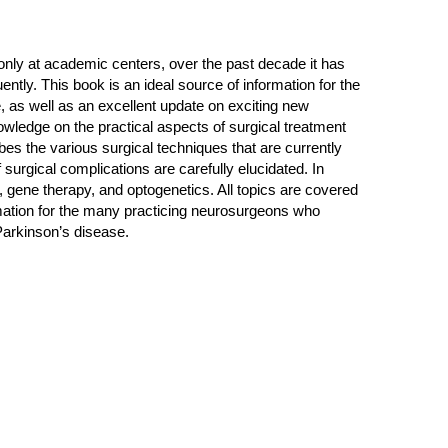
 only at academic centers, over the past decade it has
tly. This book is an ideal source of information for the
e, as well as an excellent update on exciting new
wledge on the practical aspects of surgical treatment
bes the various surgical techniques that are currently
surgical complications are carefully elucidated. In
, gene therapy, and optogenetics. All topics are covered
rmation for the many practicing neurosurgeons who
 Parkinson’s disease.