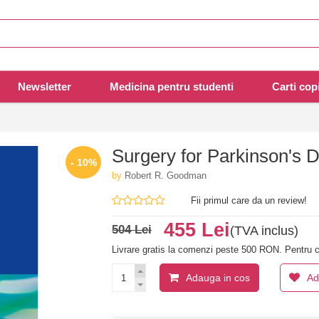
Newsletter
Medicina pentru studenti
Carti copi
Surgery for Parkinson's 
- 10%
by
Robert R. Goodman
Fii primul care da un review!
455 Lei
504 Lei
(TVA inclus)
Livrare gratis la comenzi peste 500 RON. Pentru c
Adauga in cos
Ad