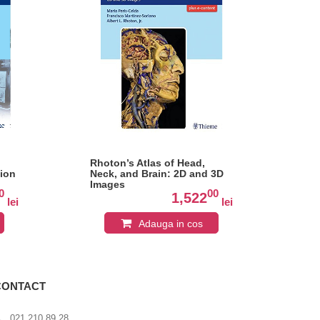
Rhoton’s Atlas of Head,
En
tion
Neck, and Brain: 2D and 3D
Ana
Images
and
0
00
Dis
1,522
lei
lei
Atl
Adauga in cos
CONTACT
021 210 89 28