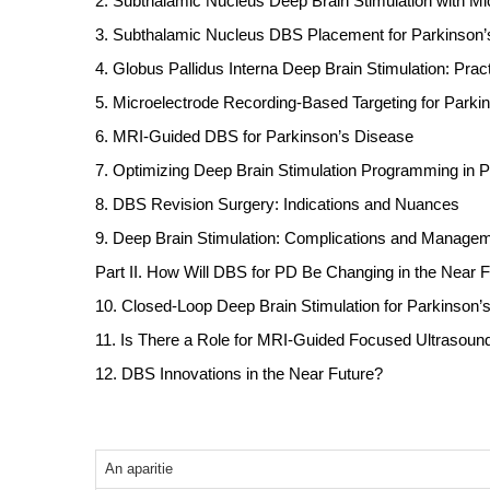
2. Subthalamic Nucleus Deep Brain Stimulation with M
3. Subthalamic Nucleus DBS Placement for Parkinson
4. Globus Pallidus Interna Deep Brain Stimulation: Pra
5. Microelectrode Recording-Based Targeting for Parki
6. MRI-Guided DBS for Parkinson’s Disease
7. Optimizing Deep Brain Stimulation Programming in 
8. DBS Revision Surgery: Indications and Nuances
9. Deep Brain Stimulation: Complications and Manage
Part II. How Will DBS for PD Be Changing in the Near 
10. Closed-Loop Deep Brain Stimulation for Parkinson’
11. Is There a Role for MRI-Guided Focused Ultrasoun
12. DBS Innovations in the Near Future?
An aparitie