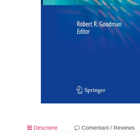
Descriere
Comentarii / Reviews