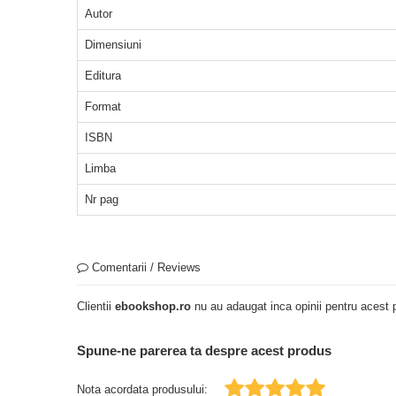
Autor
Dimensiuni
Editura
Format
ISBN
Limba
Nr pag
Comentarii / Reviews
Clientii
ebookshop.ro
nu au adaugat inca opinii pentru acest p
Spune-ne parerea ta despre acest produs
Nota acordata produsului: