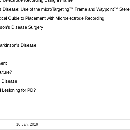
icroelectrode Recording Using a Frame
’s Disease: Use of the microTargeting™ Frame and Waypoint™ Ster
ctical Guide to Placement with Microelectrode Recording
nson’s Disease Surgery
Parkinson’s Disease
ment
Future?
s Disease
d Lesioning for PD?
16 Jan. 2019