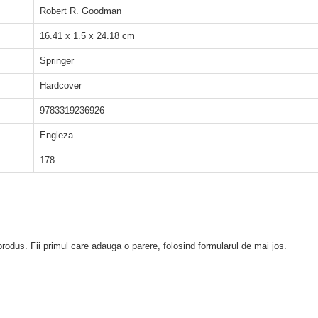
Robert R. Goodman
16.41 x 1.5 x 24.18 cm
Springer
Hardcover
9783319236926
Engleza
178
rodus. Fii primul care adauga o parere, folosind formularul de mai jos.