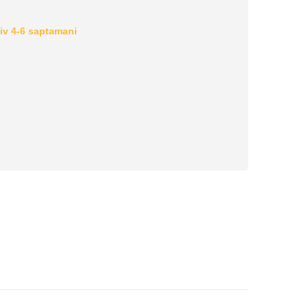
iv 4-6 saptamani