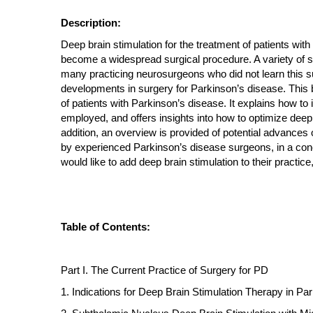
Description:
Deep brain stimulation for the treatment of patients wit
become a widespread surgical procedure. A variety of su
many practicing neurosurgeons who did not learn this surg
developments in surgery for Parkinson’s disease. This b
of patients with Parkinson’s disease. It explains how to
employed, and offers insights into how to optimize deep 
addition, an overview is provided of potential advances 
by experienced Parkinson’s disease surgeons, in a conc
would like to add deep brain stimulation to their practi
Table of Contents:
Part I. The Current Practice of Surgery for PD
1. Indications for Deep Brain Stimulation Therapy in Pa