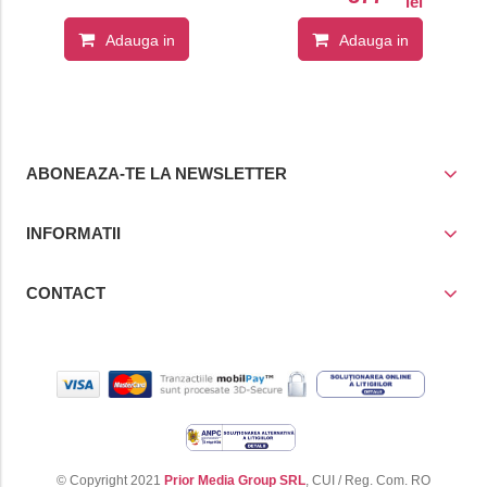
lei
Adauga in
Adauga in
cos
cos
ABONEAZA-TE LA NEWSLETTER
INFORMATII
CONTACT
© Copyright 2021
Prior Media Group SRL
, CUI / Reg. Com. RO