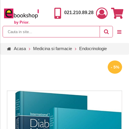
021.210.89.28
by Prior
.
Acasa
Medicina si farmacie
Endocrinologie
- 5%