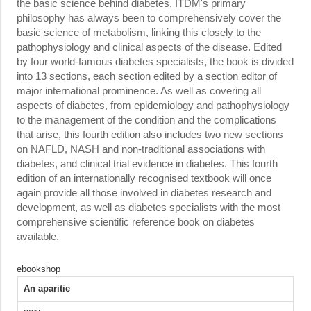
the basic science behind diabetes, ITDM's primary
philosophy has always been to comprehensively cover the
basic science of metabolism, linking this closely to the
pathophysiology and clinical aspects of the disease. Edited
by four world-famous diabetes specialists, the book is divided
into 13 sections, each section edited by a section editor of
major international prominence. As well as covering all
aspects of diabetes, from epidemiology and pathophysiology
to the management of the condition and the complications
that arise, this fourth edition also includes two new sections
on NAFLD, NASH and non-traditional associations with
diabetes, and clinical trial evidence in diabetes. This fourth
edition of an internationally recognised textbook will once
again provide all those involved in diabetes research and
development, as well as diabetes specialists with the most
comprehensive scientific reference book on diabetes
available.
ebookshop
An aparitie