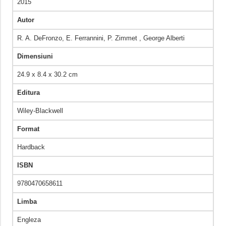
2015
Autor
R. A. DeFronzo, E. Ferrannini, P. Zimmet , George Alberti
Dimensiuni
24.9 x 8.4 x 30.2 cm
Editura
Wiley-Blackwell
Format
Hardback
ISBN
9780470658611
Limba
Engleza