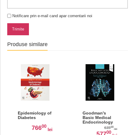
Notificare prin e-mail cand apar comentarii noi
Trimite
Produse similare
Epidemiology of
Goodman's
Diabetes
Basic Medical
Endocrinology
00
766
00
635
lei
lei
00
577