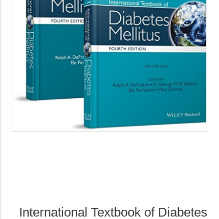
International Textbook of Diabetes