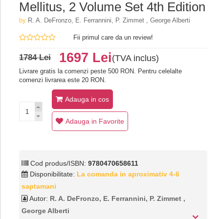
Mellitus, 2 Volume Set 4th Edition
by
R. A. DeFronzo, E. Ferrannini, P. Zimmet , George Alberti
Fii primul care da un review!
1697 Lei
1784 Lei
(TVA inclus)
Livrare gratis la comenzi peste 500 RON. Pentru celelalte
comenzi livrarea este 20 RON.
Adauga in cos
Adauga in Favorite
Cod produs/ISBN:
9780470658611
Disponibilitate:
La comanda in aproximativ 4-6
saptamani
Autor:
R. A. DeFronzo, E. Ferrannini, P. Zimmet ,
George Alberti