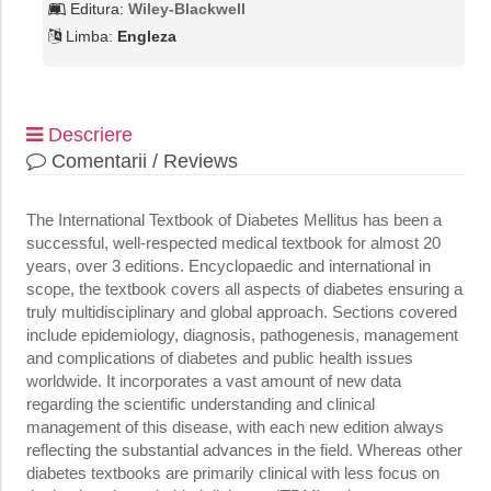
Editura:
Wiley-Blackwell
Limba:
Engleza
Descriere
Comentarii / Reviews
The International Textbook of Diabetes Mellitus has been a
successful, well-respected medical textbook for almost 20
years, over 3 editions. Encyclopaedic and international in
scope, the textbook covers all aspects of diabetes ensuring a
truly multidisciplinary and global approach. Sections covered
include epidemiology, diagnosis, pathogenesis, management
and complications of diabetes and public health issues
worldwide. It incorporates a vast amount of new data
regarding the scientific understanding and clinical
management of this disease, with each new edition always
reflecting the substantial advances in the field. Whereas other
diabetes textbooks are primarily clinical with less focus on