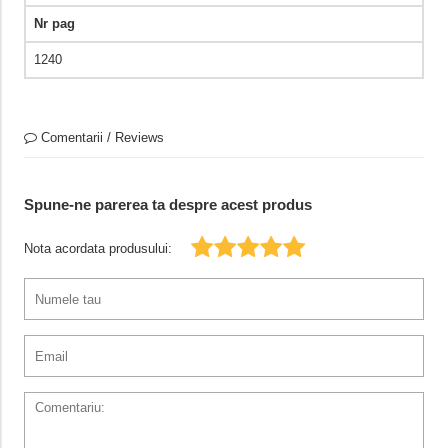
Nr pag
1240
Comentarii / Reviews
Spune-ne parerea ta despre acest produs
Nota acordata produsului: