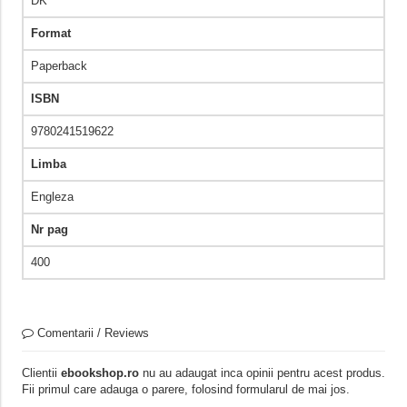
DK
Format
Paperback
ISBN
9780241519622
Limba
Engleza
Nr pag
400
Comentarii / Reviews
Clientii
ebookshop.ro
nu au adaugat inca opinii pentru acest produs.
Fii primul care adauga o parere, folosind formularul de mai jos.