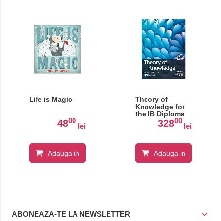
Life is Magic
Theory of
Knowledge for
the IB Diploma
00
00
48
328
lei
lei
Adauga in
Adauga in
cos
cos
ABONEAZA-TE LA NEWSLETTER