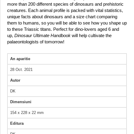
more than 200 different species of dinosaurs and prehistoric
creatures. Each animal profile is packed with vital statistics,
unique facts about dinosaurs and a size chart comparing
them to humans, so you will be able to see how you shape up
to these Triassic titans. Perfect for dino-lovers aged 6 and
up,
Dinosaur Ultimate Handbook
will help cultivate the
palaeontologists of tomorrow!
An aparitie
28 Oct. 2021
Autor
DK
Dimensiuni
154 x 228 x 22 mm
Editura