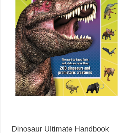
Dinosaur Ultimate Handbook