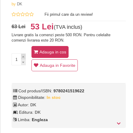
by
DK
Fii primul care da un review!
53 Lei
63 Lei
(TVA inclus)
Livrare gratis la comenzi peste 500 RON. Pentru celelalte
comenzi livrarea este 20 RON.
Adauga in cos
Adauga in Favorite
Cod produs/ISBN:
9780241519622
Disponibilitate:
In stoc
Autor:
DK
Editura:
DK
Limba:
Engleza