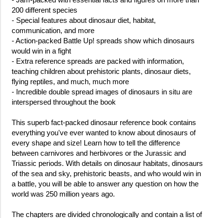
200 different species
- Special features about dinosaur diet, habitat,
communication, and more
- Action-packed Battle Up! spreads show which dinosaurs
would win in a fight
- Extra reference spreads are packed with information,
teaching children about prehistoric plants, dinosaur diets,
flying reptiles, and much, much more
- Incredible double spread images of dinosaurs in situ are
interspersed throughout the book
This superb fact-packed dinosaur reference book contains
everything you've ever wanted to know about dinosaurs of
every shape and size! Learn how to tell the difference
between carnivores and herbivores or the Jurassic and
Triassic periods. With details on dinosaur habitats, dinosaurs
of the sea and sky, prehistoric beasts, and who would win in
a battle, you will be able to answer any question on how the
world was 250 million years ago.
The chapters are divided chronologically and contain a list of