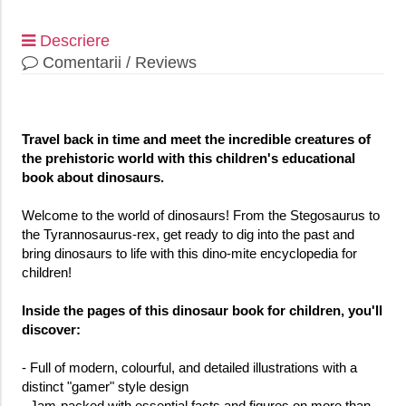
Descriere
Comentarii / Reviews
Travel back in time and meet the incredible creatures of
the prehistoric world with this children's educational
book about dinosaurs.
Welcome to the world of dinosaurs! From the Stegosaurus to
the Tyrannosaurus-rex, get ready to dig into the past and
bring dinosaurs to life with this dino-mite encyclopedia for
children!
Inside the pages of this dinosaur book for children, you'll
discover:
- Full of modern, colourful, and detailed illustrations with a
distinct "gamer" style design
- Jam-packed with essential facts and figures on more than