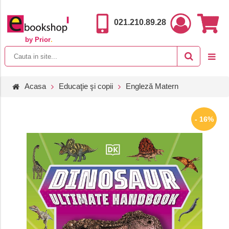
021.210.89.28
by Prior
.
Acasa
Educaţie şi copii
Engleză Matern
- 16%