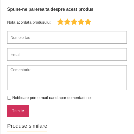
Spune-ne parerea ta despre acest produs
Nota acordata produsului:
Notificare prin e-mail cand apar comentarii noi
Trimite
Produse similare