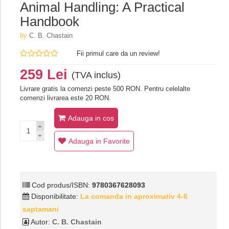
Animal Handling: A Practical
Handbook
by
C. B. Chastain
Fii primul care da un review!
259 Lei
(TVA inclus)
Livrare gratis la comenzi peste 500 RON. Pentru celelalte
comenzi livrarea este 20 RON.
Adauga in cos
Adauga in Favorite
Cod produs/ISBN:
9780367628093
Disponibilitate:
La comanda in aproximativ 4-6
saptamani
Autor:
C. B. Chastain