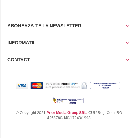
ABONEAZA-TE LA NEWSLETTER
INFORMATII
CONTACT
© Copyright 2021
Prior Media Group SRL
, CUI / Reg. Com. RO
4258780/J40/17243/1993