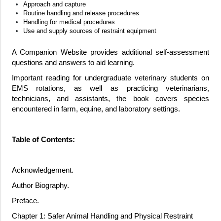
Approach and capture
Routine handling and release procedures
Handling for medical procedures
Use and supply sources of restraint equipment
A Companion Website provides additional self-assessment
questions and answers to aid learning.
Important reading for undergraduate veterinary students on
EMS rotations, as well as practicing veterinarians,
technicians, and assistants, the book covers species
encountered in farm, equine, and laboratory settings.
Table of Contents:
Acknowledgement.
Author Biography.
Preface.
Chapter 1: Safer Animal Handling and Physical Restraint