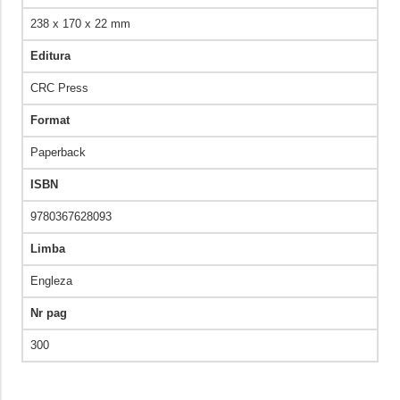
238 x 170 x 22 mm
Editura
CRC Press
Format
Paperback
ISBN
9780367628093
Limba
Engleza
Nr pag
300