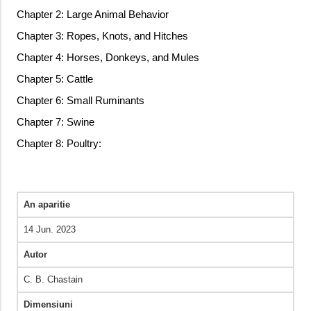
Chapter 2: Large Animal Behavior
Chapter 3: Ropes, Knots, and Hitches
Chapter 4: Horses, Donkeys, and Mules
Chapter 5: Cattle
Chapter 6: Small Ruminants
Chapter 7: Swine
Chapter 8: Poultry:
An aparitie
14 Jun. 2023
Autor
C. B. Chastain
Dimensiuni