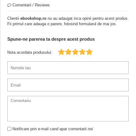
Comentarii / Reviews
Clientii
ebookshop.ro
nu au adaugat inca opinii pentru acest produs.
Fii primul care adauga o parere, folosind formularul de mai jos.
Spune-ne parerea ta despre acest produs
Nota acordata produsului:
Notificare prin e-mail cand apar comentarii noi