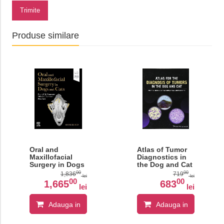
Trimite
Produse similare
Oral and
Atlas of Tumor
Maxillofacial
Diagnostics in
Surgery in Dogs
the Dog and Cat
and Cats
00
00
1,836
719
lei
lei
00
00
1,665
683
lei
lei
Adauga in
Adauga in
cos
cos