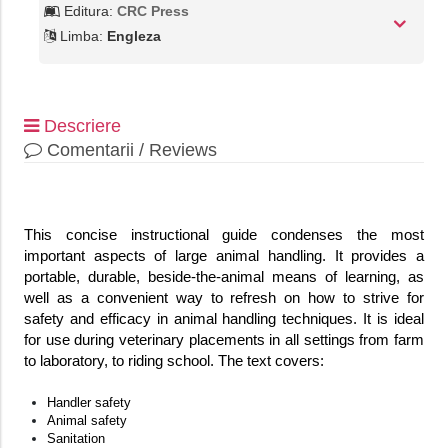
Editura:
CRC Press
Limba:
Engleza
Descriere
Comentarii / Reviews
This concise instructional guide condenses the most
important aspects of large animal handling. It provides a
portable, durable, beside-the-animal means of learning, as
well as a convenient way to refresh on how to strive for
safety and efficacy in animal handling techniques. It is ideal
for use during veterinary placements in all settings from farm
to laboratory, to riding school. The text covers:
Handler safety
Animal safety
Sanitation