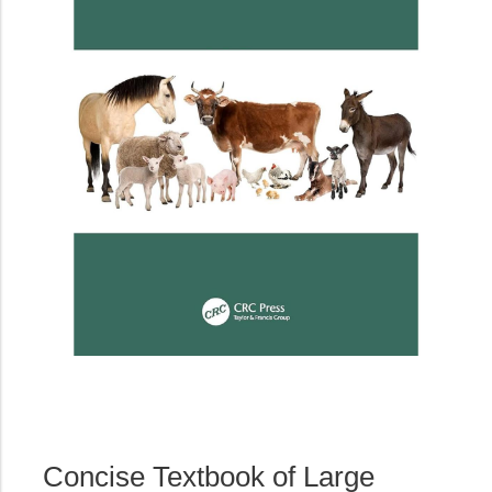
Concise Textbook of Large