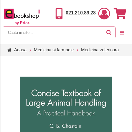
021.210.89.28
by Prior
.
Acasa
Medicina si farmacie
Medicina veterinara