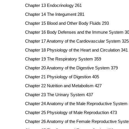
Chapter 13 Endocrinology 261
Chapter 14 The Integument 281
Chapter 15 Blood and Other Body Fluids 293
Chapter 16 Body Defenses and the Immune System 3
Chapter 17 Anatomy of the Cardiovascular System 325
Chapter 18 Physiology of the Heart and Circulation 341
Chapter 19 The Respiratory System 359
Chapter 20 Anatomy of the Digestive System 379
Chapter 21 Physiology of Digestion 405
Chapter 22 Nutrition and Metabolism 427
Chapter 23 The Urinary System 437
Chapter 24 Anatomy of the Male Reproductive System
Chapter 25 Physiology of Male Reproduction 473
Chapter 26 Anatomy of the Female Reproductive Syst