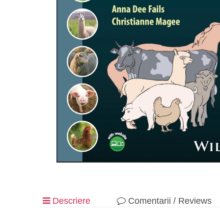
Descriere
Comentarii / Reviews