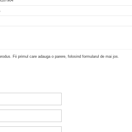
4187904
a
rodus. Fii primul care adauga o parere, folosind formularul de mai jos.