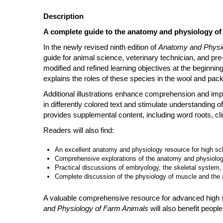
Description
A complete guide to the anatomy and physiology of 
In the newly revised ninth edition of
Anatomy and Physio
guide for animal science, veterinary technician, and pr
modified and refined learning objectives at the beginnin
explains the roles of these species in the wool and pack
Additional illustrations enhance comprehension and imp
in differently colored text and stimulate understanding of
provides supplemental content, including word roots, cl
Readers will also find:
An excellent anatomy and physiology resource for high sc
Comprehensive explorations of the anatomy and physiology
Practical discussions of embryology, the skeletal system
Complete discussion of the physiology of muscle and the
A valuable comprehensive resource for advanced high sc
and Physiology of Farm Animals
will also benefit people