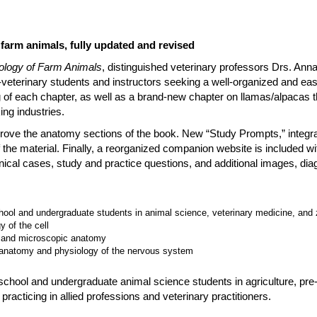
farm animals, fully updated and revised
logy of Farm Animals
, distinguished veterinary professors Drs. An
e-veterinary students and instructors seeking a well-organized and ea
g of each chapter, as well as a brand-new chapter on llamas/alpacas th
ing industries.
rove the anatomy sections of the book. New “Study Prompts,” integrat
 the material. Finally, a reorganized companion website is included with 
inical cases, study and practice questions, and additional images, di
hool and undergraduate students in animal science, veterinary medicine, and
 of the cell
, and microscopic anatomy
 anatomy and physiology of the nervous system
hool and undergraduate animal science students in agriculture, pre-
 practicing in allied professions and veterinary practitioners.