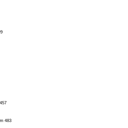
09
 457
em 483