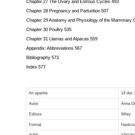
Chapter 27 The Ovary and Estrous Cycles 493
Chapter 28 Pregnancy and Parturition 507
Chapter 29 Anatomy and Physiology of the Mammary 
Chapter 30 Poultry 535
Chapter 31 Llamas and Alpacas 559
Appendix: Abbreviations 567
Bibliography 573
Index 577
An aparitie
14 dec 
Autor
Anna De
Editura
Wiley
Format
Hardcov