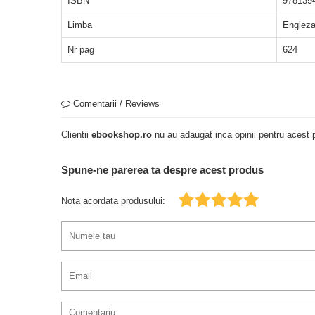
ISBN
978139
Limba
Englez
Nr pag
624
Comentarii / Reviews
Clientii
ebookshop.ro
nu au adaugat inca opinii pentru acest p
Spune-ne parerea ta despre acest produs
Nota acordata produsului: