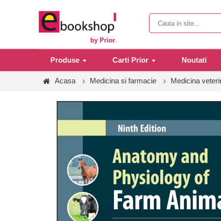
by Prior
.
Produse
Carti Prior
Noutati
Acasa
Medicina si farmacie
Medicina veteri