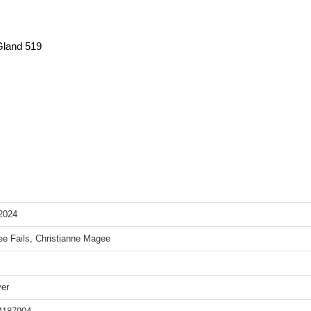
Gland 519
2024
e Fails, Christianne Magee
er