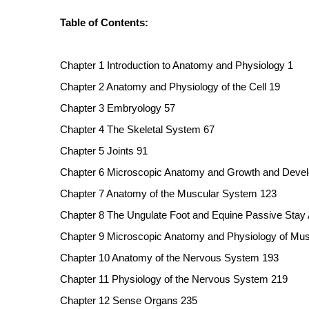
Table of Contents:
Chapter 1 Introduction to Anatomy and Physiology 1
Chapter 2 Anatomy and Physiology of the Cell 19
Chapter 3 Embryology 57
Chapter 4 The Skeletal System 67
Chapter 5 Joints 91
Chapter 6 Microscopic Anatomy and Growth and Devel
Chapter 7 Anatomy of the Muscular System 123
Chapter 8 The Ungulate Foot and Equine Passive Stay
Chapter 9 Microscopic Anatomy and Physiology of Mus
Chapter 10 Anatomy of the Nervous System 193
Chapter 11 Physiology of the Nervous System 219
Chapter 12 Sense Organs 235