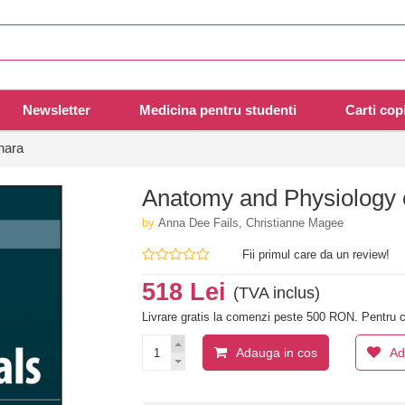
Newsletter
Medicina pentru studenti
Carti copi
nara
Anatomy and Physiology 
by
Anna Dee Fails, Christianne Magee
Fii primul care da un review!
518 Lei
(TVA inclus)
Livrare gratis la comenzi peste 500 RON. Pentru c
Adauga in cos
Ad