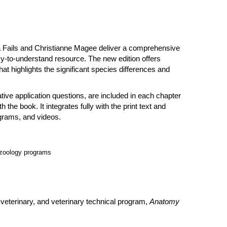
na Fails and Christianne Magee deliver a comprehensive
sy-to-understand resource. The new edition offers
at highlights the significant species differences and
ive application questions, are included in each chapter
the book. It integrates fully with the print text and
agrams, and videos.
 zoology programs
veterinary, and veterinary technical program,
Anatomy