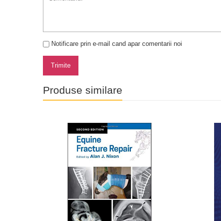
Notificare prin e-mail cand apar comentarii noi
Trimite
Produse similare