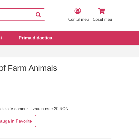
Contul meu
Cosul meu
i
Prima didactica
of Farm Animals
elelalte comenzi livrarea este 20 RON.
auga in Favorite