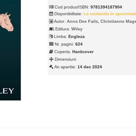
Cod produs/ISBN:
9781394187904
Disponibilitate:
La comanda in aproximat
Autor:
Anna Dee Fails, Christianne Mag
Editura:
Wiley
Limba:
Engleza
Nr. pagini:
624
Coperta:
Hardcover
Dimensiuni:
An aparitie:
14 dec 2024