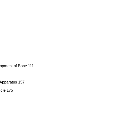
opment of Bone 111
 Apparatus 157
cle 175