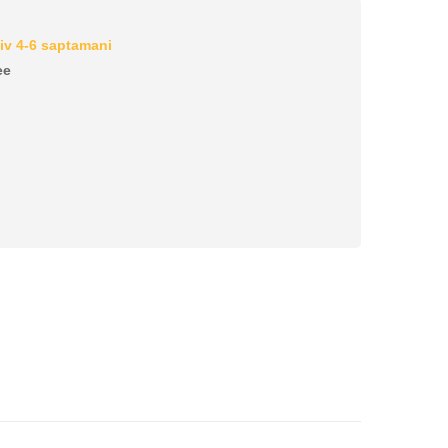
iv 4-6 saptamani
ee