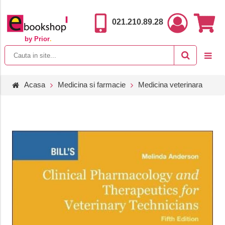
021.210.89.28
by Prior
.
Acasa
Medicina si farmacie
Medicina veterinara