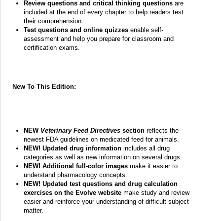
Review questions and critical thinking questions
are
included at the end of every chapter to help readers test
their comprehension.
Test questions and online quizzes
enable self-
assessment and help you prepare for classroom and
certification exams.
New To This Edition:
NEW
Veterinary Feed Directives
section
reflects the
newest FDA guidelines on medicated feed for animals.
NEW! Updated drug information
includes all drug
categories as well as new information on several drugs.
NEW! Additional full-color images
make it easier to
understand pharmacology concepts.
NEW! Updated test questions and drug calculation
exercises on the Evolve website
make study and review
easier and reinforce your understanding of difficult subject
matter.