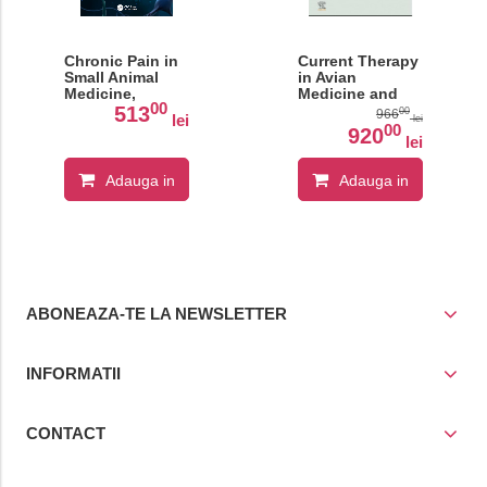
Chronic Pain in
Current Therapy
Small Animal
in Avian
Medicine,
Medicine and
00
Second Edition
Surgery Volume
513
00
966
lei
lei
II
00
920
lei
Adauga in
Adauga in
cos
cos
ABONEAZA-TE LA NEWSLETTER
INFORMATII
CONTACT