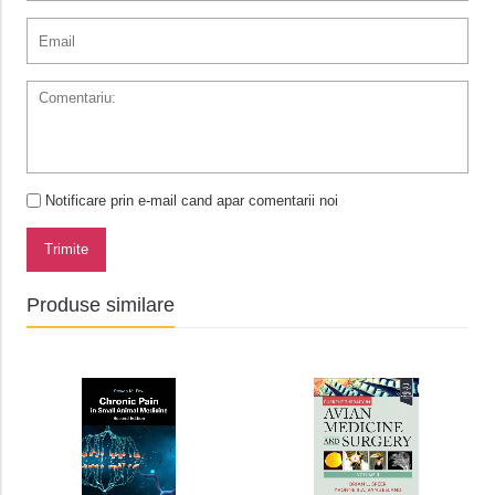
Notificare prin e-mail cand apar comentarii noi
Trimite
Produse similare