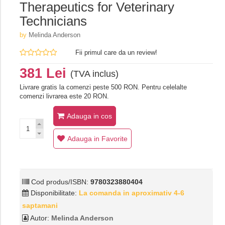
Therapeutics for Veterinary
Technicians
by
Melinda Anderson
Fii primul care da un review!
381 Lei
(TVA inclus)
Livrare gratis la comenzi peste 500 RON. Pentru celelalte
comenzi livrarea este 20 RON.
Adauga in cos
Adauga in Favorite
Cod produs/ISBN:
9780323880404
Disponibilitate:
La comanda in aproximativ 4-6
saptamani
Autor:
Melinda Anderson