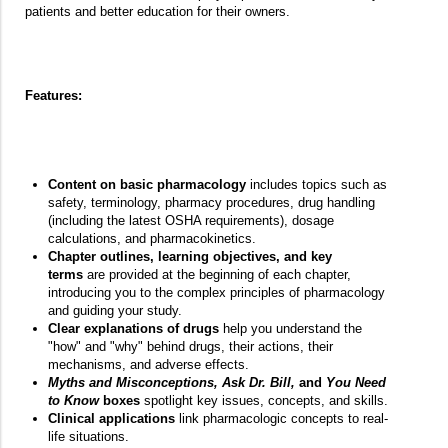
patients and better education for their owners.
Features:
Content on basic pharmacology
includes topics such as
safety, terminology, pharmacy procedures, drug handling
(including the latest OSHA requirements), dosage
calculations, and pharmacokinetics.
Chapter outlines, learning objectives, and key
terms
are provided at the beginning of each chapter,
introducing you to the complex principles of pharmacology
and guiding your study.
Clear explanations of drugs
help you understand the
"how" and "why" behind drugs, their actions, their
mechanisms, and adverse effects.
Myths and Misconceptions, Ask Dr. Bill,
and
You Need
to Know
boxes
spotlight key issues, concepts, and skills.
Clinical applications
link pharmacologic concepts to real-
life situations.