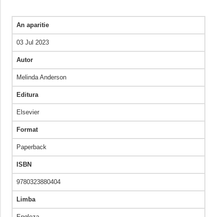
An aparitie
03 Jul 2023
Autor
Melinda Anderson
Editura
Elsevier
Format
Paperback
ISBN
9780323880404
Limba
Engleza