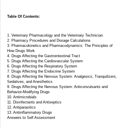
Table Of Contents:
1. Veterinary Pharmacology and the Veterinary Technician
2. Pharmacy Procedures and Dosage Calculations
3. Pharmacokinetics and Pharmacodynamics: The Principles of
How Drugs Work
4. Drugs Affecting the Gastrointestinal Tract
5. Drugs Affecting the Cardiovascular System
6. Drugs Affecting the Respiratory System
7. Drugs Affecting the Endocrine System
8. Drugs Affecting the Nervous System: Analgesics, Tranquilizers,
Sedatives, and Anesthetics
9. Drugs Affecting the Nervous System: Anticonvulsants and
Behavior-Modifying Drugs
10. Antimicrobials
11. Disinfectants and Antiseptics
12. Antiparasitics
13. Antiinflammatory Drugs
Answers to Self Assessment