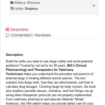
Editura:
Elsevier
Limba:
Engleza
Descriere
Comentarii / Reviews
Description:
Build the skills you need to use drugs safely and avoid potential
problems! Trusted by vet techs for 30 years,
Bill's Clinical
Pharmacology and Therapeutics for Veterinary
Technicians
helps you understand the principles and practice of
pharmacology in treating different animal species. The text
explains how drugs work, how they are administered, and how to
calculate drug dosages. Covering drugs by body system, the book
also explains possible abuses, mistakes, and how things can go
wrong when therapeutic protocols are not properly implemented.
From veterinary pharmacist and educator Melinda "Mindy"
Anderson, this fifth edition helps you provide better care for your