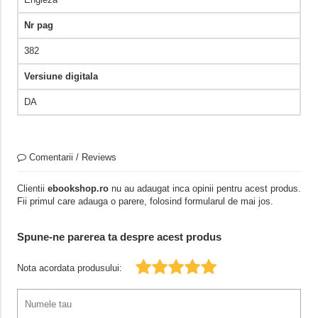
Nr pag
382
Versiune digitala
DA
Comentarii / Reviews
Clientii
ebookshop.ro
nu au adaugat inca opinii pentru acest produs.
Fii primul care adauga o parere, folosind formularul de mai jos.
Spune-ne parerea ta despre acest produs
Nota acordata produsului: