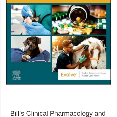
Bill’s Clinical Pharmacology and