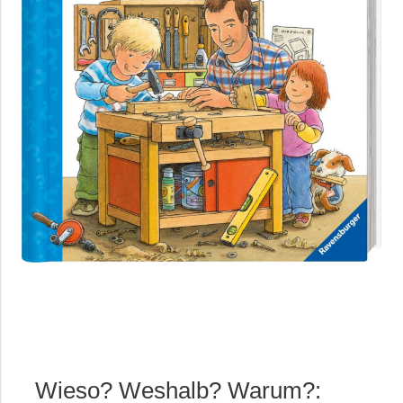
Wieso? Weshalb? Warum?: