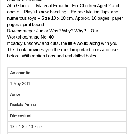
At a Glance: – Material Erbücher For Children Aged 2 and
above – Playful know handling – Extras: Motion flaps and
numerous toys – Size 19 x 18 cm, Approx. 16 pages; paper
pages spiral bound
Ravensburger Junior Why? Why? Why? – Our
Workshop/range No. 40
If daddy unscrew and cuts, the little would along with you.
This book provides you the most important tools and use
before. With motion flaps and real drilled holes.
An aparitie
1 May 2011
Autor
Daniela Prusse
Dimensiuni
18 x 1.8 x 19.7 cm