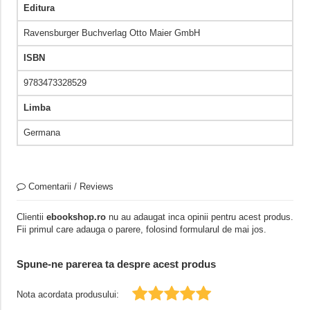
Editura
Ravensburger Buchverlag Otto Maier GmbH
ISBN
9783473328529
Limba
Germana
Comentarii / Reviews
Clientii
ebookshop.ro
nu au adaugat inca opinii pentru acest produs.
Fii primul care adauga o parere, folosind formularul de mai jos.
Spune-ne parerea ta despre acest produs
Nota acordata produsului: