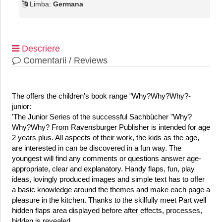
Limba:
Germana
Descriere
Comentarii / Reviews
The offers the children's book range "Why?Why?Why?-
junior:
'The Junior Series of the successful Sachbücher "Why?
Why?Why? From Ravensburger Publisher is intended for age
2 years plus. All aspects of their work, the kids as the age,
are interested in can be discovered in a fun way. The
youngest will find any comments or questions answer age-
appropriate, clear and explanatory. Handy flaps, fun, play
ideas, lovingly produced images and simple text has to offer
a basic knowledge around the themes and make each page a
pleasure in the kitchen. Thanks to the skilfully meet Part well
hidden flaps area displayed before after effects, processes,
hidden is revealed.