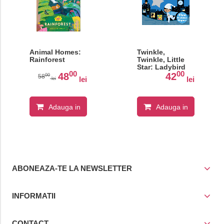
Animal Homes:
Twinkle,
Rainforest
Twinkle, Little
Star: Ladybird
00
00
Touch and Feel
48
42
00
58
lei
lei
lei
Rhymes
Adauga in
Adauga in
cos
cos
ABONEAZA-TE LA NEWSLETTER
INFORMATII
CONTACT