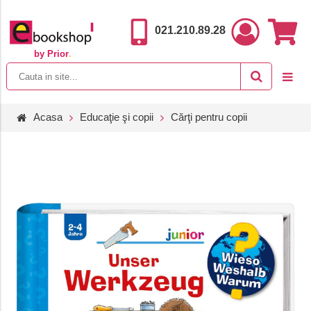
021.210.89.28
by Prior
.
Acasa
Educaţie şi copii
Cărţi pentru copii