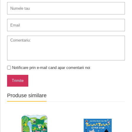
Notificare prin e-mail cand apar comentarii noi
Trimite
Produse similare