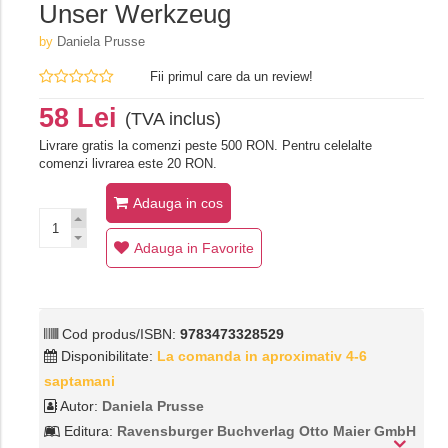
Unser Werkzeug
by
Daniela Prusse
Fii primul care da un review!
58 Lei
(TVA inclus)
Livrare gratis la comenzi peste 500 RON. Pentru celelalte
comenzi livrarea este 20 RON.
Adauga in cos
Adauga in Favorite
Cod produs/ISBN:
9783473328529
Disponibilitate:
La comanda in aproximativ 4-6
saptamani
Autor:
Daniela Prusse
Editura:
Ravensburger Buchverlag Otto Maier GmbH