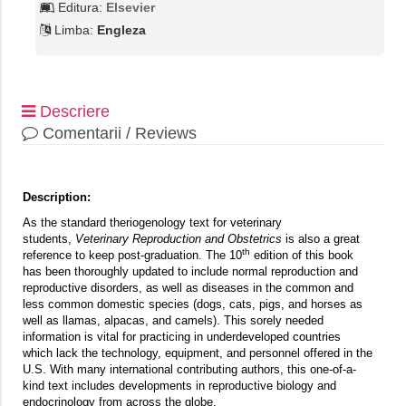
Editura:
Elsevier
Limba:
Engleza
Descriere
Comentarii / Reviews
Description:
As the standard theriogenology text for veterinary
students,
Veterinary Reproduction and Obstetrics
is also a great
th
reference to keep post-graduation. The 10
edition of this book
has been thoroughly updated to include normal reproduction and
reproductive disorders, as well as diseases in the common and
less common domestic species (dogs, cats, pigs, and horses as
well as llamas, alpacas, and camels). This sorely needed
information is vital for practicing in underdeveloped countries
which lack the technology, equipment, and personnel offered in the
U.S. With many international contributing authors, this one-of-a-
kind text includes developments in reproductive biology and
endocrinology from across the globe.