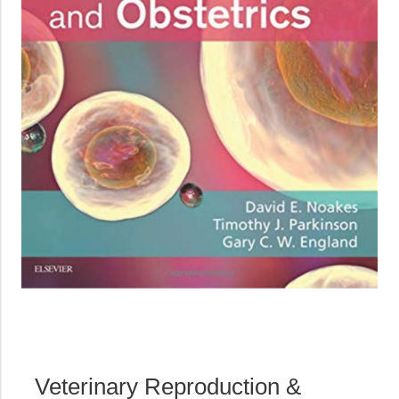
Veterinary Reproduction &