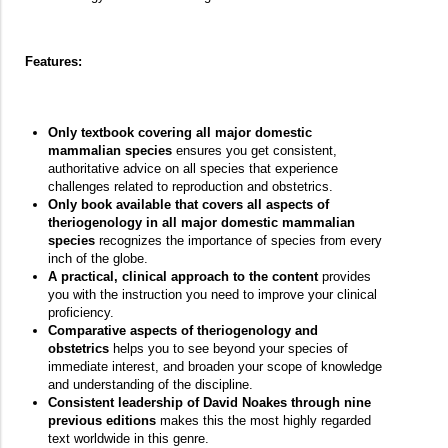
Features:
Only textbook covering all major domestic
mammalian species
ensures you get consistent,
authoritative advice on all species that experience
challenges related to reproduction and obstetrics.
Only book available that covers all aspects of
theriogenology in all major domestic mammalian
species
recognizes the importance of species from every
inch of the globe.
A practical, clinical approach to the content
provides
you with the instruction you need to improve your clinical
proficiency.
Comparative aspects of theriogenology and
obstetrics
helps you to see beyond your species of
immediate interest, and broaden your scope of knowledge
and understanding of the discipline.
Consistent leadership of David Noakes through nine
previous editions
makes this the most highly regarded
text worldwide in this genre.