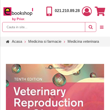
021.210.89.28
by Prior
.
Acasa
Medicina si farmacie
Medicina veterinara