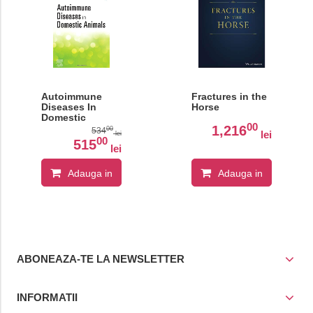
Autoimmune
Fractures in the
Diseases In
Horse
Domestic
00
Animals
1,216
00
534
lei
lei
00
515
lei
Adauga in
Adauga in
cos
cos
ABONEAZA-TE LA NEWSLETTER
INFORMATII