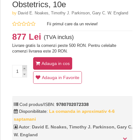
Obstetrics, 10e
by
David E. Noakes, Timothy J. Parkinson, Gary C. W. England
Fii primul care da un review!
877 Lei
(TVA inclus)
Livrare gratis la comenzi peste 500 RON. Pentru celelalte
comenzi livrarea este 20 RON.
Adauga in cos
Adauga in Favorite
Cod produs/ISBN:
9780702072338
Disponibilitate:
La comanda in aproximativ 4-6
saptamani
Autor:
David E. Noakes, Timothy J. Parkinson, Gary C.
W. England