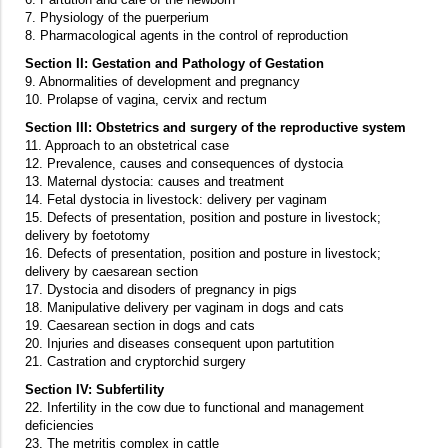
7. Physiology of the puerperium
8. Pharmacological agents in the control of reproduction
Section II: Gestation and Pathology of Gestation
9. Abnormalities of development and pregnancy
10. Prolapse of vagina, cervix and rectum
Section III: Obstetrics and surgery of the reproductive system
11. Approach to an obstetrical case
12. Prevalence, causes and consequences of dystocia
13. Maternal dystocia: causes and treatment
14. Fetal dystocia in livestock: delivery per vaginam
15. Defects of presentation, position and posture in livestock;
delivery by foetotomy
16. Defects of presentation, position and posture in livestock;
delivery by caesarean section
17. Dystocia and disoders of pregnancy in pigs
18. Manipulative delivery per vaginam in dogs and cats
19. Caesarean section in dogs and cats
20. Injuries and diseases consequent upon partutition
21. Castration and cryptorchid surgery
Section IV: Subfertility
22. Infertility in the cow due to functional and management
deficiencies
23. The metritis complex in cattle