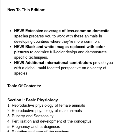
New To This Edition:
NEW! Extensive coverage of less-common domestic
species
prepares you to work with these animals in
developing countries where they’re more common.
NEW! Black and white images replaced with color
pictures
to optimize full-color design and demonstrate
specific techniques.
NEW! Additional international contributors
provide you
with a global, multi-faceted perspective on a variety of
species.
Table Of Contents:
Section I: Basic Physiology
1. Reproductive physiology of female animals
2. Reproductive physiology of male animals
3. Puberty and Seasonality
4. Fertilisation and development of the conceptus
5. Pregnancy and its diagnosis
6. Partution and care of the newborn