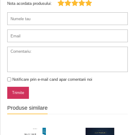
Nota acordata produsului:
Notificare prin e-mail cand apar comentarii noi
Trimite
Produse similare