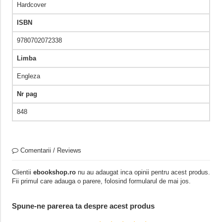
Hardcover
ISBN
9780702072338
Limba
Engleza
Nr pag
848
Comentarii / Reviews
Clientii
ebookshop.ro
nu au adaugat inca opinii pentru acest produs.
Fii primul care adauga o parere, folosind formularul de mai jos.
Spune-ne parerea ta despre acest produs