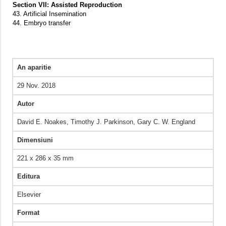
Section VII: Assisted Reproduction
43. Artificial Insemination
44. Embryo transfer
An aparitie
29 Nov. 2018
Autor
David E. Noakes, Timothy J. Parkinson, Gary C. W. England
Dimensiuni
221 x 286 x 35 mm
Editura
Elsevier
Format