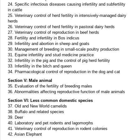
24. Specific infectious diseases causing infertility and subfertility
in cattle
25. Veterinary control of herd fertility in intensively-managed dairy
herds
26. Veterinary control of herd fertility in pastoral dairy herds
27. Veterinary control of reproduction in beef herds
28. Fertility and infertility in Bos indicus
29. Infertility and abortion in sheep and goats
30. Management of breeding in small-scale poultry production
31. Equine infertility and stud medicine practice
32. Infertility in the pig and the control of pig herd fertility
33. Infertility in the bitch and queen
34. Pharmacological control of reproduction in the dog and cat
Section V: Male animal
35. Evaluation of the fertility of breeding males
36. Abnormalities affecting reproductive function of male animals
Section VI: Less common domestic species
37. Old and New World camelids
38. Buffalo and related species
39. Deer
40. Laboratory and pet rodents and lagomorphs
41. Veterinary control of reproduction in rodent colonies
42. Asian Elephant