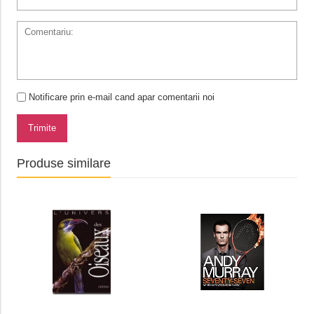
Notificare prin e-mail cand apar comentarii noi
Trimite
Produse similare