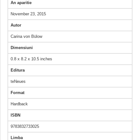
An aparitie
November 23, 2015
Autor
Carina von Bülow
Dimensiuni
0.8 x 8.2 x 10.5 inches
Editura
teNeues
Format
Hardback
ISBN
9783832733025
Limba