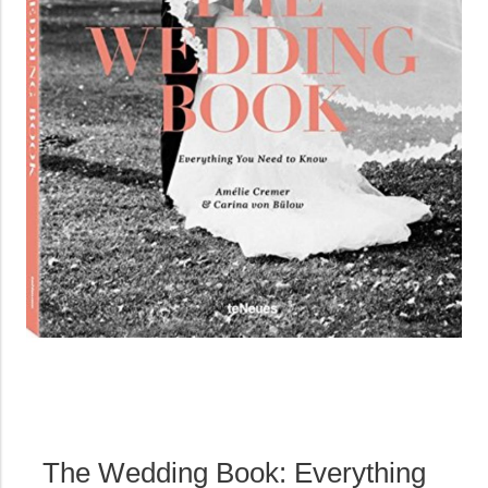
The Wedding Book: Everything