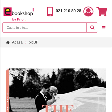
021.210.89.28
by Prior
.
Acasa
oldBF