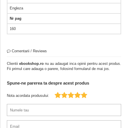
Engleza
Nr pag
160
Comentarii / Reviews
Clientii
ebookshop.ro
nu au adaugat inca opinii pentru acest produs.
Fii primul care adauga o parere, folosind formularul de mai jos.
Spune-ne parerea ta despre acest produs
Nota acordata produsului: