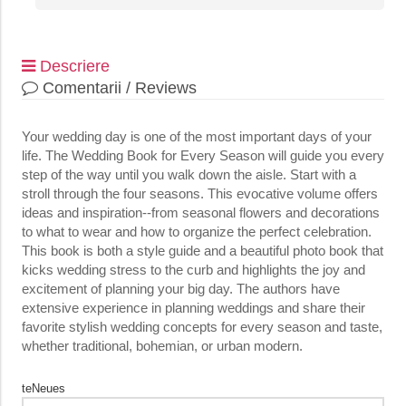
Descriere
Comentarii / Reviews
Your wedding day is one of the most important days of your
life. The Wedding Book for Every Season will guide you every
step of the way until you walk down the aisle. Start with a
stroll through the four seasons. This evocative volume offers
ideas and inspiration--from seasonal flowers and decorations
to what to wear and how to organize the perfect celebration.
This book is both a style guide and a beautiful photo book that
kicks wedding stress to the curb and highlights the joy and
excitement of planning your big day. The authors have
extensive experience in planning weddings and share their
favorite stylish wedding concepts for every season and taste,
whether traditional, bohemian, or urban modern.
teNeues