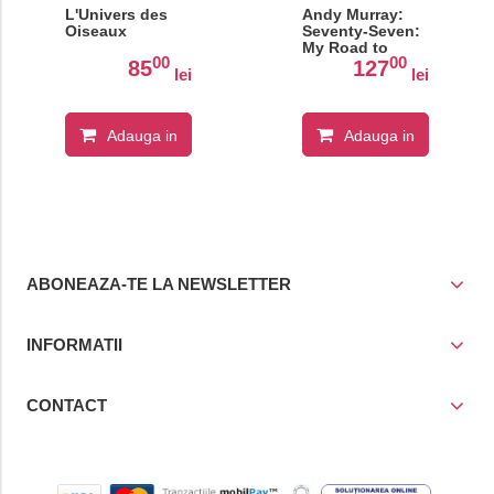
L'Univers des
Andy Murray:
Oiseaux
Seventy-Seven:
My Road to
00
00
Wimbledon
85
127
lei
lei
Glory
Adauga in
Adauga in
cos
cos
ABONEAZA-TE LA NEWSLETTER
INFORMATII
CONTACT