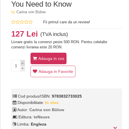
You Need to Know
by
Carina von Bülow
Fii primul care da un review!
127 Lei
(TVA inclus)
Livrare gratis la comenzi peste 500 RON. Pentru celelalte
comenzi livrarea este 20 RON.
Adauga in cos
Adauga in Favorite
Cod produs/ISBN:
9783832733025
Disponibilitate:
In stoc
Autor:
Carina von Bülow
Editura:
teNeues
Limba:
Engleza