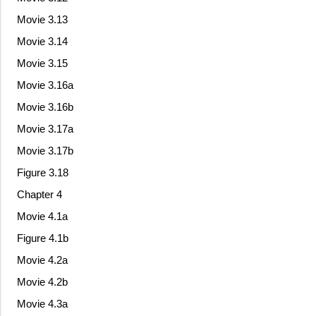
Movie 3.13
Movie 3.14
Movie 3.15
Movie 3.16a
Movie 3.16b
Movie 3.17a
Movie 3.17b
Figure 3.18
Chapter 4
Movie 4.1a
Figure 4.1b
Movie 4.2a
Movie 4.2b
Movie 4.3a