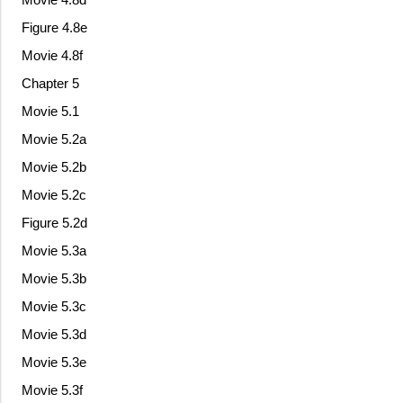
Figure 4.8e
Movie 4.8f
Chapter 5
Movie 5.1
Movie 5.2a
Movie 5.2b
Movie 5.2c
Figure 5.2d
Movie 5.3a
Movie 5.3b
Movie 5.3c
Movie 5.3d
Movie 5.3e
Movie 5.3f