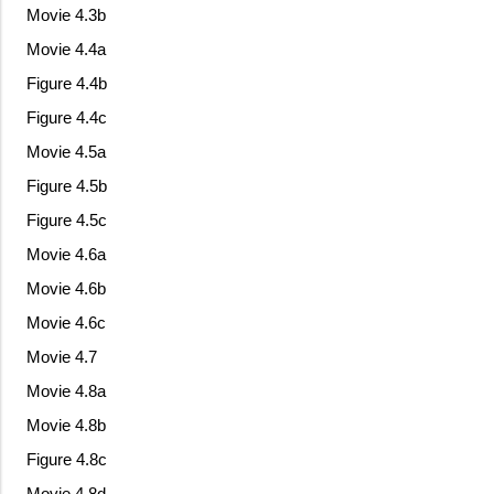
Movie 4.3b
Movie 4.4a
Figure 4.4b
Figure 4.4c
Movie 4.5a
Figure 4.5b
Figure 4.5c
Movie 4.6a
Movie 4.6b
Movie 4.6c
Movie 4.7
Movie 4.8a
Movie 4.8b
Figure 4.8c
Movie 4.8d