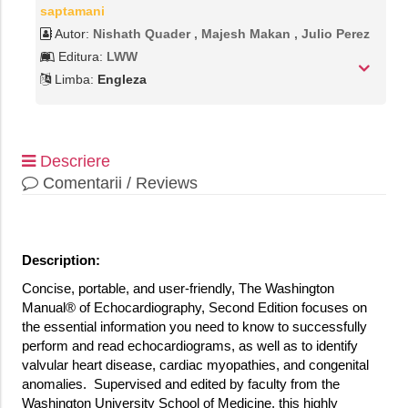
saptamani
Autor:
Nishath Quader , Majesh Makan , Julio Perez
Editura:
LWW
Limba:
Engleza
Descriere
Comentarii / Reviews
Description:
Concise, portable, and user-friendly, The Washington
Manual® of Echocardiography, Second Edition focuses on
the essential information you need to know to successfully
perform and read echocardiograms, as well as to identify
valvular heart disease, cardiac myopathies, and congenital
anomalies. Supervised and edited by faculty from the
Washington University School of Medicine, this highly