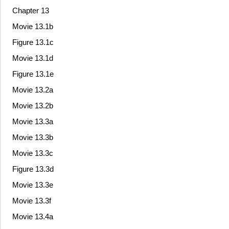
Chapter 13
Movie 13.1b
Figure 13.1c
Movie 13.1d
Figure 13.1e
Movie 13.2a
Movie 13.2b
Movie 13.3a
Movie 13.3b
Movie 13.3c
Figure 13.3d
Movie 13.3e
Movie 13.3f
Movie 13.4a