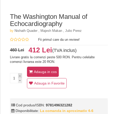
The Washington Manual of
Echocardiography
by
Nishath Quader , Majesh Makan , Julio Perez
Fii primul care da un review!
412 Lei
460 Lei
(TVA inclus)
Livrare gratis la comenzi peste 500 RON. Pentru celelalte
comenzi livrarea este 20 RON.
Adauga in cos
Adauga in Favorite
Cod produs/ISBN:
9781496321282
Disponibilitate:
La comanda in aproximativ 4-6