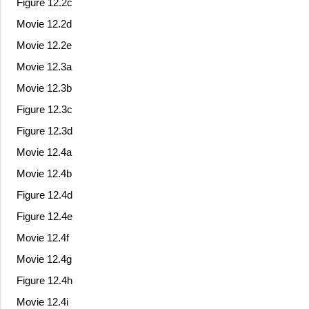
Figure 12.2c
Movie 12.2d
Movie 12.2e
Movie 12.3a
Movie 12.3b
Figure 12.3c
Figure 12.3d
Movie 12.4a
Movie 12.4b
Figure 12.4d
Figure 12.4e
Movie 12.4f
Movie 12.4g
Figure 12.4h
Movie 12.4i