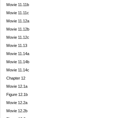
Movie 11.11b
Movie 11.11c
Movie 11.12a
Movie 11.12b
Movie 11.12c
Movie 11.13
Movie 11.14a
Movie 11.14b
Movie 11.14c
Chapter 12
Movie 12.1a
Figure 12.1b
Movie 12.2a
Movie 12.2b