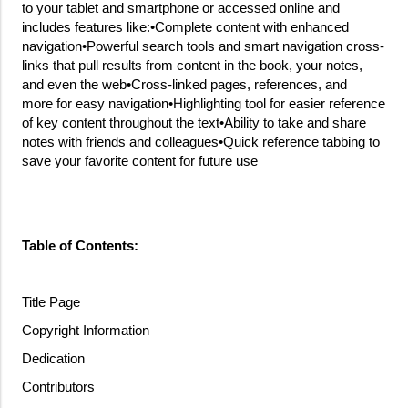
to your tablet and smartphone or accessed online and
includes features like:•Complete content with enhanced
navigation•Powerful search tools and smart navigation cross-
links that pull results from content in the book, your notes,
and even the web•Cross-linked pages, references, and
more for easy navigation•Highlighting tool for easier reference
of key content throughout the text•Ability to take and share
notes with friends and colleagues•Quick reference tabbing to
save your favorite content for future use
Table of Contents:
Title Page
Copyright Information
Dedication
Contributors