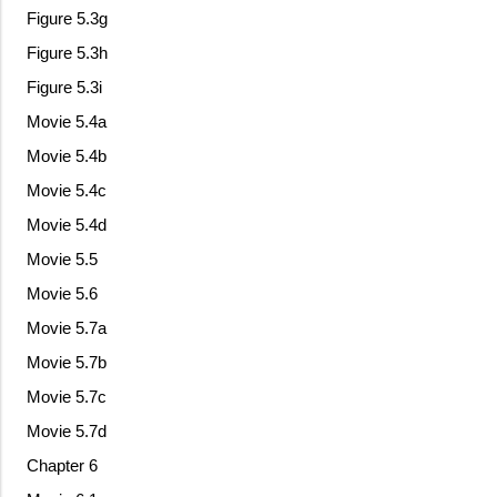
Figure 5.3g
Figure 5.3h
Figure 5.3i
Movie 5.4a
Movie 5.4b
Movie 5.4c
Movie 5.4d
Movie 5.5
Movie 5.6
Movie 5.7a
Movie 5.7b
Movie 5.7c
Movie 5.7d
Chapter 6