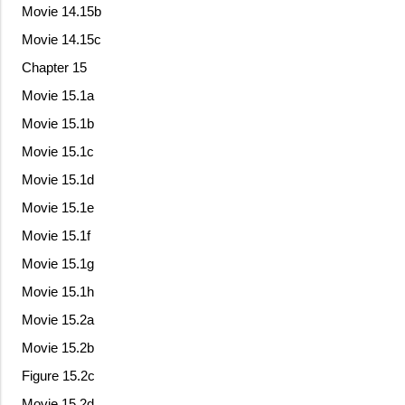
Movie 14.15b
Movie 14.15c
Chapter 15
Movie 15.1a
Movie 15.1b
Movie 15.1c
Movie 15.1d
Movie 15.1e
Movie 15.1f
Movie 15.1g
Movie 15.1h
Movie 15.2a
Movie 15.2b
Figure 15.2c
Movie 15.2d