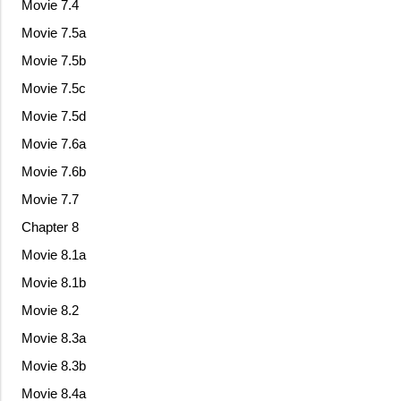
Movie 7.4
Movie 7.5a
Movie 7.5b
Movie 7.5c
Movie 7.5d
Movie 7.6a
Movie 7.6b
Movie 7.7
Chapter 8
Movie 8.1a
Movie 8.1b
Movie 8.2
Movie 8.3a
Movie 8.3b
Movie 8.4a