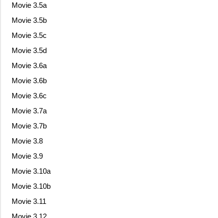
Movie 3.5a
Movie 3.5b
Movie 3.5c
Movie 3.5d
Movie 3.6a
Movie 3.6b
Movie 3.6c
Movie 3.7a
Movie 3.7b
Movie 3.8
Movie 3.9
Movie 3.10a
Movie 3.10b
Movie 3.11
Movie 3.12