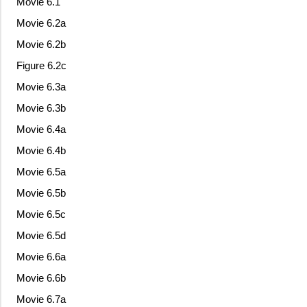
Movie 6.1
Movie 6.2a
Movie 6.2b
Figure 6.2c
Movie 6.3a
Movie 6.3b
Movie 6.4a
Movie 6.4b
Movie 6.5a
Movie 6.5b
Movie 6.5c
Movie 6.5d
Movie 6.6a
Movie 6.6b
Movie 6.7a