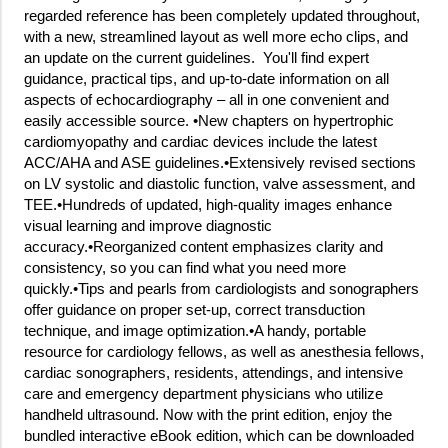
regarded reference has been completely updated throughout,
with a new, streamlined layout as well more echo clips, and
an update on the current guidelines. You'll find expert
guidance, practical tips, and up-to-date information on all
aspects of echocardiography – all in one convenient and
easily accessible source. •New chapters on hypertrophic
cardiomyopathy and cardiac devices include the latest
ACC/AHA and ASE guidelines.•Extensively revised sections
on LV systolic and diastolic function, valve assessment, and
TEE.•Hundreds of updated, high-quality images enhance
visual learning and improve diagnostic
accuracy.•Reorganized content emphasizes clarity and
consistency, so you can find what you need more
quickly.•Tips and pearls from cardiologists and sonographers
offer guidance on proper set-up, correct transduction
technique, and image optimization.•A handy, portable
resource for cardiology fellows, as well as anesthesia fellows,
cardiac sonographers, residents, attendings, and intensive
care and emergency department physicians who utilize
handheld ultrasound. Now with the print edition, enjoy the
bundled interactive eBook edition, which can be downloaded