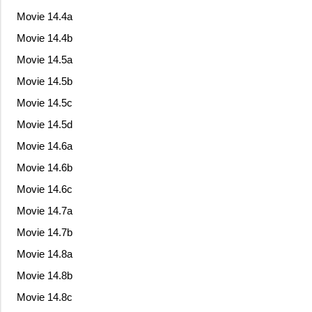
Movie 14.4a
Movie 14.4b
Movie 14.5a
Movie 14.5b
Movie 14.5c
Movie 14.5d
Movie 14.6a
Movie 14.6b
Movie 14.6c
Movie 14.7a
Movie 14.7b
Movie 14.8a
Movie 14.8b
Movie 14.8c