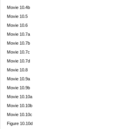
Movie 10.4b
Movie 10.5
Movie 10.6
Movie 10.7a
Movie 10.7b
Movie 10.7c
Movie 10.7d
Movie 10.8
Movie 10.9a
Movie 10.9b
Movie 10.10a
Movie 10.10b
Movie 10.10c
Figure 10.10d