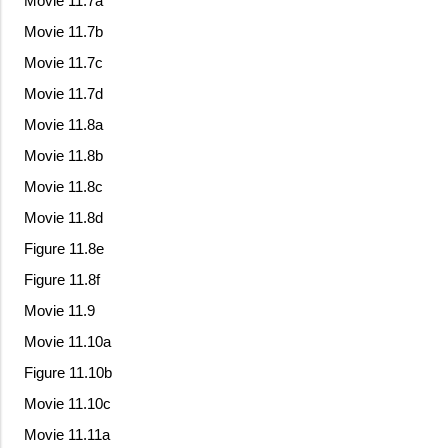
Movie 11.7a
Movie 11.7b
Movie 11.7c
Movie 11.7d
Movie 11.8a
Movie 11.8b
Movie 11.8c
Movie 11.8d
Figure 11.8e
Figure 11.8f
Movie 11.9
Movie 11.10a
Figure 11.10b
Movie 11.10c
Movie 11.11a