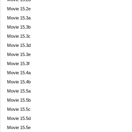
Movie 15.2e
Movie 15.3a
Movie 15.3b
Movie 15.3c
Movie 15.3d
Movie 15.3e
Movie 15.3f
Movie 15.4a
Movie 15.4b
Movie 15.5a
Movie 15.5b
Movie 15.5c
Movie 15.5d
Movie 15.5e