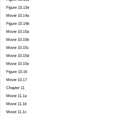
Figure 10.13e
Movie 10.14a
Figure 10.14b
Movie 10.15a
Movie 10.15b
Movie 10.15c
Movie 10.15d
Movie 10.15e
Figure 10.16
Movie 10.17
Chapter 11
Movie 11.1a
Movie 11.1b
Movie 11.1c