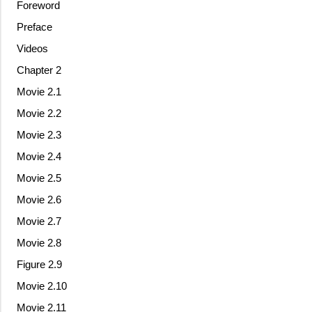
Foreword
Preface
Videos
Chapter 2
Movie 2.1
Movie 2.2
Movie 2.3
Movie 2.4
Movie 2.5
Movie 2.6
Movie 2.7
Movie 2.8
Figure 2.9
Movie 2.10
Movie 2.11