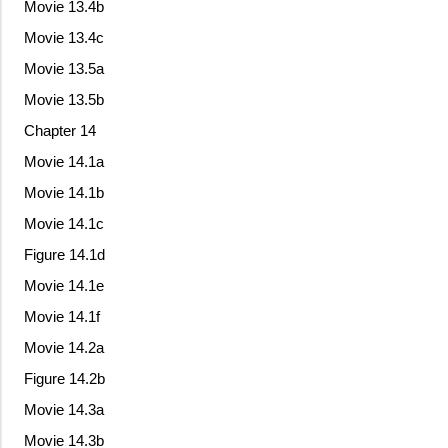
Movie 13.4b
Movie 13.4c
Movie 13.5a
Movie 13.5b
Chapter 14
Movie 14.1a
Movie 14.1b
Movie 14.1c
Figure 14.1d
Movie 14.1e
Movie 14.1f
Movie 14.2a
Figure 14.2b
Movie 14.3a
Movie 14.3b