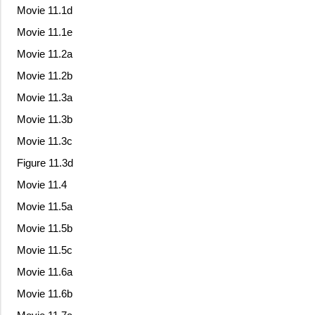
Movie 11.1d
Movie 11.1e
Movie 11.2a
Movie 11.2b
Movie 11.3a
Movie 11.3b
Movie 11.3c
Figure 11.3d
Movie 11.4
Movie 11.5a
Movie 11.5b
Movie 11.5c
Movie 11.6a
Movie 11.6b