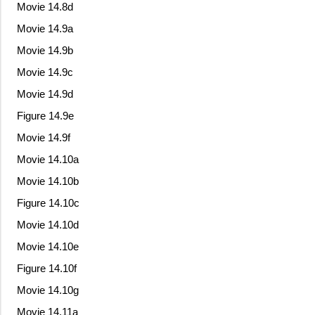
Movie 14.8d
Movie 14.9a
Movie 14.9b
Movie 14.9c
Movie 14.9d
Figure 14.9e
Movie 14.9f
Movie 14.10a
Movie 14.10b
Figure 14.10c
Movie 14.10d
Movie 14.10e
Figure 14.10f
Movie 14.10g
Movie 14.11a