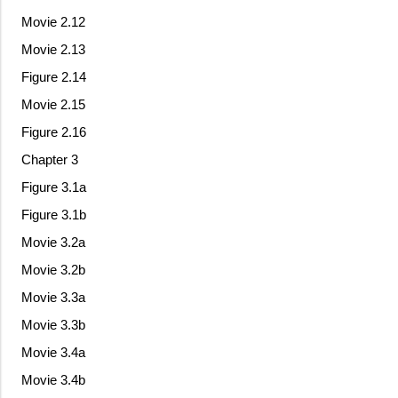
Movie 2.12
Movie 2.13
Figure 2.14
Movie 2.15
Figure 2.16
Chapter 3
Figure 3.1a
Figure 3.1b
Movie 3.2a
Movie 3.2b
Movie 3.3a
Movie 3.3b
Movie 3.4a
Movie 3.4b