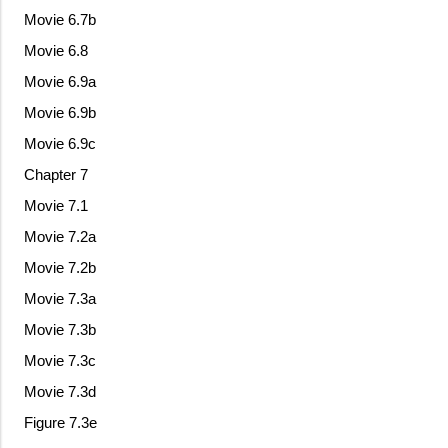
Movie 6.7b
Movie 6.8
Movie 6.9a
Movie 6.9b
Movie 6.9c
Chapter 7
Movie 7.1
Movie 7.2a
Movie 7.2b
Movie 7.3a
Movie 7.3b
Movie 7.3c
Movie 7.3d
Figure 7.3e