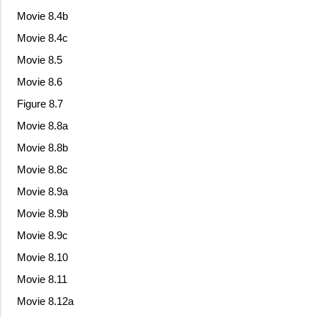
Movie 8.4b
Movie 8.4c
Movie 8.5
Movie 8.6
Figure 8.7
Movie 8.8a
Movie 8.8b
Movie 8.8c
Movie 8.9a
Movie 8.9b
Movie 8.9c
Movie 8.10
Movie 8.11
Movie 8.12a