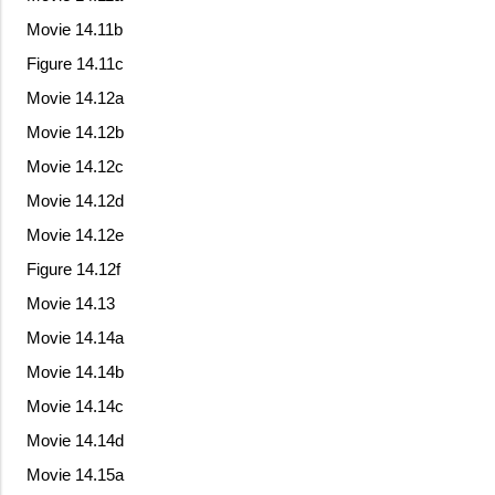
Movie 14.11b
Figure 14.11c
Movie 14.12a
Movie 14.12b
Movie 14.12c
Movie 14.12d
Movie 14.12e
Figure 14.12f
Movie 14.13
Movie 14.14a
Movie 14.14b
Movie 14.14c
Movie 14.14d
Movie 14.15a