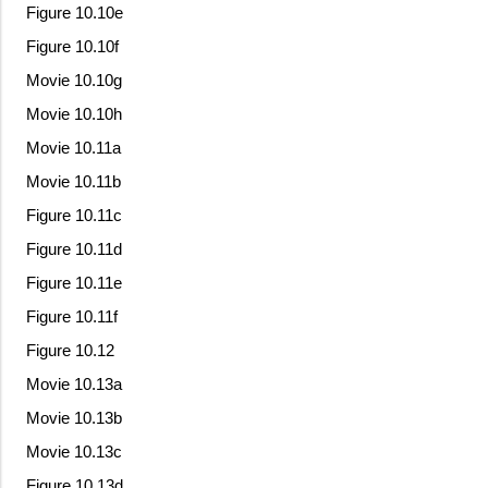
Figure 10.10e
Figure 10.10f
Movie 10.10g
Movie 10.10h
Movie 10.11a
Movie 10.11b
Figure 10.11c
Figure 10.11d
Figure 10.11e
Figure 10.11f
Figure 10.12
Movie 10.13a
Movie 10.13b
Movie 10.13c
Figure 10.13d