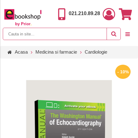
021.210.89.28
by Prior
.
Acasa
Medicina si farmacie
Cardiologie
- 10%