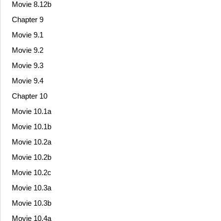
Movie 8.12b
Chapter 9
Movie 9.1
Movie 9.2
Movie 9.3
Movie 9.4
Chapter 10
Movie 10.1a
Movie 10.1b
Movie 10.2a
Movie 10.2b
Movie 10.2c
Movie 10.3a
Movie 10.3b
Movie 10.4a