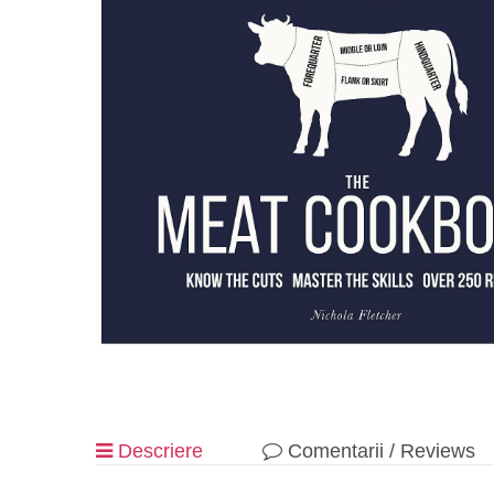
Descriere
Comentarii / Reviews