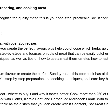
preparing, and cooking meat.
ognise top-quality meat, this is your one-stop, practical guide. It co
d:
t with over 250 recipes
you create the perfect flavour, plus help you choose which herbs go w
d step-by-steps and focuses on cuts of meat that can be easily butch
niques, as well as tips on how to use a meat thermometer, how to te
 flavour or create the perfect Sunday roast, this cookbook has all t
ith step-by-step preparation and cooking techniques, and learn key h
eat - where to buy it and why it tastes better. Cook more than 250 of 
k with Clams, Kerala Beef, and Barbecued Moroccan Lamb. With thi
able as the dishes that you can create with it's content,
The Meat C