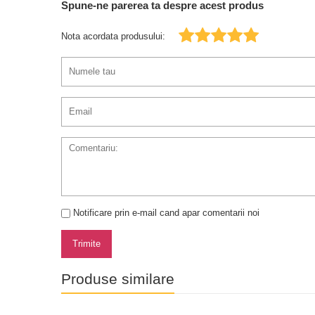
Spune-ne parerea ta despre acest produs
Nota acordata produsului:
Notificare prin e-mail cand apar comentarii noi
Trimite
Produse similare