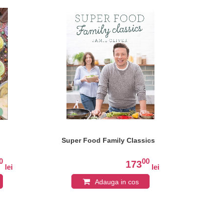
Super Food Family Classics
Th
0
00
173
lei
lei
Adauga in cos