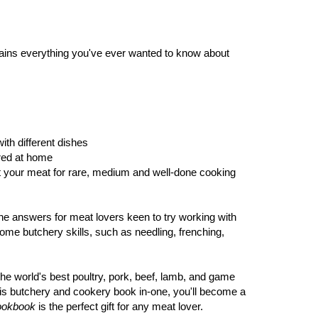
ntains everything you've ever wanted to know about
ith different dishes
ered at home
st your meat for rare, medium and well-done cooking
he answers for meat lovers keen to try working with
ome butchery skills, such as needling, frenching,
the world's best poultry, pork, beef, lamb, and game
s butchery and cookery book in-one, you'll become a
ookbook
is the perfect gift for any meat lover.