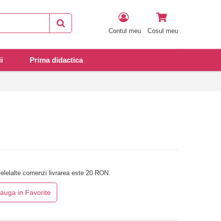
Contul meu
Cosul meu
i
Prima didactica
elelalte comenzi livrarea este 20 RON.
auga in Favorite