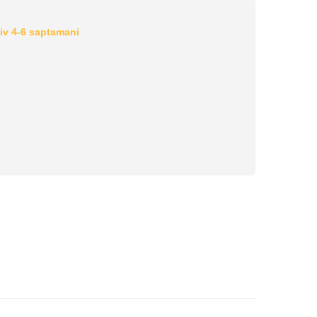
iv 4-6 saptamani