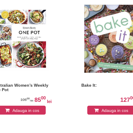
tralian Women’s Weekly
Bake It:
 Pot
00
0
85
127
00
106
lei
lei
Adauga in cos
Adauga in cos