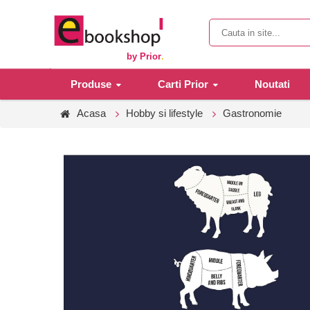
by Prior
.
Produse
Carti Prior
Noutati
Acasa
Hobby si lifestyle
Gastronomie