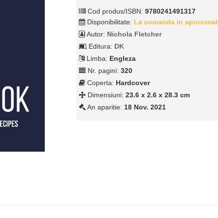
Cod produs/ISBN:
9780241491317
Disponibilitate:
La comanda in aproximat
Autor:
Nichola Fletcher
Editura:
DK
Limba:
Engleza
Nr. pagini:
320
Coperta:
Hardcover
Dimensiuni:
23.6 x 2.6 x 28.3 cm
An aparitie:
18 Nov. 2021