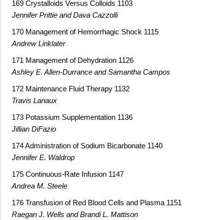
169 Crystalloids Versus Colloids 1103
Jennifer Prittie and Dava Cazzolli
170 Management of Hemorrhagic Shock 1115
Andrew Linklater
171 Management of Dehydration 1126
Ashley E. Allen-Durrance and Samantha Campos
172 Maintenance Fluid Therapy 1132
Travis Lanaux
173 Potassium Supplementation 1136
Jillian DiFazio
174 Administration of Sodium Bicarbonate 1140
Jennifer E. Waldrop
175 Continuous-Rate Infusion 1147
Andrea M. Steele
176 Transfusion of Red Blood Cells and Plasma 1151
Raegan J. Wells and Brandi L. Mattison