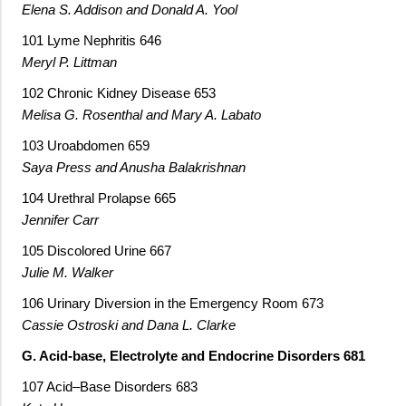
Elena S. Addison and Donald A. Yool
101 Lyme Nephritis 646
Meryl P. Littman
102 Chronic Kidney Disease 653
Melisa G. Rosenthal and Mary A. Labato
103 Uroabdomen 659
Saya Press and Anusha Balakrishnan
104 Urethral Prolapse 665
Jennifer Carr
105 Discolored Urine 667
Julie M. Walker
106 Urinary Diversion in the Emergency Room 673
Cassie Ostroski and Dana L. Clarke
G. Acid-base, Electrolyte and Endocrine Disorders 681
107 Acid–Base Disorders 683