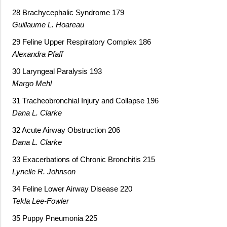
28 Brachycephalic Syndrome 179
Guillaume L. Hoareau
29 Feline Upper Respiratory Complex 186
Alexandra Pfaff
30 Laryngeal Paralysis 193
Margo Mehl
31 Tracheobronchial Injury and Collapse 196
Dana L. Clarke
32 Acute Airway Obstruction 206
Dana L. Clarke
33 Exacerbations of Chronic Bronchitis 215
Lynelle R. Johnson
34 Feline Lower Airway Disease 220
Tekla Lee-Fowler
35 Puppy Pneumonia 225