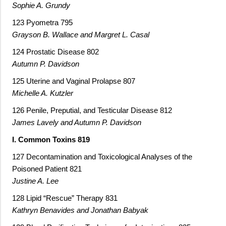
Sophie A. Grundy
123 Pyometra 795
Grayson B. Wallace and Margret L. Casal
124 Prostatic Disease 802
Autumn P. Davidson
125 Uterine and Vaginal Prolapse 807
Michelle A. Kutzler
126 Penile, Preputial, and Testicular Disease 812
James Lavely and Autumn P. Davidson
I. Common Toxins 819
127 Decontamination and Toxicological Analyses of the
Poisoned Patient 821
Justine A. Lee
128 Lipid “Rescue” Therapy 831
Kathryn Benavides and Jonathan Babyak