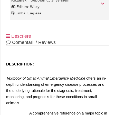
Rozanski , Deborah C. Silverstein
Editura:
Wiley
Limba:
Engleza
Descriere
Comentarii / Reviews
DESCRIPTION:
Textbook of Small Animal Emergency Medicine
offers an in-
depth understanding of emergency disease processes and
the underlying rationale for the diagnosis, treatment,
monitoring, and prognosis for these conditions in small
animals.
A comprehensive reference on a major topic in
·