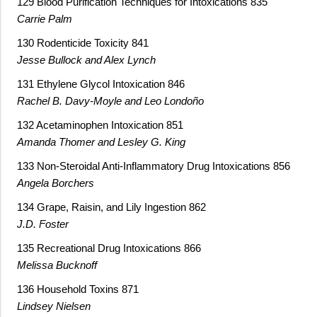
129 Blood Purification Techniques for Intoxications 835
Carrie Palm
130 Rodenticide Toxicity 841
Jesse Bullock and Alex Lynch
131 Ethylene Glycol Intoxication 846
Rachel B. Davy-Moyle and Leo Londoño
132 Acetaminophen Intoxication 851
Amanda Thomer and Lesley G. King
133 Non-Steroidal Anti-Inflammatory Drug Intoxications 856
Angela Borchers
134 Grape, Raisin, and Lily Ingestion 862
J.D. Foster
135 Recreational Drug Intoxications 866
Melissa Bucknoff
136 Household Toxins 871
Lindsey Nielsen