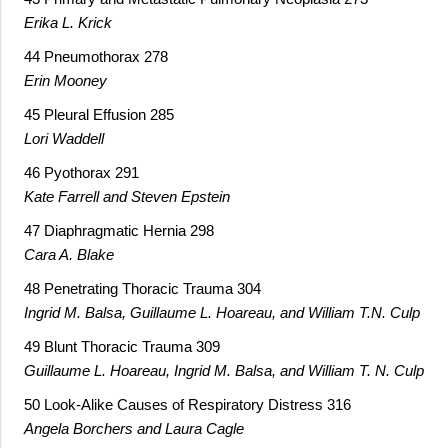
Erika L. Krick
44 Pneumothorax 278
Erin Mooney
45 Pleural Effusion 285
Lori Waddell
46 Pyothorax 291
Kate Farrell and Steven Epstein
47 Diaphragmatic Hernia 298
Cara A. Blake
48 Penetrating Thoracic Trauma 304
Ingrid M. Balsa, Guillaume L. Hoareau, and William T.N. Culp
49 Blunt Thoracic Trauma 309
Guillaume L. Hoareau, Ingrid M. Balsa, and William T. N. Culp
50 Look-Alike Causes of Respiratory Distress 316
Angela Borchers and Laura Cagle