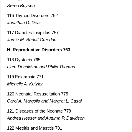
Søren Boysen
116 Thyroid Disorders 752
Jonathan D. Dear
117 Diabetes Insipidus 757
Jamie M. Burkitt Creedon
H. Reproductive Disorders 763
118 Dystocia 765
Liam Donaldson and Philip Thomas
119 Eclampsia 771
Michelle A. Kutzler
120 Neonatal Resuscitation 775
Carol A. Margolis and Margret L. Casal
121 Diseases of the Neonate 779
Andrea Hesser and Autumn P. Davidson
122 Metritis and Mastitis 791