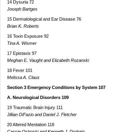
14 Dysuria 72
Joseph Bartges
15 Dermatological and Ear Disease 76
Brian K. Roberts
16 Toxin Exposure 92
Tina A. Wismer
17 Epistaxis 97
Meghan E. Vaught and Elizabeth Rozanski
18 Fever 101
Melissa A. Claus
Section 3 Emergency Conditions by System 107
A. Neurological Disorders 109
19 Traumatic Brain Injury 111
Jillian DiFazio and Daniel J. Fletcher
20 Altered Mentation 118
Cassie Ostroski and Kenneth J. Drobatz