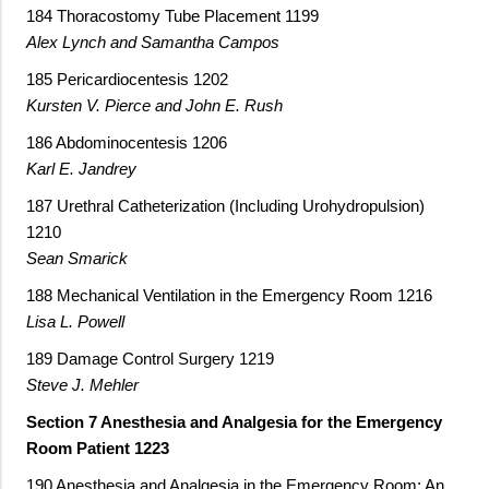
184 Thoracostomy Tube Placement 1199
Alex Lynch and Samantha Campos
185 Pericardiocentesis 1202
Kursten V. Pierce and John E. Rush
186 Abdominocentesis 1206
Karl E. Jandrey
187 Urethral Catheterization (Including Urohydropulsion)
1210
Sean Smarick
188 Mechanical Ventilation in the Emergency Room 1216
Lisa L. Powell
189 Damage Control Surgery 1219
Steve J. Mehler
Section 7 Anesthesia and Analgesia for the Emergency
Room Patient 1223
190 Anesthesia and Analgesia in the Emergency Room: An