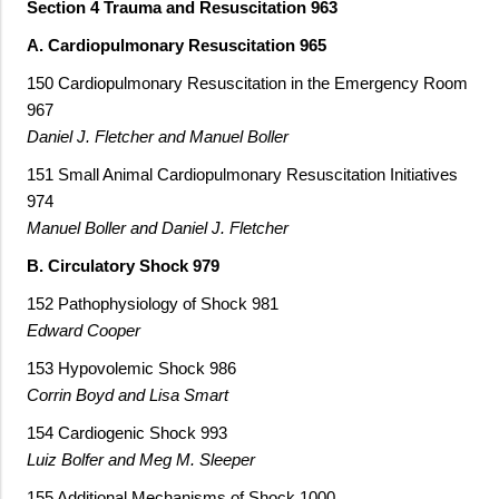
Section 4 Trauma and Resuscitation 963
A. Cardiopulmonary Resuscitation 965
150 Cardiopulmonary Resuscitation in the Emergency Room
967
Daniel J. Fletcher and Manuel Boller
151 Small Animal Cardiopulmonary Resuscitation Initiatives
974
Manuel Boller and Daniel J. Fletcher
B. Circulatory Shock 979
152 Pathophysiology of Shock 981
Edward Cooper
153 Hypovolemic Shock 986
Corrin Boyd and Lisa Smart
154 Cardiogenic Shock 993
Luiz Bolfer and Meg M. Sleeper
155 Additional Mechanisms of Shock 1000