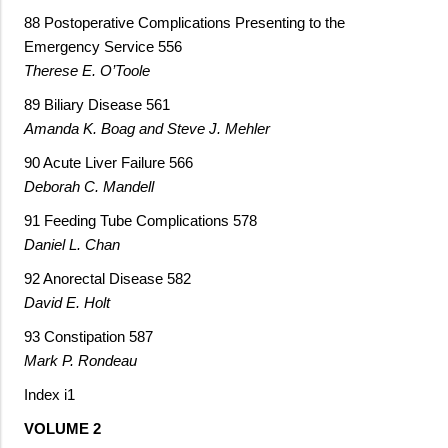
88 Postoperative Complications Presenting to the
Emergency Service 556
Therese E. O’Toole
89 Biliary Disease 561
Amanda K. Boag and Steve J. Mehler
90 Acute Liver Failure 566
Deborah C. Mandell
91 Feeding Tube Complications 578
Daniel L. Chan
92 Anorectal Disease 582
David E. Holt
93 Constipation 587
Mark P. Rondeau
Index i1
VOLUME 2