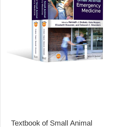
Textbook of Small Animal