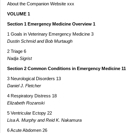
About the Companion Website xxx
VOLUME 1
Section 1 Emergency Medicine Overview 1
1 Goals in Veterinary Emergency Medicine 3
Dustin Schmid and Bob Murtaugh
2 Triage 6
Nadja Sigrist
Section 2 Common Conditions in Emergency Medicine 11
3 Neurological Disorders 13
Daniel J. Fletcher
4 Respiratory Distress 18
Elizabeth Rozanski
5 Ventricular Ectopy 22
Lisa A. Murphy and Reid K. Nakamura
6 Acute Abdomen 26