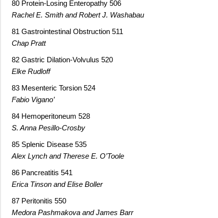
80 Protein-Losing Enteropathy 506
Rachel E. Smith and Robert J. Washabau
81 Gastrointestinal Obstruction 511
Chap Pratt
82 Gastric Dilation-Volvulus 520
Elke Rudloff
83 Mesenteric Torsion 524
Fabio Vigano’
84 Hemoperitoneum 528
S. Anna Pesillo-Crosby
85 Splenic Disease 535
Alex Lynch and Therese E. O’Toole
86 Pancreatitis 541
Erica Tinson and Elise Boller
87 Peritonitis 550
Medora Pashmakova and James Barr