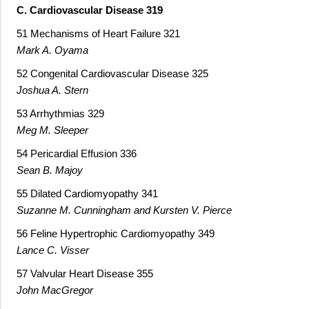
C. Cardiovascular Disease 319
51 Mechanisms of Heart Failure 321
Mark A. Oyama
52 Congenital Cardiovascular Disease 325
Joshua A. Stern
53 Arrhythmias 329
Meg M. Sleeper
54 Pericardial Effusion 336
Sean B. Majoy
55 Dilated Cardiomyopathy 341
Suzanne M. Cunningham and Kursten V. Pierce
56 Feline Hypertrophic Cardiomyopathy 349
Lance C. Visser
57 Valvular Heart Disease 355
John MacGregor