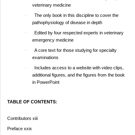
veterinary medicine
The only book in this discipline to cover the
·
pathophysiology of disease in depth
Edited by four respected experts in veterinary
·
emergency medicine
A core text for those studying for specialty
·
examinations
Includes access to a website with video clips,
·
additional figures, and the figures from the book
in PowerPoint
TABLE OF CONTENTS:
Contributors xiii
Preface xxix