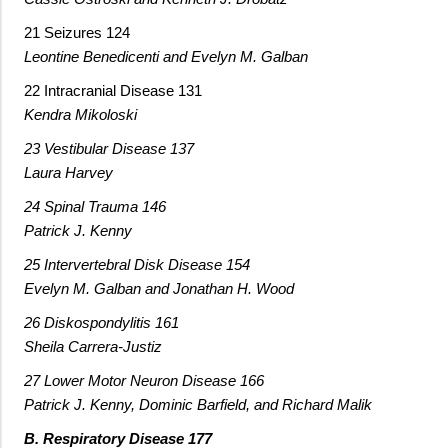
21 Seizures 124
Leontine Benedicenti and Evelyn M. Galban
22 Intracranial Disease 131
Kendra Mikoloski
23 Vestibular Disease 137
Laura Harvey
24 Spinal Trauma 146
Patrick J. Kenny
25 Intervertebral Disk Disease 154
Evelyn M. Galban and Jonathan H. Wood
26 Diskospondylitis 161
Sheila Carrera-Justiz
27 Lower Motor Neuron Disease 166
Patrick J. Kenny, Dominic Barfield, and Richard Malik
B. Respiratory Disease 177