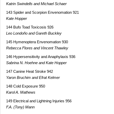
Katrin Swindells and Michael Schaer
143 Spider and Scorpion Envenomation 921
Kate Hopper
144 Bufo Toad Toxicosis 926
Leo Londoño and Gareth Buckley
145 Hymenoptera Envenomation 930
Rebecca Flores and Vincent Thawley
146 Hypersensitivity and Anaphylaxis 936
Sabrina N. Hoehne and Kate Hopper
147 Canine Heat Stroke 942
Yaron Bruchim and Efrat Kelmer
148 Cold Exposure 950
Karol A. Mathews
149 Electrical and Lightning Injuries 956
F.A. (Tony) Mann