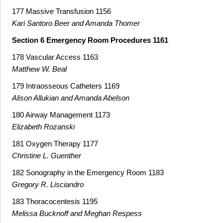
177 Massive Transfusion 1156
Kari Santoro Beer and Amanda Thomer
Section 6 Emergency Room Procedures 1161
178 Vascular Access 1163
Matthew W. Beal
179 Intraosseous Catheters 1169
Alison Allukian and Amanda Abelson
180 Airway Management 1173
Elizabeth Rozanski
181 Oxygen Therapy 1177
Christine L. Guenther
182 Sonography in the Emergency Room 1183
Gregory R. Lisciandro
183 Thoracocentesis 1195
Melissa Bucknoff and Meghan Respess