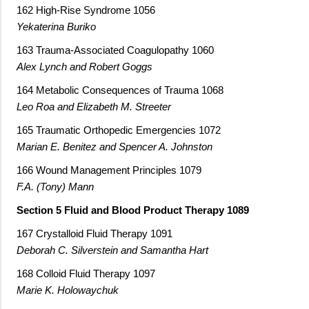
162 High-Rise Syndrome 1056
Yekaterina Buriko
163 Trauma-Associated Coagulopathy 1060
Alex Lynch and Robert Goggs
164 Metabolic Consequences of Trauma 1068
Leo Roa and Elizabeth M. Streeter
165 Traumatic Orthopedic Emergencies 1072
Marian E. Benitez and Spencer A. Johnston
166 Wound Management Principles 1079
F.A. (Tony) Mann
Section 5 Fluid and Blood Product Therapy 1089
167 Crystalloid Fluid Therapy 1091
Deborah C. Silverstein and Samantha Hart
168 Colloid Fluid Therapy 1097
Marie K. Holowaychuk