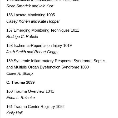
Sean Smarick and Iain Keir
156 Lactate Monitoring 1005
Casey Kohen and Kate Hopper
157 Emerging Monitoring Techniques 1011
Rodrigo C. Rabelo
158 Ischemia-Reperfusion Injury 1019
Josh Smith and Robert Goggs
159 Systemic Inflammatory Response Syndrome, Sepsis,
and Multiple Organ Dysfunction Syndrome 1030
Claire R. Sharp
C. Trauma 1039
160 Trauma Overview 1041
Erica L. Reineke
161 Trauma Center Registry 1052
Kelly Hall