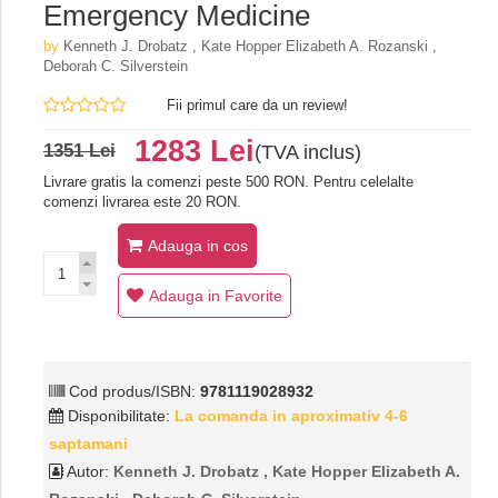
Emergency Medicine
by
Kenneth J. Drobatz , Kate Hopper Elizabeth A. Rozanski ,
Deborah C. Silverstein
Fii primul care da un review!
1283 Lei
1351 Lei
(TVA inclus)
Livrare gratis la comenzi peste 500 RON. Pentru celelalte
comenzi livrarea este 20 RON.
Adauga in cos
Adauga in Favorite
Cod produs/ISBN:
9781119028932
Disponibilitate:
La comanda in aproximativ 4-6
saptamani
Autor:
Kenneth J. Drobatz , Kate Hopper Elizabeth A.