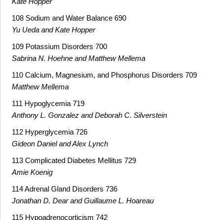
Kate Hopper
108 Sodium and Water Balance 690
Yu Ueda and Kate Hopper
109 Potassium Disorders 700
Sabrina N. Hoehne and Matthew Mellema
110 Calcium, Magnesium, and Phosphorus Disorders 709
Matthew Mellema
111 Hypoglycemia 719
Anthony L. Gonzalez and Deborah C. Silverstein
112 Hyperglycemia 726
Gideon Daniel and Alex Lynch
113 Complicated Diabetes Mellitus 729
Amie Koenig
114 Adrenal Gland Disorders 736
Jonathan D. Dear and Guillaume L. Hoareau
115 Hypoadrenocorticism 742