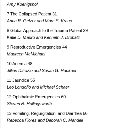
Amy Koenigshof
7 The Collapsed Patient 31
Anna R. Gelzer and Marc S. Kraus
8 Global Approach to the Trauma Patient 39
Katie D. Mauro and Kenneth J. Drobatz
9 Reproductive Emergencies 44
Maureen McMichael
10 Anemia 48
Jillian DiFazio and Susan G. Hackner
11 Jaundice 55
Leo Londoño and Michael Schaer
12 Ophthalmic Emergencies 60
Steven R. Hollingsworth
13 Vomiting, Regurgitation, and Diarrhea 66
Rebecca Flores and Deborah C. Mandell