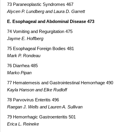
73 Paraneoplastic Syndromes 467
Alycen P. Lundberg and Laura D. Garrett
E. Esophageal and Abdominal Disease 473
74 Vomiting and Regurgitation 475
Jayme E. Hoffberg
75 Esophageal Foreign Bodies 481
Mark P. Rondeau
76 Diarrhea 485
Marko Pipan
77 Hematemesis and Gastrointestinal Hemorrhage 490
Kayla Hanson and Elke Rudloff
78 Parvovirus Enteritis 496
Raegan J. Wells and Lauren A. Sullivan
79 Hemorrhagic Gastroenteritis 501
Erica L. Reineke