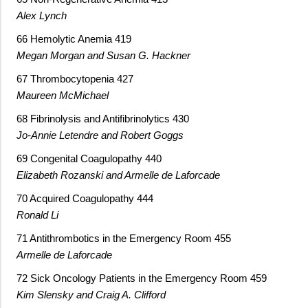
Alex Lynch
66 Hemolytic Anemia 419
Megan Morgan and Susan G. Hackner
67 Thrombocytopenia 427
Maureen McMichael
68 Fibrinolysis and Antifibrinolytics 430
Jo-Annie Letendre and Robert Goggs
69 Congenital Coagulopathy 440
Elizabeth Rozanski and Armelle de Laforcade
70 Acquired Coagulopathy 444
Ronald Li
71 Antithrombotics in the Emergency Room 455
Armelle de Laforcade
72 Sick Oncology Patients in the Emergency Room 459
Kim Slensky and Craig A. Clifford