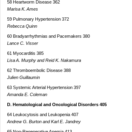
58 Heartworm Disease 362
Marisa K. Ames
59 Pulmonary Hypertension 372
Rebecca Quinn
60 Bradyarrhythmias and Pacemakers 380
Lance C. Visser
61 Myocarditis 385
Lisa A. Murphy and Reid K. Nakamura
62 Thromboembolic Disease 388
Julien Guillaumin
63 Systemic Arterial Hypertension 397
Amanda E. Coleman
D. Hematological and Oncological Disorders 405
64 Leukocytosis and Leukopenia 407
Andrew G. Burton and Karl E. Jandrey
65 Non-Regenerative Anemia 413