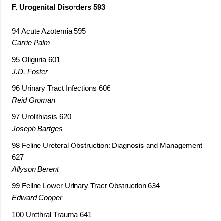
F. Urogenital Disorders 593
94 Acute Azotemia 595
Carrie Palm
95 Oliguria 601
J.D. Foster
96 Urinary Tract Infections 606
Reid Groman
97 Urolithiasis 620
Joseph Bartges
98 Feline Ureteral Obstruction: Diagnosis and Management
627
Allyson Berent
99 Feline Lower Urinary Tract Obstruction 634
Edward Cooper
100 Urethral Trauma 641