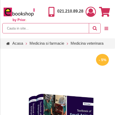
021.210.89.28
by Prior
.
Acasa
Medicina si farmacie
Medicina veterinara
- 5%