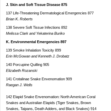
J. Skin and Soft Tissue Disease 875
137 Life-Threatening Dermatological Emergencies 877
Brian K. Roberts
138 Severe Soft Tissue Infections 892
Melissa Clark and Yekaterina Buriko
K. Environmental Emergencies 897
139 Smoke Inhalation Toxicity 899
Erin McGowan and Kenneth J. Drobatz
140 Porcupine Quilling 905
Elizabeth Rozanski
141 Crotalinae Snake Envenomation 909
Raegan J. Wells
142 Elapid Snake Envenomation: North American Coral
Snakes and Australian Elapids (Tiger Snakes, Brown
Snakes, Taipans, Death Adders, and Black Snakes) 914