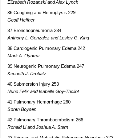
Elizabeth Rozanski and Alex Lynch
36 Coughing and Hemoptysis 229
Geoff Heffner
37 Bronchopneumonia 234
Anthony L. Gonzalez and Lesley G. King
38 Cardiogenic Pulmonary Edema 242
Mark A. Oyama
39 Neurogenic Pulmonary Edema 247
Kenneth J. Drobatz
40 Submersion Injury 253
Nuno Félix and Isabelle Goy-Thollot
41 Pulmonary Hemorrhage 260
Søren Boysen
42 Pulmonary Thromboembolism 266
Ronald Li and Joshua A. Stern
43 Primary and Metastatic Pulmonary Neoplasia 273