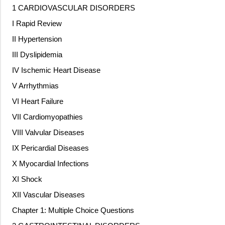
1 CARDIOVASCULAR DISORDERS
I Rapid Review
II Hypertension
III Dyslipidemia
IV Ischemic Heart Disease
V Arrhythmias
VI Heart Failure
VII Cardiomyopathies
VIII Valvular Diseases
IX Pericardial Diseases
X Myocardial Infections
XI Shock
XII Vascular Diseases
Chapter 1: Multiple Choice Questions