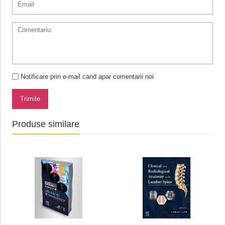
Notificare prin e-mail cand apar comentarii noi
Trimite
Produse similare