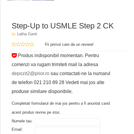
Step-Up to USMLE Step 2 CK
by
Latha Ganti
Fii primul care da un review!
Produs indisponibil momentan. Pentru
comenzi va rugam trimiteti mail la adresa
depozit2@prior.ro
sau contactati-ne la numarul
de telefon 021 210 89 28 Vedeti mai jos alte
produse similare disponibile.
Completati formularul de mai jos pentru a fi anuntat cand
acest produs revine pe stoc.
Numele tau:
Email: