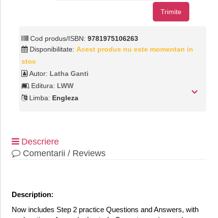
Trimite
Cod produs/ISBN:
9781975106263
Disponibilitate:
Acest produs nu este momentan in
stoc
Autor:
Latha Ganti
Editura:
LWW
Limba:
Engleza
Descriere
Comentarii / Reviews
Description:
Now includes Step 2 practice Questions and Answers, with