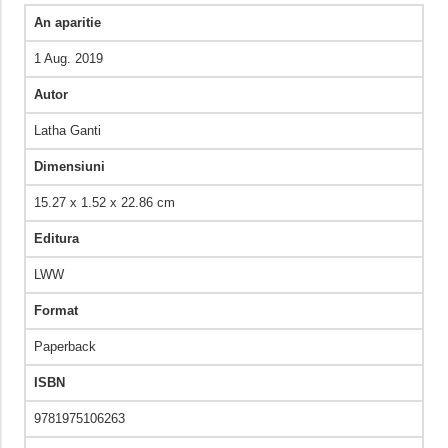
An aparitie
1 Aug. 2019
Autor
Latha Ganti
Dimensiuni
15.27 x 1.52 x 22.86 cm
Editura
LWW
Format
Paperback
ISBN
9781975106263