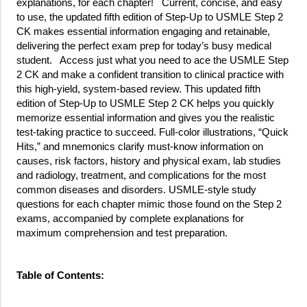
explanations, for each chapter! Current, concise, and easy
to use, the updated fifth edition of Step-Up to USMLE Step 2
CK makes essential information engaging and retainable,
delivering the perfect exam prep for today’s busy medical
student. Access just what you need to ace the USMLE Step
2 CK and make a confident transition to clinical practice with
this high-yield, system-based review. This updated fifth
edition of Step-Up to USMLE Step 2 CK helps you quickly
memorize essential information and gives you the realistic
test-taking practice to succeed. Full-color illustrations, “Quick
Hits,” and mnemonics clarify must-know information on
causes, risk factors, history and physical exam, lab studies
and radiology, treatment, and complications for the most
common diseases and disorders. USMLE-style study
questions for each chapter mimic those found on the Step 2
exams, accompanied by complete explanations for
maximum comprehension and test preparation.
Table of Contents: