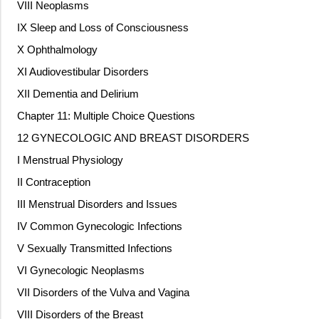
VIII Neoplasms
IX Sleep and Loss of Consciousness
X Ophthalmology
XI Audiovestibular Disorders
XII Dementia and Delirium
Chapter 11: Multiple Choice Questions
12 GYNECOLOGIC AND BREAST DISORDERS
I Menstrual Physiology
II Contraception
III Menstrual Disorders and Issues
IV Common Gynecologic Infections
V Sexually Transmitted Infections
VI Gynecologic Neoplasms
VII Disorders of the Vulva and Vagina
VIII Disorders of the Breast