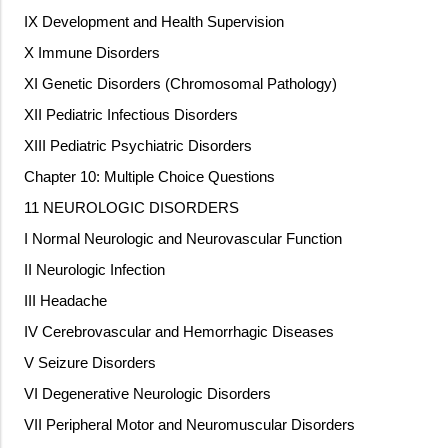
IX Development and Health Supervision
X Immune Disorders
XI Genetic Disorders (Chromosomal Pathology)
XII Pediatric Infectious Disorders
XIII Pediatric Psychiatric Disorders
Chapter 10: Multiple Choice Questions
11 NEUROLOGIC DISORDERS
I Normal Neurologic and Neurovascular Function
II Neurologic Infection
III Headache
IV Cerebrovascular and Hemorrhagic Diseases
V Seizure Disorders
VI Degenerative Neurologic Disorders
VII Peripheral Motor and Neuromuscular Disorders