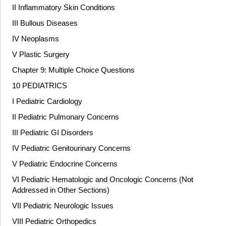
II Inflammatory Skin Conditions
III Bullous Diseases
IV Neoplasms
V Plastic Surgery
Chapter 9: Multiple Choice Questions
10 PEDIATRICS
I Pediatric Cardiology
II Pediatric Pulmonary Concerns
III Pediatric GI Disorders
IV Pediatric Genitourinary Concerns
V Pediatric Endocrine Concerns
VI Pediatric Hematologic and Oncologic Concerns (Not
Addressed in Other Sections)
VII Pediatric Neurologic Issues
VIII Pediatric Orthopedics