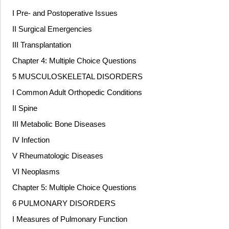
I Pre- and Postoperative Issues
II Surgical Emergencies
III Transplantation
Chapter 4: Multiple Choice Questions
5 MUSCULOSKELETAL DISORDERS
I Common Adult Orthopedic Conditions
II Spine
III Metabolic Bone Diseases
IV Infection
V Rheumatologic Diseases
VI Neoplasms
Chapter 5: Multiple Choice Questions
6 PULMONARY DISORDERS
I Measures of Pulmonary Function