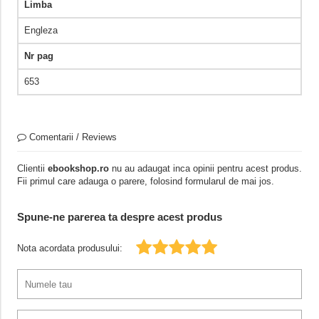
Limba
Engleza
Nr pag
653
Comentarii / Reviews
Clientii
ebookshop.ro
nu au adaugat inca opinii pentru acest produs.
Fii primul care adauga o parere, folosind formularul de mai jos.
Spune-ne parerea ta despre acest produs
Nota acordata produsului: