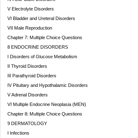
V Electrolyte Disorders
VI Bladder and Ureteral Disorders
VII Male Reproduction
Chapter 7: Multiple Choice Questions
8 ENDOCRINE DISORDERS
I Disorders of Glucose Metabolism
II Thyroid Disorders
III Parathyroid Disorders
IV Pituitary and Hypothalamic Disorders
V Adrenal Disorders
VI Multiple Endocrine Neoplasia (MEN)
Chapter 8: Multiple Choice Questions
9 DERMATOLOGY
I Infections