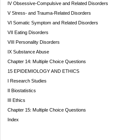
IV Obsessive-Compulsive and Related Disorders
V Stress- and Trauma-Related Disorders
VI Somatic Symptom and Related Disorders
VII Eating Disorders
VIII Personality Disorders
IX Substance Abuse
Chapter 14: Multiple Choice Questions
15 EPIDEMIOLOGY AND ETHICS
I Research Studies
II Biostatistics
III Ethics
Chapter 15: Multiple Choice Questions
Index