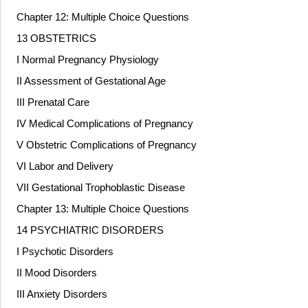
Chapter 12: Multiple Choice Questions
13 OBSTETRICS
I Normal Pregnancy Physiology
II Assessment of Gestational Age
III Prenatal Care
IV Medical Complications of Pregnancy
V Obstetric Complications of Pregnancy
VI Labor and Delivery
VII Gestational Trophoblastic Disease
Chapter 13: Multiple Choice Questions
14 PSYCHIATRIC DISORDERS
I Psychotic Disorders
II Mood Disorders
III Anxiety Disorders