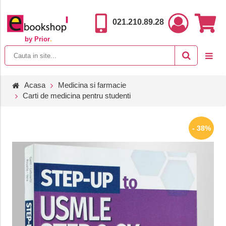
021.210.89.28
by Prior
.
Acasa
Medicina si farmacie
Carti de medicina pentru studenti
- 38%