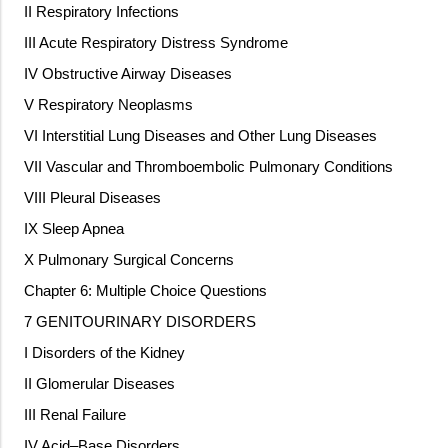
II Respiratory Infections
III Acute Respiratory Distress Syndrome
IV Obstructive Airway Diseases
V Respiratory Neoplasms
VI Interstitial Lung Diseases and Other Lung Diseases
VII Vascular and Thromboembolic Pulmonary Conditions
VIII Pleural Diseases
IX Sleep Apnea
X Pulmonary Surgical Concerns
Chapter 6: Multiple Choice Questions
7 GENITOURINARY DISORDERS
I Disorders of the Kidney
II Glomerular Diseases
III Renal Failure
IV Acid–Base Disorders