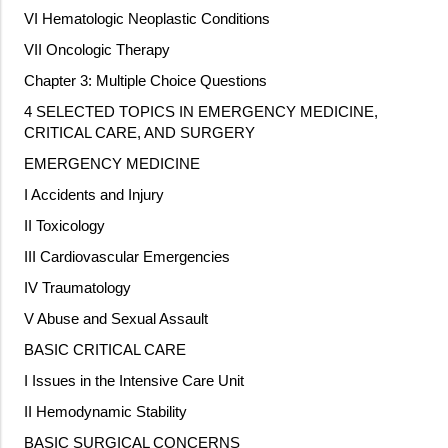
VI Hematologic Neoplastic Conditions
VII Oncologic Therapy
Chapter 3: Multiple Choice Questions
4 SELECTED TOPICS IN EMERGENCY MEDICINE,
CRITICAL CARE, AND SURGERY
EMERGENCY MEDICINE
I Accidents and Injury
II Toxicology
III Cardiovascular Emergencies
IV Traumatology
V Abuse and Sexual Assault
BASIC CRITICAL CARE
I Issues in the Intensive Care Unit
II Hemodynamic Stability
BASIC SURGICAL CONCERNS