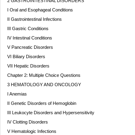
2 GASTROINTESTINAL DISORDERS
I Oral and Esophageal Conditions
II Gastrointestinal Infections
III Gastric Conditions
IV Intestinal Conditions
V Pancreatic Disorders
VI Biliary Disorders
VII Hepatic Disorders
Chapter 2: Multiple Choice Questions
3 HEMATOLOGY AND ONCOLOGY
I Anemias
II Genetic Disorders of Hemoglobin
III Leukocyte Disorders and Hypersensitivity
IV Clotting Disorders
V Hematologic Infections