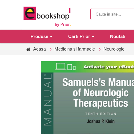
by Prior
.
Produse
Carti Prior
Noutati
Acasa
Medicina si farmacie
Neurologie