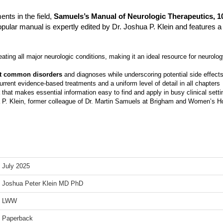
nts in the field,
Samuels’s Manual of Neurologic Therapeutics, 10
pular manual is expertly edited by Dr. Joshua P. Klein and features a 
eating all major neurologic conditions, making it an ideal resource for neurolo
ost common disorders
and diagnoses while underscoring potential side effects
rrent evidence-based treatments and a uniform level of detail in all chapters
that makes essential information easy to find and apply in busy clinical setti
a P. Klein, former colleague of Dr. Martin Samuels at Brigham and Women’s Ho
July 2025
Joshua Peter Klein MD PhD
LWW
Paperback