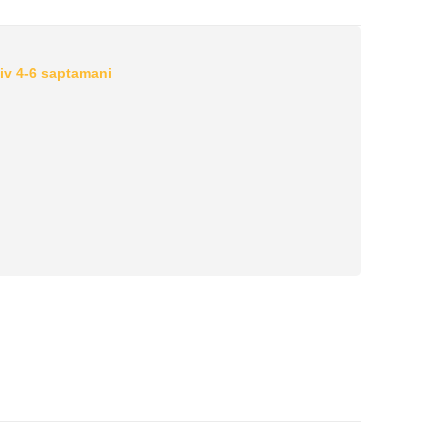
iv 4-6 saptamani