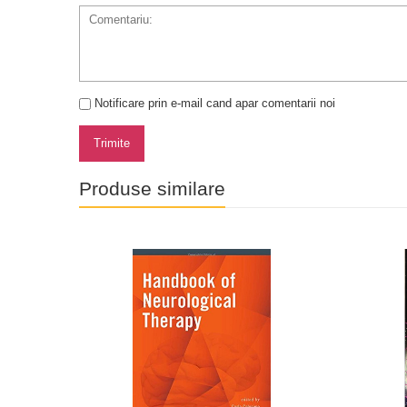
Notificare prin e-mail cand apar comentarii noi
Trimite
Produse similare