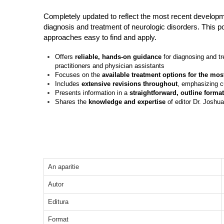
Completely updated to reflect the most recent developme
diagnosis and treatment of neurologic disorders. This po
approaches easy to find and apply.
Offers
reliable, hands-on guidance
for diagnosing and tr
practitioners and physician assistants
Focuses on the
available treatment options for the m
Includes
extensive revisions throughout
, emphasizing cu
Presents information in a
straightforward, outline format
Shares the
knowledge and expertise
of editor Dr. Joshu
An aparitie
Autor
Editura
Format