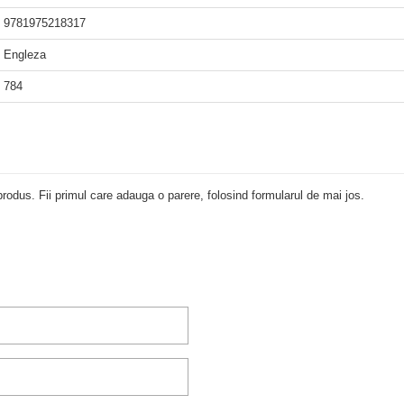
9781975218317
Engleza
784
rodus. Fii primul care adauga o parere, folosind formularul de mai jos.