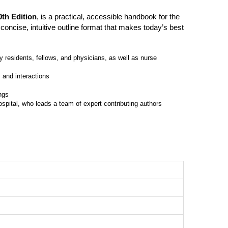
th Edition
, is a practical, accessible handbook for the
concise, intuitive outline format that makes today’s best
gy residents, fellows, and physicians, as well as nurse
 and interactions
ngs
spital, who leads a team of expert contributing authors