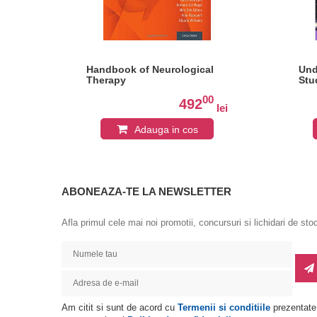
for
Handbook of Neurological
Und
Therapy
Stu
of
0
00
492
lei
lei
sy
Adauga in cos
ABONEAZA-TE LA NEWSLETTER
Afla primul cele mai noi promotii, concursuri si lichidari de sto
Am citit si sunt de acord cu
Termenii si conditiile
prezentate