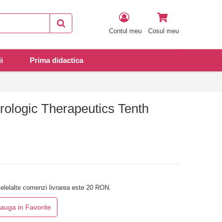
Contul meu
Cosul meu
i
Prima didactica
ologic Therapeutics Tenth
elelalte comenzi livrarea este 20 RON.
auga in Favorite