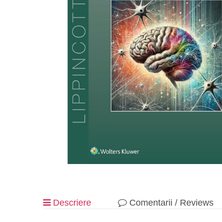
Descriere
Comentarii / Reviews