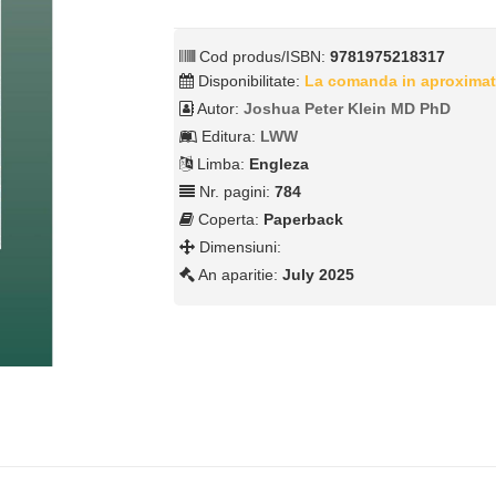
Cod produs/ISBN:
9781975218317
Disponibilitate:
La comanda in aproximat
Autor:
Joshua Peter Klein MD PhD
Editura:
LWW
Limba:
Engleza
Nr. pagini:
784
Coperta:
Paperback
Dimensiuni:
An aparitie:
July 2025