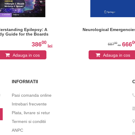
erstanding Epilepsy: A
Neurological Emergencie
dy Guide for the Boards
00
0
386
666
00
687
lei
lei
Adauga in cos
Adauga in cos
INFORMATII
c
Pasi comanda online
Intrebari frecvente
Plata, livrare si retur
Termeni si conditii
ANPC