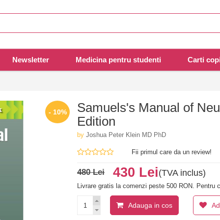
Newsletter
Medicina pentru studenti
Carti copi
Samuels's Manual of Neur
- 10%
Edition
by
Joshua Peter Klein MD PhD
Fii primul care da un review!
430 Lei
480 Lei
(TVA inclus)
Livrare gratis la comenzi peste 500 RON. Pentru c
Adauga in cos
Ad