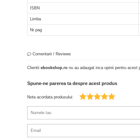
ISBN
Limba
Nr pag
Comentarii / Reviews
Clientii
ebookshop.ro
nu au adaugat inca opinii pentru acest p
Spune-ne parerea ta despre acest produs
Nota acordata produsului: