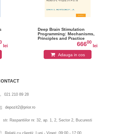
s
Deep Brain Stimulation
Pra
Programming: Mechanisms,
Neu
Principles and Practice
Cli
0
00
666
lei
lei
Adauga in cos
CONTACT
021 210 89 28
depozit2@prior.ro
str. Raspantiilor nr. 32, ap. 1, 2, Sector 2, Bucuresti
Relatii cu clientii: Luni - Vineri: 09:00 - 17:00