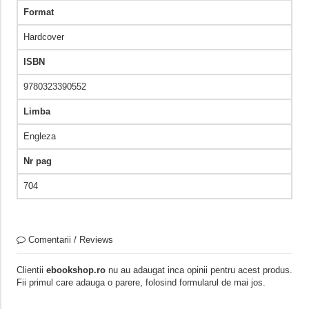
Format
Hardcover
ISBN
9780323390552
Limba
Engleza
Nr pag
704
Comentarii / Reviews
Clientii
ebookshop.ro
nu au adaugat inca opinii pentru acest produs.
Fii primul care adauga o parere, folosind formularul de mai jos.