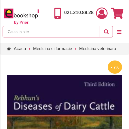
021.210.89.28
by Prior
.
Acasa
Medicina si farmacie
Medicina veterinara
- 7%