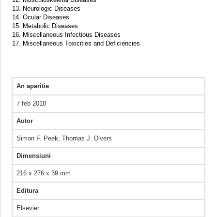
13. Neurologic Diseases
14. Ocular Diseases
15. Metabolic Diseases
16. Miscellaneous Infectious Diseases
17. Miscellaneous Toxicities and Deficiencies
An aparitie
7 feb 2018
Autor
Simon F. Peek, Thomas J. Divers
Dimensiuni
216 x 276 x 39 mm
Editura
Elsevier