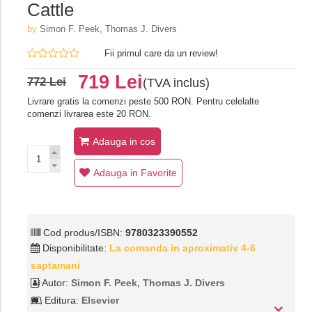
Cattle
by
Simon F. Peek, Thomas J. Divers
Fii primul care da un review!
719 Lei
772 Lei
(TVA inclus)
Livrare gratis la comenzi peste 500 RON. Pentru celelalte
comenzi livrarea este 20 RON.
Adauga in cos
Adauga in Favorite
Cod produs/ISBN:
9780323390552
Disponibilitate:
La comanda in aproximativ 4-6
saptamani
Autor:
Simon F. Peek, Thomas J. Divers
Editura:
Elsevier