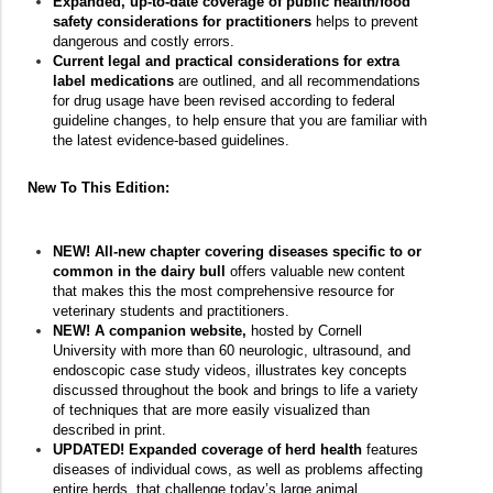
Expanded, up-to-date coverage of public health/food
safety considerations for practitioners
helps to prevent
dangerous and costly errors.
Current legal and practical considerations for extra
label medications
are outlined, and all recommendations
for drug usage have been revised according to federal
guideline changes, to help ensure that you are familiar with
the latest evidence-based guidelines.
New To This Edition:
NEW! All-new chapter covering diseases specific to or
common in the dairy bull
offers valuable new content
that makes this the most comprehensive resource for
veterinary students and practitioners.
NEW!
A companion website,
hosted by Cornell
University with more than 60 neurologic, ultrasound, and
endoscopic case study videos, illustrates key concepts
discussed throughout the book and brings to life a variety
of techniques that are more easily visualized than
described in print.
UPDATED! Expanded coverage of herd health
features
diseases of individual cows, as well as problems affecting
entire herds, that challenge today’s large animal