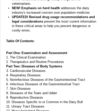
veterinarians.
NEW! Emphasis on herd health
addresses the dairy
industry's increased concern over population medicine.
UPDATED! Revised drug usage recommendations and
legal considerations
present the most current information
in these critical areas to help you prevent dangerous or
costly errors.
Table Of Contents:
Part One: Examination and Assessment
1. The Clinical Examination
2. Therapeutics and Routine Procedures
Part Two: Diseases of Body Systems
3. Cardiovascular Diseases
4. Respiratory Diseases
5. Noninfectious Diseases of the Gastrointestinal Tract
6. Infectious Diseases of the Gastrointestinal Tract
7. Skin Diseases
8. Diseases of the Teats and Udder
9. Reproductive Diseases
10. Diseases Specific to or Common in the Dairy Bull
11. Urinary Tract Diseases
12. Musculoskeletal Diseases