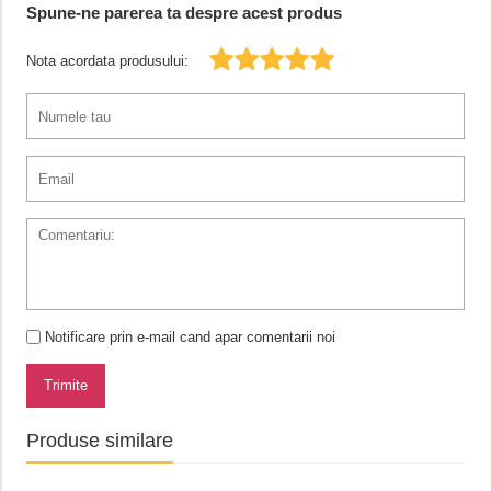
Spune-ne parerea ta despre acest produs
Nota acordata produsului:
Notificare prin e-mail cand apar comentarii noi
Trimite
Produse similare