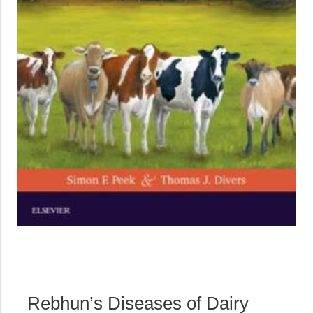
Rebhun’s Diseases of Dairy