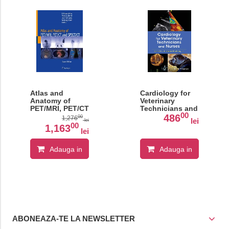
Atlas and
Cardiology for
Anatomy of
Veterinary
PET/MRI, PET/CT
Technicians and
00
and SPECT/CT
Nurses
486
00
1,276
lei
lei
00
1,163
lei
Adauga in
Adauga in
cos
cos
ABONEAZA-TE LA NEWSLETTER