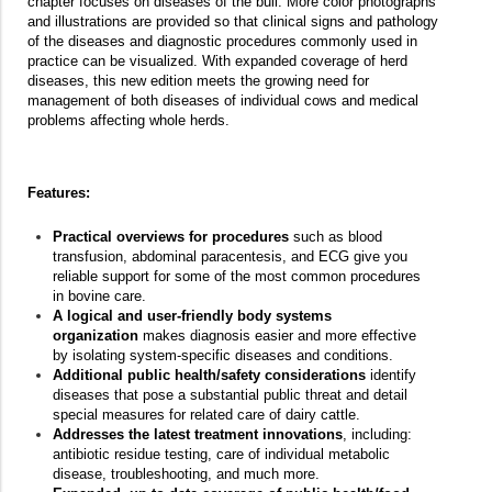
chapter focuses on diseases of the bull. More color photographs
and illustrations are provided so that clinical signs and pathology
of the diseases and diagnostic procedures commonly used in
practice can be visualized. With expanded coverage of herd
diseases, this new edition meets the growing need for
management of both diseases of individual cows and medical
problems affecting whole herds.
Features:
Practical overviews for procedures
such as blood
transfusion, abdominal paracentesis, and ECG give you
reliable support for some of the most common procedures
in bovine care.
A logical and user-friendly body systems
organization
makes diagnosis easier and more effective
by isolating system-specific diseases and conditions.
Additional public health/safety considerations
identify
diseases that pose a substantial public threat and detail
special measures for related care of dairy cattle.
Addresses the latest treatment innovations
, including:
antibiotic residue testing, care of individual metabolic
disease, troubleshooting, and much more.