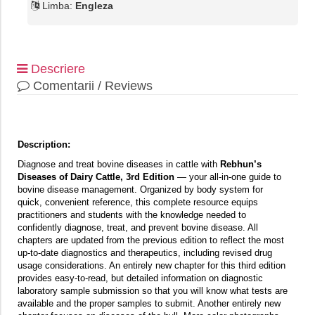
Limba:
Engleza
Descriere
Comentarii / Reviews
Description:
Diagnose and treat bovine diseases in cattle with
Rebhun’s
Diseases of Dairy Cattle, 3rd Edition
— your all-in-one guide to
bovine disease management. Organized by body system for
quick, convenient reference, this complete resource equips
practitioners and students with the knowledge needed to
confidently diagnose, treat, and prevent bovine disease. All
chapters are updated from the previous edition to reflect the most
up-to-date diagnostics and therapeutics, including revised drug
usage considerations. An entirely new chapter for this third edition
provides easy-to-read, but detailed information on diagnostic
laboratory sample submission so that you will know what tests are
available and the proper samples to submit. Another entirely new