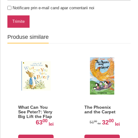
Notificare prin e-mail cand apar comentarii noi
Trimite
Produse similare
What Can You
The Phoenix
See Peter?: Very
and the Carpet
Big Lift the Flap
00
00
Book
63
32
00
51
lei
lei
lei