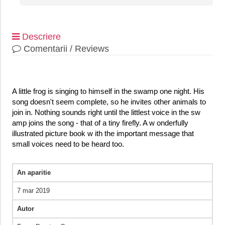
Descriere
Comentarii / Reviews
A little frog is singing to himself in the swamp one night. His
song doesn't seem complete, so he invites other animals to
join in. Nothing sounds right until the littlest voice in the sw
amp joins the song - that of a tiny firefly. A w onderfully
illustrated picture book w ith the important message that
small voices need to be heard too.
An aparitie
7 mar 2019
Autor