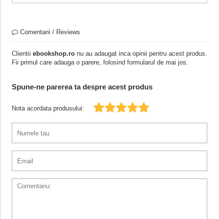
Comentarii / Reviews
Clientii
ebookshop.ro
nu au adaugat inca opinii pentru acest produs.
Fii primul care adauga o parere, folosind formularul de mai jos.
Spune-ne parerea ta despre acest produs
Nota acordata produsului: