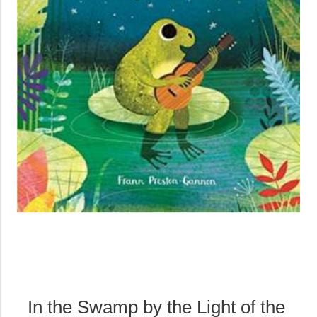
In the Swamp by the Light of the