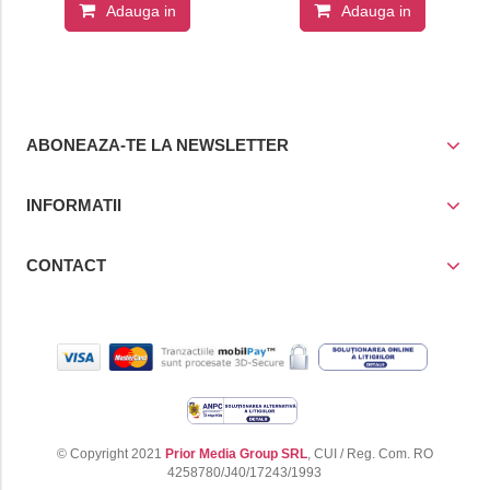
Adauga in
Adauga in
cos
cos
ABONEAZA-TE LA NEWSLETTER
INFORMATII
CONTACT
© Copyright 2021
Prior Media Group SRL
, CUI / Reg. Com. RO
4258780/J40/17243/1993