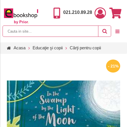
021.210.89.28
by Prior
.
Acasa
Educaţie şi copii
Cărţi pentru copii
- 21%