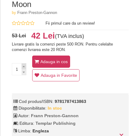
Moon
by
Frann Preston-Gannon
Fii primul care da un review!
42 Lei
53 Lei
(TVA inclus)
Livrare gratis la comenzi peste 500 RON. Pentru celelalte
comenzi livrarea este 20 RON.
Adauga in cos
Adauga in Favorite
Cod produs/ISBN:
9781787413863
Disponibilitate:
In stoc
Autor:
Frann Preston-Gannon
Editura:
Templar Publishing
Limba:
Engleza