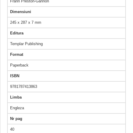
Frann Preston-Gannon
Dimensiuni
245 x 287 x 7 mm
Editura
Templar Publishing
Format
Paperback
ISBN
9781787413863
Limba
Engleza
Nr pag
40