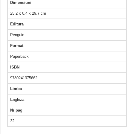
Dimensiuni
25.2 x 0.4 x 29.7 cm
Editura
Penguin
Format
Paperback
ISBN
9780241375662
Limba
Engleza
Nr pag
32