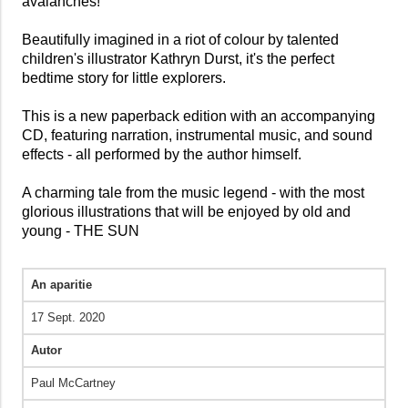
avalanches!
Beautifully imagined in a riot of colour by talented
children's illustrator Kathryn Durst, it's the perfect
bedtime story for little explorers.
This is a new paperback edition with an accompanying
CD, featuring narration, instrumental music, and sound
effects - all performed by the author himself.
A charming tale from the music legend - with the most
glorious illustrations that will be enjoyed by old and
young - THE SUN
An aparitie
17 Sept. 2020
Autor
Paul McCartney