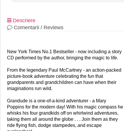
Descriere
Comentarii / Reviews
New York Times No.1 Bestseller - now including a story
CD performed by the author, bringing the magic to life.
From the legendary Paul McCartney - an action-packed
picture-book adventure celebrating the fun that
grandparents and grandchildren can have when their
imaginations run wild.
Grandude is a one-of-a-kind adventurer - a Mary
Poppins for the modern day! With his magic compass he
whisks his four grandkids off on whirlwind adventures,
taking them all around the globe . . . Join them as they
ride flying fish, dodge stampedes, and escape