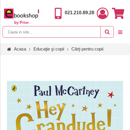
021.210.89.28
by Prior
.
Acasa
Educaţie şi copii
Cărţi pentru copii