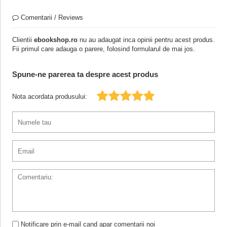
Comentarii / Reviews
Clientii
ebookshop.ro
nu au adaugat inca opinii pentru acest produs.
Fii primul care adauga o parere, folosind formularul de mai jos.
Spune-ne parerea ta despre acest produs
Nota acordata produsului:
Notificare prin e-mail cand apar comentarii noi