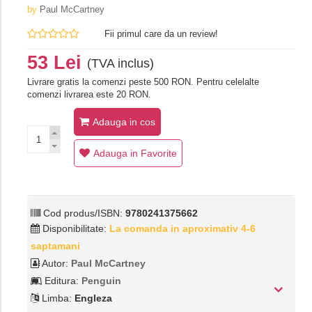
by
Paul McCartney
Fii primul care da un review!
53 Lei
(TVA inclus)
Livrare gratis la comenzi peste 500 RON. Pentru celelalte
comenzi livrarea este 20 RON.
Adauga in cos
Adauga in Favorite
Cod produs/ISBN:
9780241375662
Disponibilitate:
La comanda in aproximativ 4-6
saptamani
Autor:
Paul McCartney
Editura:
Penguin
Limba:
Engleza