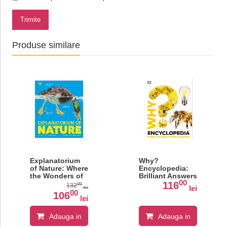
Trimite
Produse similare
Explanatorium
Why?
of Nature: Where
Encyclopedia:
the Wonders of
Brilliant Answers
00
the World are
to Baffling
116
00
132
lei
lei
Revealed
Questions
00
106
lei
Adauga in
Adauga in