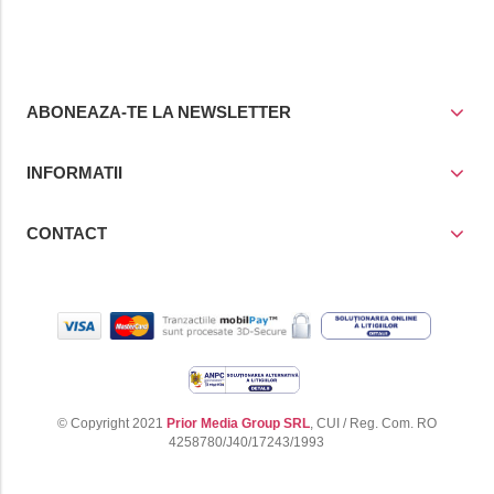
cos
cos
ABONEAZA-TE LA NEWSLETTER
INFORMATII
CONTACT
© Copyright 2021
Prior Media Group SRL
, CUI / Reg. Com. RO
4258780/J40/17243/1993