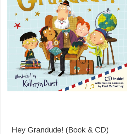
Hey Grandude! (Book & CD)