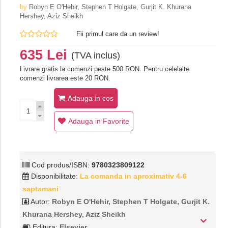
by
Robyn E O'Hehir, Stephen T Holgate, Gurjit K. Khurana
Hershey, Aziz Sheikh
Fii primul care da un review!
635 Lei
(TVA inclus)
Livrare gratis la comenzi peste 500 RON. Pentru celelalte
comenzi livrarea este 20 RON.
Adauga in cos
Adauga in Favorite
Cod produs/ISBN:
9780323809122
Disponibilitate:
La comanda in aproximativ 4-6
saptamani
Autor:
Robyn E O'Hehir, Stephen T Holgate, Gurjit K.
Khurana Hershey, Aziz Sheikh
Editura:
Elsevier