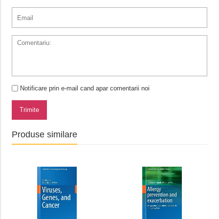
Notificare prin e-mail cand apar comentarii noi
Trimite
Produse similare