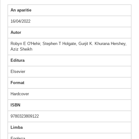
An aparitie
16/04/2022
Autor
Robyn E O'Hehir, Stephen T Holgate, Gurjit K. Khurana Hershey,
Aziz Sheikh
Editura
Elsevier
Format
Hardcover
ISBN
9780323809122
Limba
Engleza