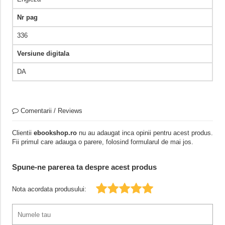
Nr pag
336
Versiune digitala
DA
Comentarii / Reviews
Clientii
ebookshop.ro
nu au adaugat inca opinii pentru acest produs.
Fii primul care adauga o parere, folosind formularul de mai jos.
Spune-ne parerea ta despre acest produs
Nota acordata produsului: