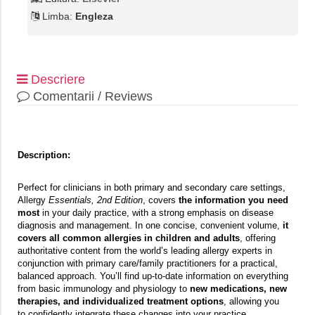
Limba:
Engleza
Descriere
Comentarii / Reviews
Description:
Perfect for clinicians in both primary and secondary care settings,
Allergy
Essentials, 2nd Edition
, covers
the information you need
most
in your daily practice, with a strong emphasis on disease
diagnosis and management. In one concise, convenient volume,
it
covers all common allergies in children and adults
, offering
authoritative content from the world’s leading allergy experts in
conjunction with primary care/family practitioners for a practical,
balanced approach. You’ll find up-to-date information on everything
from basic immunology and physiology to
new medications, new
therapies, and individualized treatment options
, allowing you
to confidently integrate these changes into your practice.