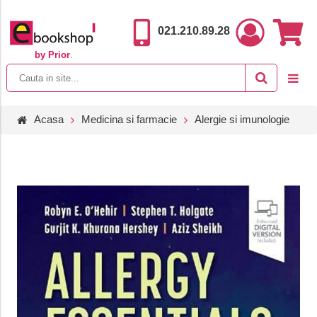
021.210.89.28
by Prior
.
Acasa
Medicina si farmacie
Alergie si imunologie