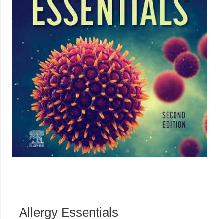
Allergy Essentials