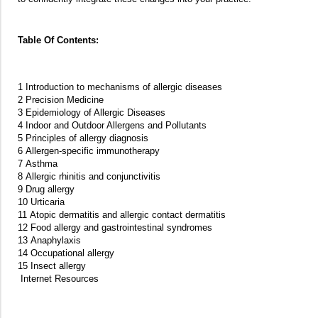
Table Of Contents:
1 Introduction to mechanisms of allergic diseases
2 Precision Medicine
3 Epidemiology of Allergic Diseases
4 Indoor and Outdoor Allergens and Pollutants
5 Principles of allergy diagnosis
6 Allergen-specific immunotherapy
7 Asthma
8 Allergic rhinitis and conjunctivitis
9 Drug allergy
10 Urticaria
11 Atopic dermatitis and allergic contact dermatitis
12 Food allergy and gastrointestinal syndromes
13 Anaphylaxis
14 Occupational allergy
15 Insect allergy
Internet Resources