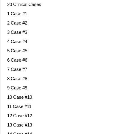
20 Clinical Cases
1 Case #1
2 Case #2
3 Case #3
4 Case #4
5 Case #5
6 Case #6
7 Case #7
8 Case #8
9 Case #9
10 Case #10
11 Case #11
12 Case #12
13 Case #13