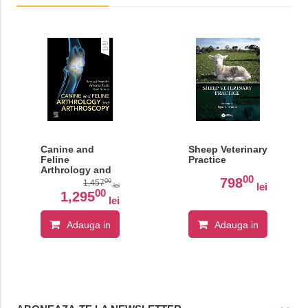
Canine and
Sheep Veterinary
Feline
Practice
Arthrology and
00
Arthroscopy
798
00
1,457
lei
lei
00
1,295
lei
Adauga in
Adauga in
cos
cos