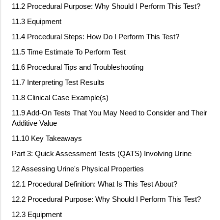
11.2 Procedural Purpose: Why Should I Perform This Test?
11.3 Equipment
11.4 Procedural Steps: How Do I Perform This Test?
11.5 Time Estimate To Perform Test
11.6 Procedural Tips and Troubleshooting
11.7 Interpreting Test Results
11.8 Clinical Case Example(s)
11.9 Add
‐
On Tests That You May Need to Consider and Their
Additive Value
11.10 Key Takeaways
Part 3: Quick Assessment Tests (QATS) Involving Urine
12 Assessing Urine's Physical Properties
12.1 Procedural Definition: What Is This Test About?
12.2 Procedural Purpose: Why Should I Perform This Test?
12.3 Equipment