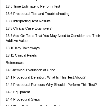
13.5 Time Estimate to Perform Test
13.6 Procedural Tips and Troubleshooting
13.7 Interpreting Test Results
13.8 Clinical Case Example(s)
13.9 Add
‐
On Tests That You May Need to Consider and Their
Additive Value
13.10 Key Takeaways
13.11 Clinical Pearls
References
14 Chemical Evaluation of Urine
14.1 Procedural Definition: What Is This Test About?
14.2 Procedural Purpose: Why Should I Perform This Test?
14.3 Equipment
14.4 Procedural Steps