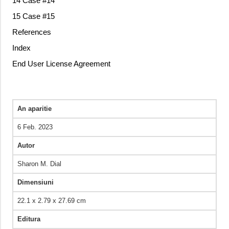
14 Case #14
15 Case #15
References
Index
End User License Agreement
An aparitie
6 Feb. 2023
Autor
Sharon M. Dial
Dimensiuni
22.1 x 2.79 x 27.69 cm
Editura