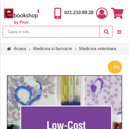
021.210.89.28
by Prior
.
Acasa
Medicina si farmacie
Medicina veterinara
- 5%