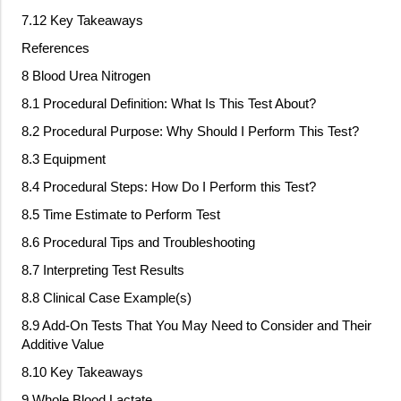
7.12 Key Takeaways
References
8 Blood Urea Nitrogen
8.1 Procedural Definition: What Is This Test About?
8.2 Procedural Purpose: Why Should I Perform This Test?
8.3 Equipment
8.4 Procedural Steps: How Do I Perform this Test?
8.5 Time Estimate to Perform Test
8.6 Procedural Tips and Troubleshooting
8.7 Interpreting Test Results
8.8 Clinical Case Example(s)
8.9 Add
‐
On Tests That You May Need to Consider and Their
Additive Value
8.10 Key Takeaways
9 Whole Blood Lactate