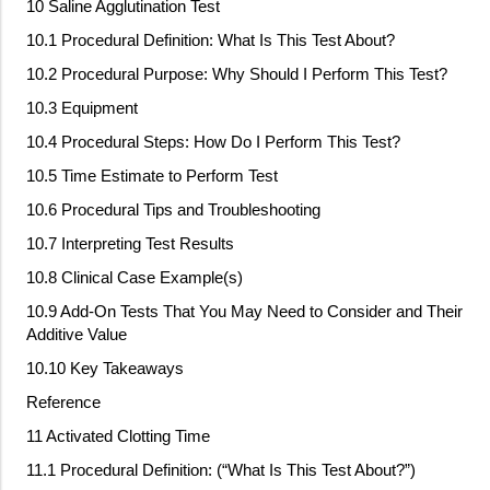
10 Saline Agglutination Test
10.1 Procedural Definition: What Is This Test About?
10.2 Procedural Purpose: Why Should I Perform This Test?
10.3 Equipment
10.4 Procedural Steps: How Do I Perform This Test?
10.5 Time Estimate to Perform Test
10.6 Procedural Tips and Troubleshooting
10.7 Interpreting Test Results
10.8 Clinical Case Example(s)
10.9 Add
‐
On Tests That You May Need to Consider and Their
Additive Value
10.10 Key Takeaways
Reference
11 Activated Clotting Time
11.1 Procedural Definition: (“What Is This Test About?”)