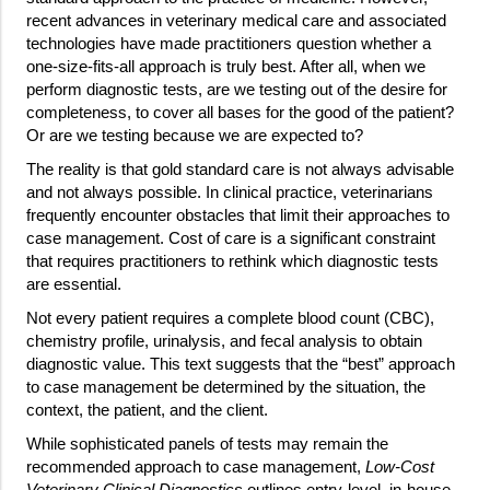
recent advances in veterinary medical care and associated
technologies have made practitioners question whether a
one-size-fits-all approach is truly best. After all, when we
perform diagnostic tests, are we testing out of the desire for
completeness, to cover all bases for the good of the patient?
Or are we testing because we are expected to?
The reality is that gold standard care is not always advisable
and not always possible. In clinical practice, veterinarians
frequently encounter obstacles that limit their approaches to
case management. Cost of care is a significant constraint
that requires practitioners to rethink which diagnostic tests
are essential.
Not every patient requires a complete blood count (CBC),
chemistry profile, urinalysis, and fecal analysis to obtain
diagnostic value. This text suggests that the “best” approach
to case management be determined by the situation, the
context, the patient, and the client.
While sophisticated panels of tests may remain the
recommended approach to case management,
Low-Cost
Veterinary Clinical Diagnostics
outlines entry-level, in-house