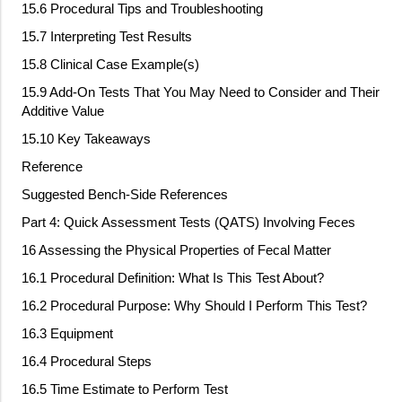
15.6 Procedural Tips and Troubleshooting
15.7 Interpreting Test Results
15.8 Clinical Case Example(s)
15.9 Add
‐
On Tests That You May Need to Consider and Their
Additive Value
15.10 Key Takeaways
Reference
Suggested Bench
‐
Side References
Part 4: Quick Assessment Tests (QATS) Involving Feces
16 Assessing the Physical Properties of Fecal Matter
16.1 Procedural Definition: What Is This Test About?
16.2 Procedural Purpose: Why Should I Perform This Test?
16.3 Equipment
16.4 Procedural Steps
16.5 Time Estimate to Perform Test