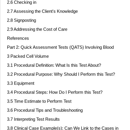
2.6 Checking in
2.7 Assessing the Client's Knowledge
2.8 Signposting
2.9 Addressing the Cost of Care
References
Part 2: Quick Assessment Tests (QATS) Involving Blood
3 Packed Cell Volume
3.1 Procedural Definition: What Is this Test About?
3.2 Procedural Purpose: Why Should I Perform this Test?
3.3 Equipment
3.4 Procedural Steps: How Do I Perform this Test?
3.5 Time Estimate to Perform Test
3.6 Procedural Tips and Troubleshooting
3.7 Interpreting Test Results
3.8 Clinical Case Example(s): Can We Link to the Cases in