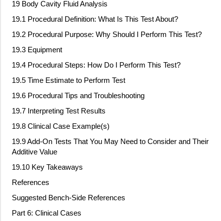
19 Body Cavity Fluid Analysis
19.1 Procedural Definition: What Is This Test About?
19.2 Procedural Purpose: Why Should I Perform This Test?
19.3 Equipment
19.4 Procedural Steps: How Do I Perform This Test?
19.5 Time Estimate to Perform Test
19.6 Procedural Tips and Troubleshooting
19.7 Interpreting Test Results
19.8 Clinical Case Example(s)
19.9 Add
‐
On Tests That You May Need to Consider and Their
Additive Value
19.10 Key Takeaways
References
Suggested Bench
‐
Side References
Part 6: Clinical Cases