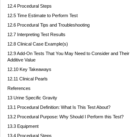
12.4 Procedural Steps
12.5 Time Estimate to Perform Test
12.6 Procedural Tips and Troubleshooting
12.7 Interpreting Test Results
12.8 Clinical Case Example(s)
12.9 Add
‐
On Tests That You May Need to Consider and Their
Additive Value
12.10 Key Takeaways
12.11 Clinical Pearls
References
13 Urine Specific Gravity
13.1 Procedural Definition: What Is This Test About?
13.2 Procedural Purpose: Why Should I Perform this Test?
13.3 Equipment
13.4 Procedural Steps