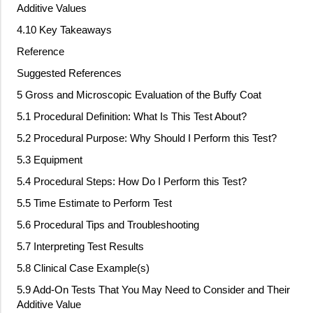
Additive Values
4.10 Key Takeaways
Reference
Suggested References
5 Gross and Microscopic Evaluation of the Buffy Coat
5.1 Procedural Definition: What Is This Test About?
5.2 Procedural Purpose: Why Should I Perform this Test?
5.3 Equipment
5.4 Procedural Steps: How Do I Perform this Test?
5.5 Time Estimate to Perform Test
5.6 Procedural Tips and Troubleshooting
5.7 Interpreting Test Results
5.8 Clinical Case Example(s)
5.9 Add
‐
On Tests That You May Need to Consider and Their
Additive Value