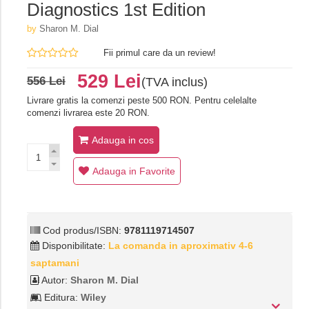
Diagnostics 1st Edition
by
Sharon M. Dial
Fii primul care da un review!
529 Lei
556 Lei
(TVA inclus)
Livrare gratis la comenzi peste 500 RON. Pentru celelalte
comenzi livrarea este 20 RON.
Adauga in cos
Adauga in Favorite
Cod produs/ISBN:
9781119714507
Disponibilitate:
La comanda in aproximativ 4-6
saptamani
Autor:
Sharon M. Dial
Editura:
Wiley