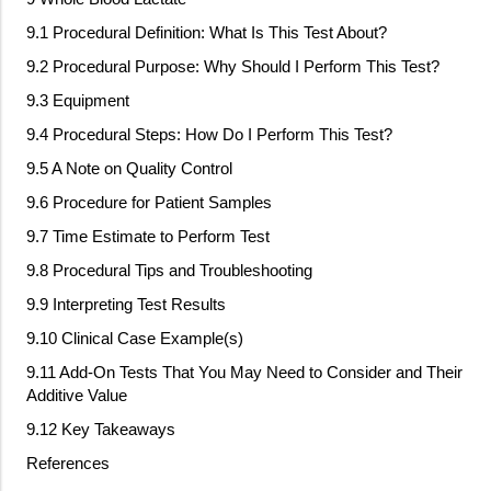
9.1 Procedural Definition: What Is This Test About?
9.2 Procedural Purpose: Why Should I Perform This Test?
9.3 Equipment
9.4 Procedural Steps: How Do I Perform This Test?
9.5 A Note on Quality Control
9.6 Procedure for Patient Samples
9.7 Time Estimate to Perform Test
9.8 Procedural Tips and Troubleshooting
9.9 Interpreting Test Results
9.10 Clinical Case Example(s)
9.11 Add
‐
On Tests That You May Need to Consider and Their
Additive Value
9.12 Key Takeaways
References