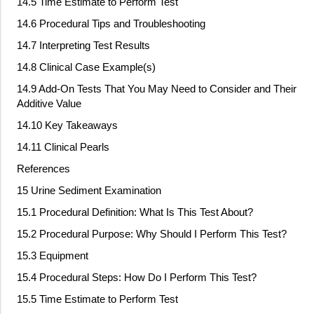
14.5 Time Estimate to Perform Test
14.6 Procedural Tips and Troubleshooting
14.7 Interpreting Test Results
14.8 Clinical Case Example(s)
14.9 Add
‐
On Tests That You May Need to Consider and Their
Additive Value
14.10 Key Takeaways
14.11 Clinical Pearls
References
15 Urine Sediment Examination
15.1 Procedural Definition: What Is This Test About?
15.2 Procedural Purpose: Why Should I Perform This Test?
15.3 Equipment
15.4 Procedural Steps: How Do I Perform This Test?
15.5 Time Estimate to Perform Test