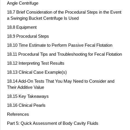
Angle Centrifuge
18.7 Brief Consideration of the Procedural Steps in the Event
a Swinging Bucket Centrifuge Is Used
18.8 Equipment
18.9 Procedural Steps
18.10 Time Estimate to Perform Passive Fecal Flotation
18.11 Procedural Tips and Troubleshooting for Fecal Flotation
18.12 Interpreting Test Results
18.13 Clinical Case Example(s)
18.14 Add
‐
On Tests That You May Need to Consider and
Their Additive Value
18.15 Key Takeaways
18.16 Clinical Pearls
References
Part 5: Quick Assessment of Body Cavity Fluids