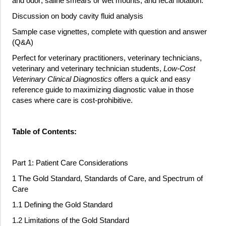
and odor; saline smears or wet mounts, and fecal flotation.
Discussion on body cavity fluid analysis
Sample case vignettes, complete with question and answer
(Q&A)
Perfect for veterinary practitioners, veterinary technicians,
veterinary and veterinary technician students,
Low-Cost
Veterinary Clinical Diagnostics
offers a quick and easy
reference guide to maximizing diagnostic value in those
cases where care is cost-prohibitive.
Table of Contents:
Part 1: Patient Care Considerations
1 The Gold Standard, Standards of Care, and Spectrum of
Care
1.1 Defining the Gold Standard
1.2 Limitations of the Gold Standard