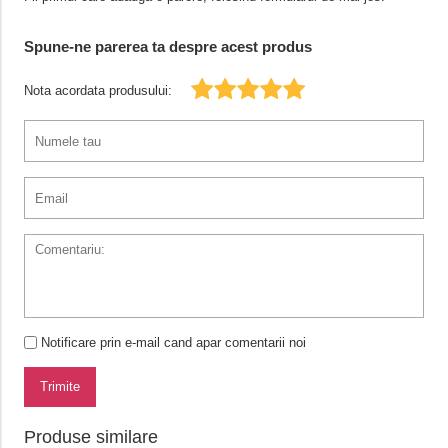
Spune-ne parerea ta despre acest produs
Nota acordata produsului:
Notificare prin e-mail cand apar comentarii noi
Trimite
Produse similare