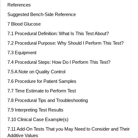
References
Suggested Bench
‐
Side Reference
7 Blood Glucose
7.1 Procedural Definition: What Is This Test About?
7.2 Procedural Purpose: Why Should I Perform This Test?
7.3 Equipment
7.4 Procedural Steps: How Do I Perform This Test?
7.5 A Note on Quality Control
7.6 Procedure for Patient Samples
7.7 Time Estimate to Perform Test
7.8 Procedural Tips and Troubleshooting
7.9 Interpreting Test Results
7.10 Clinical Case Example(s)
7.11 Add
‐
On Tests That you May Need to Consider and Their
Additive Values