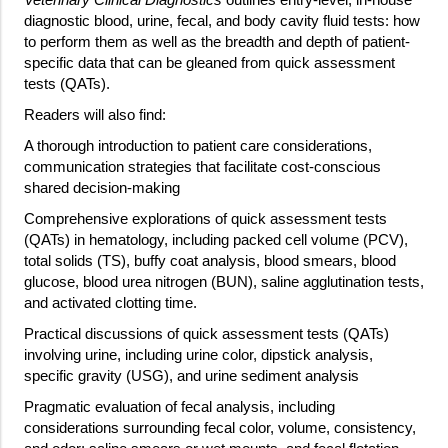
diagnostic blood, urine, fecal, and body cavity fluid tests: how
to perform them as well as the breadth and depth of patient-
specific data that can be gleaned from quick assessment
tests (QATs).
Readers will also find:
A thorough introduction to patient care considerations,
communication strategies that facilitate cost-conscious
shared decision-making
Comprehensive explorations of quick assessment tests
(QATs) in hematology, including packed cell volume (PCV),
total solids (TS), buffy coat analysis, blood smears, blood
glucose, blood urea nitrogen (BUN), saline agglutination tests,
and activated clotting time.
Practical discussions of quick assessment tests (QATs)
involving urine, including urine color, dipstick analysis,
specific gravity (USG), and urine sediment analysis
Pragmatic evaluation of fecal analysis, including
considerations surrounding fecal color, volume, consistency,