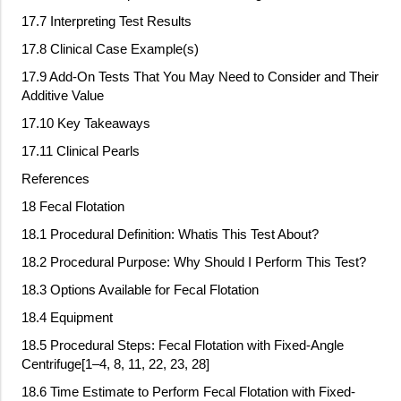
17.7 Interpreting Test Results
17.8 Clinical Case Example(s)
17.9 Add
‐
On Tests That You May Need to Consider and Their
Additive Value
17.10 Key Takeaways
17.11 Clinical Pearls
References
18 Fecal Flotation
18.1 Procedural Definition: Whatis This Test About?
18.2 Procedural Purpose: Why Should I Perform This Test?
18.3 Options Available for Fecal Flotation
18.4 Equipment
18.5 Procedural Steps: Fecal Flotation with Fixed
‐
Angle
Centrifuge[1–4, 8, 11, 22, 23, 28]
18.6 Time Estimate to Perform Fecal Flotation with Fixed
‐