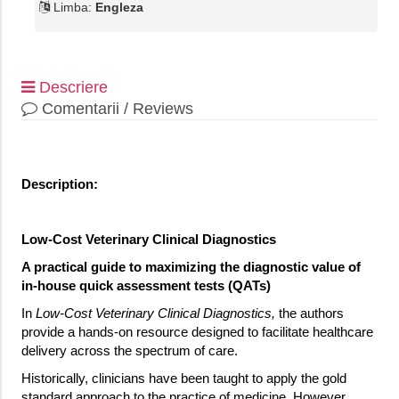
Limba:
Engleza
Descriere
Comentarii / Reviews
Description:
Low-Cost Veterinary Clinical Diagnostics
A practical guide to maximizing the diagnostic value of
in-house quick assessment tests (QATs)
In
Low-Cost Veterinary Clinical Diagnostics,
the authors
provide a hands-on resource designed to facilitate healthcare
delivery across the spectrum of care.
Historically, clinicians have been taught to apply the gold
standard approach to the practice of medicine. However,