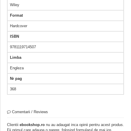
Wiley
Format
Hardcover
ISBN
9781119714507
Limba
Engleza
Nr pag
368
Comentarii / Reviews
Clientii
ebookshop.ro
nu au adaugat inca opinii pentru acest produs.
Fii primul care adauga o parere, folosind formularul de mai jos.