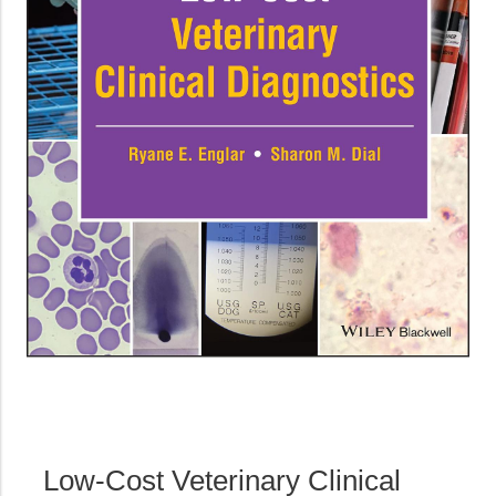
Low-Cost Veterinary Clinical