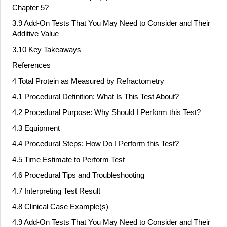
Chapter 5?
3.9 Add
‐
On Tests That You May Need to Consider and Their
Additive Value
3.10 Key Takeaways
References
4 Total Protein as Measured by Refractometry
4.1 Procedural Definition: What Is This Test About?
4.2 Procedural Purpose: Why Should I Perform this Test?
4.3 Equipment
4.4 Procedural Steps: How Do I Perform this Test?
4.5 Time Estimate to Perform Test
4.6 Procedural Tips and Troubleshooting
4.7 Interpreting Test Result
4.8 Clinical Case Example(s)
4.9 Add
‐
On Tests That You May Need to Consider and Their