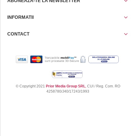
ABONEAZA-TE LA NEWSLETTER
INFORMATII
CONTACT
© Copyright 2021
Prior Media Group SRL
, CUI / Reg. Com. RO
4258780/J40/17243/1993