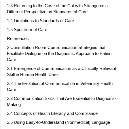
1.3 Returning to the Case of the Cat with Stranguria: a
Different Perspective on Standards of Care
1.4 Limitations to Standards of Care
1.5 Spectrum of Care
References
2 Consultation Room Communication Strategies that
Facilitate Dialogue on the Diagnostic Approach to Patient
Care
2.1 Emergence of Communication as a Clinically Relevant
Skill in Human Health Care
2.2 The Evolution of Communication in Veterinary Health
Care
2.3 Communication Skills That Are Essential to Diagnosis
‐
Making
2.4 Concepts of Health Literacy and Compliance
2.5 Using Easy
‐
to
‐
Understand (Nonmedical) Language