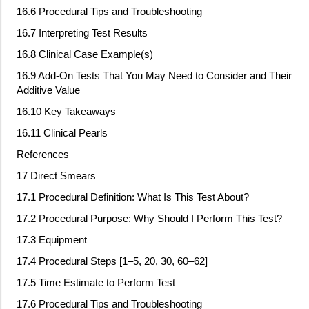
16.6 Procedural Tips and Troubleshooting
16.7 Interpreting Test Results
16.8 Clinical Case Example(s)
16.9 Add
‐
On Tests That You May Need to Consider and Their
Additive Value
16.10 Key Takeaways
16.11 Clinical Pearls
References
17 Direct Smears
17.1 Procedural Definition: What Is This Test About?
17.2 Procedural Purpose: Why Should I Perform This Test?
17.3 Equipment
17.4 Procedural Steps [1–5, 20, 30, 60–62]
17.5 Time Estimate to Perform Test
17.6 Procedural Tips and Troubleshooting