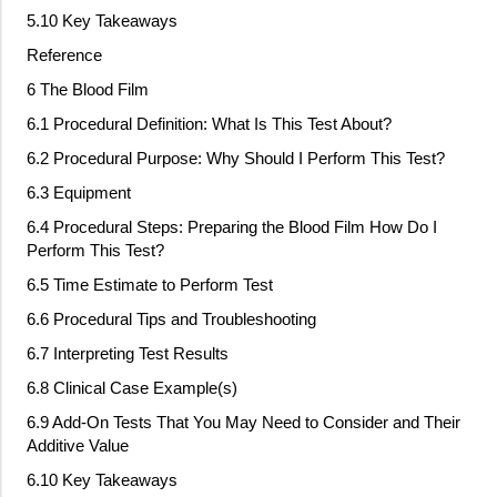
5.10 Key Takeaways
Reference
6 The Blood Film
6.1 Procedural Definition: What Is This Test About?
6.2 Procedural Purpose: Why Should I Perform This Test?
6.3 Equipment
6.4 Procedural Steps: Preparing the Blood Film How Do I
Perform This Test?
6.5 Time Estimate to Perform Test
6.6 Procedural Tips and Troubleshooting
6.7 Interpreting Test Results
6.8 Clinical Case Example(s)
6.9 Add
‐
On Tests That You May Need to Consider and Their
Additive Value
6.10 Key Takeaways