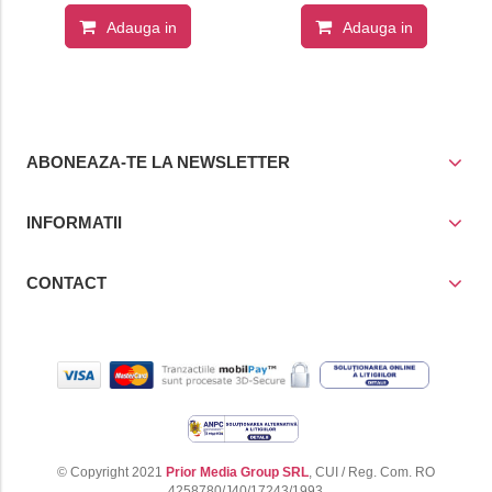
Adauga in
Adauga in
cos
cos
ABONEAZA-TE LA NEWSLETTER
INFORMATII
CONTACT
© Copyright 2021
Prior Media Group SRL
, CUI / Reg. Com. RO
4258780/J40/17243/1993