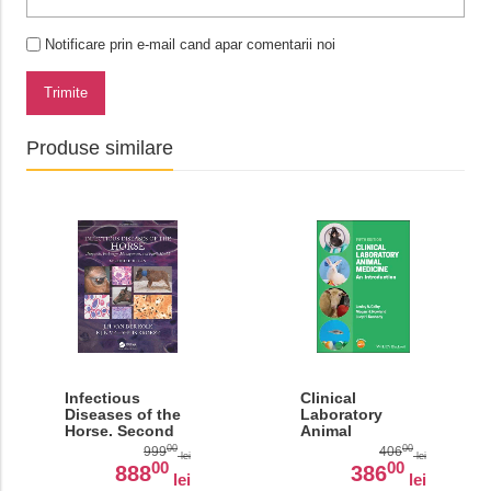
Notificare prin e-mail cand apar comentarii noi
Trimite
Produse similare
Infectious
Clinical
Diseases of the
Laboratory
Horse. Second
Animal
Edition
Medicine: An
00
00
999
406
lei
lei
Introduction
00
00
888
386
lei
lei