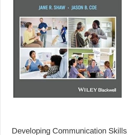
Developing Communication Skills