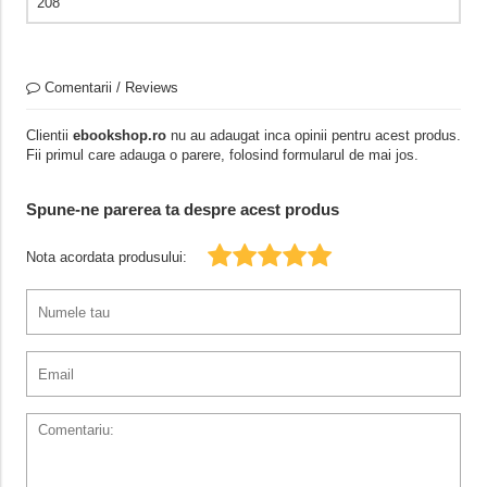
208
Comentarii / Reviews
Clientii
ebookshop.ro
nu au adaugat inca opinii pentru acest produs.
Fii primul care adauga o parere, folosind formularul de mai jos.
Spune-ne parerea ta despre acest produs
Nota acordata produsului: