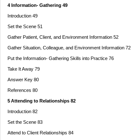
4 Information- Gathering 49
Introduction 49
Set the Scene 51
Gather Patient, Client, and Environment Information 52
Gather Situation, Colleague, and Environment Information 72
Put the Information- Gathering Skills into Practice 76
Take It Away 79
Answer Key 80
References 80
5 Attending to Relationships 82
Introduction 82
Set the Scene 83
Attend to Client Relationships 84