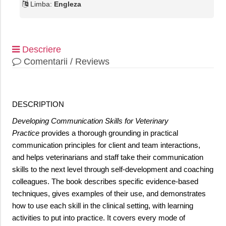
Limba:
Engleza
Descriere
Comentarii / Reviews
DESCRIPTION
Developing Communication Skills for Veterinary
Practice
provides a thorough grounding in practical
communication principles for client and team interactions,
and helps veterinarians and staff take their communication
skills to the next level through self-development and coaching
colleagues. The book describes specific evidence-based
techniques, gives examples of their use, and demonstrates
how to use each skill in the clinical setting, with learning
activities to put into practice. It covers every mode of