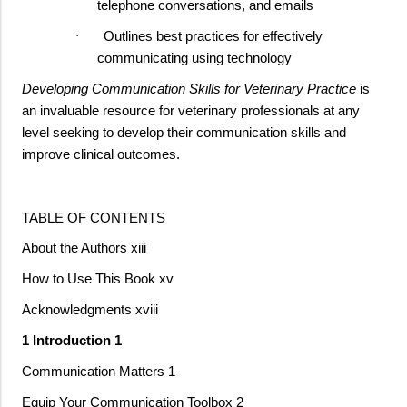
telephone conversations, and emails
Outlines best practices for effectively
·
communicating using technology
Developing Communication Skills for Veterinary Practice
is
an invaluable resource for veterinary professionals at any
level seeking to develop their communication skills and
improve clinical outcomes.
TABLE OF CONTENTS
About the Authors xiii
How to Use This Book xv
Acknowledgments xviii
1 Introduction 1
Communication Matters 1
Equip Your Communication Toolbox 2