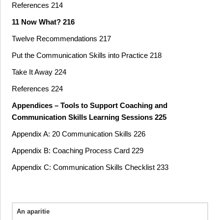
References 214
11 Now What? 216
Twelve Recommendations 217
Put the Communication Skills into Practice 218
Take It Away 224
References 224
Appendices – Tools to Support Coaching and
Communication Skills Learning Sessions 225
Appendix A: 20 Communication Skills 226
Appendix B: Coaching Process Card 229
Appendix C: Communication Skills Checklist 233
An aparitie