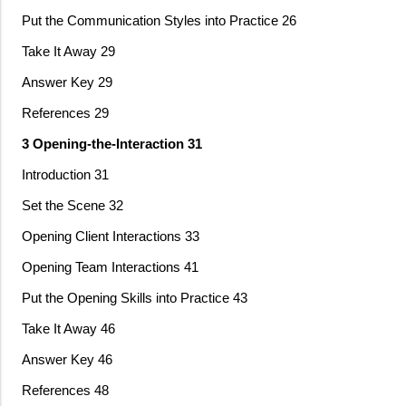
Put the Communication Styles into Practice 26
Take It Away 29
Answer Key 29
References 29
3 Opening-the-Interaction 31
Introduction 31
Set the Scene 32
Opening Client Interactions 33
Opening Team Interactions 41
Put the Opening Skills into Practice 43
Take It Away 46
Answer Key 46
References 48