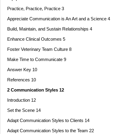
Practice, Practice, Practice 3
Appreciate Communication is An Art and a Science 4
Build, Maintain, and Sustain Relationships 4
Enhance Clinical Outcomes 5
Foster Veterinary Team Culture 8
Make Time to Communicate 9
Answer Key 10
References 10
2 Communication Styles 12
Introduction 12
Set the Scene 14
Adapt Communication Styles to Clients 14
Adapt Communication Styles to the Team 22