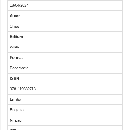
18/04/2024
Autor
Shaw
Editura
Wiley
Format
Paperback
ISBN
9781119382713
Limba
Engleza
Nr pag