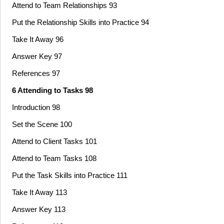
Attend to Team Relationships 93
Put the Relationship Skills into Practice 94
Take It Away 96
Answer Key 97
References 97
6 Attending to Tasks 98
Introduction 98
Set the Scene 100
Attend to Client Tasks 101
Attend to Team Tasks 108
Put the Task Skills into Practice 111
Take It Away 113
Answer Key 113