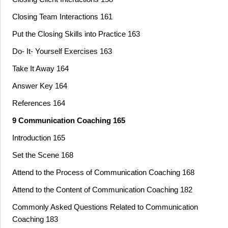
Closing Team Interactions 161
Put the Closing Skills into Practice 163
Do- It- Yourself Exercises 163
Take It Away 164
Answer Key 164
References 164
9 Communication Coaching 165
Introduction 165
Set the Scene 168
Attend to the Process of Communication Coaching 168
Attend to the Content of Communication Coaching 182
Commonly Asked Questions Related to Communication
Coaching 183