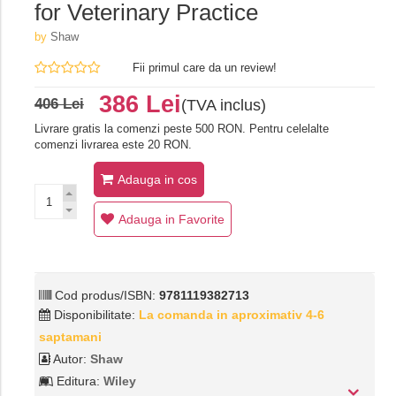
for Veterinary Practice
by
Shaw
Fii primul care da un review!
386 Lei
406 Lei
(TVA inclus)
Livrare gratis la comenzi peste 500 RON. Pentru celelalte
comenzi livrarea este 20 RON.
Adauga in cos
Adauga in Favorite
Cod produs/ISBN:
9781119382713
Disponibilitate:
La comanda in aproximativ 4-6
saptamani
Autor:
Shaw
Editura:
Wiley