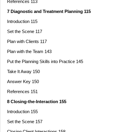
References 113
7 Diagnostic and Treatment Planning 115
Introduction 115
Set the Scene 117
Plan with Clients 117
Plan with the Team 143
Put the Planning Skills into Practice 145
Take It Away 150
Answer Key 150
References 151
8 Closing-the-Interaction 155
Introduction 155
Set the Scene 157
Closing Client Interactions 158