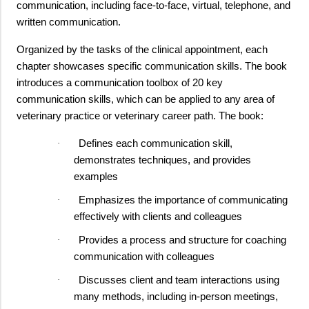
communication, including face-to-face, virtual, telephone, and
written communication.
Organized by the tasks of the clinical appointment, each
chapter showcases specific communication skills. The book
introduces a communication toolbox of 20 key
communication skills, which can be applied to any area of
veterinary practice or veterinary career path. The book:
Defines each communication skill,
·
demonstrates techniques, and provides
examples
Emphasizes the importance of communicating
·
effectively with clients and colleagues
Provides a process and structure for coaching
·
communication with colleagues
Discusses client and team interactions using
·
many methods, including in-person meetings,