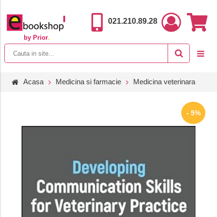
021.210.89.28
by Prior
.
Acasa
Medicina si farmacie
Medicina veterinara
- 5%