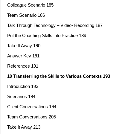
Colleague Scenario 185
Team Scenario 186
Talk Through Technology – Video- Recording 187
Put the Coaching Skills into Practice 189
Take It Away 190
Answer Key 191
References 191
10 Transferring the Skills to Various Contexts 193
Introduction 193
Scenarios 194
Client Conversations 194
Team Conversations 205
Take It Away 213