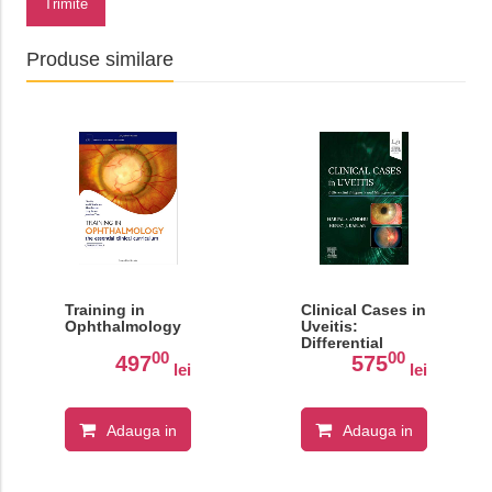
Trimite
Produse similare
Training in
Clinical Cases in
Ophthalmology
Uveitis:
Differential
00
00
Diagnosis and
497
575
lei
lei
Management
Adauga in
Adauga in
cos
cos