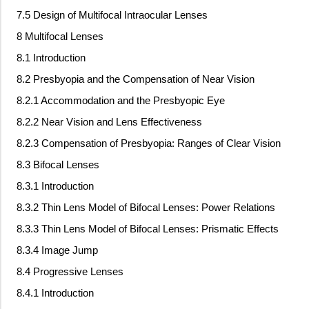
7.5 Design of Multifocal Intraocular Lenses
8 Multifocal Lenses
8.1 Introduction
8.2 Presbyopia and the Compensation of Near Vision
8.2.1 Accommodation and the Presbyopic Eye
8.2.2 Near Vision and Lens Effectiveness
8.2.3 Compensation of Presbyopia: Ranges of Clear Vision
8.3 Bifocal Lenses
8.3.1 Introduction
8.3.2 Thin Lens Model of Bifocal Lenses: Power Relations
8.3.3 Thin Lens Model of Bifocal Lenses: Prismatic Effects
8.3.4 Image Jump
8.4 Progressive Lenses
8.4.1 Introduction