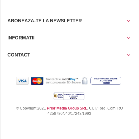
ABONEAZA-TE LA NEWSLETTER
INFORMATII
CONTACT
© Copyright 2021
Prior Media Group SRL
, CUI / Reg. Com. RO
4258780/J40/17243/1993