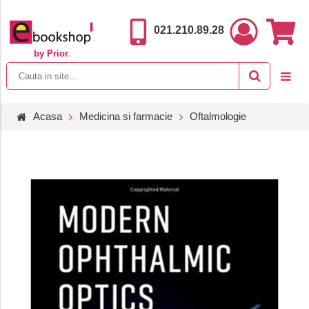
021.210.89.28
by Prior
.
Acasa
Medicina si farmacie
Oftalmologie