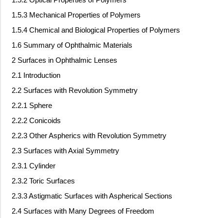
1.5.3 Mechanical Properties of Polymers
1.5.4 Chemical and Biological Properties of Polymers
1.6 Summary of Ophthalmic Materials
2 Surfaces in Ophthalmic Lenses
2.1 Introduction
2.2 Surfaces with Revolution Symmetry
2.2.1 Sphere
2.2.2 Conicoids
2.2.3 Other Aspherics with Revolution Symmetry
2.3 Surfaces with Axial Symmetry
2.3.1 Cylinder
2.3.2 Toric Surfaces
2.3.3 Astigmatic Surfaces with Aspherical Sections
2.4 Surfaces with Many Degrees of Freedom