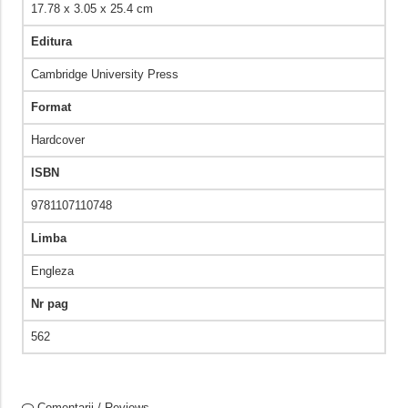
17.78 x 3.05 x 25.4 cm
Editura
Cambridge University Press
Format
Hardcover
ISBN
9781107110748
Limba
Engleza
Nr pag
562
Comentarii / Reviews