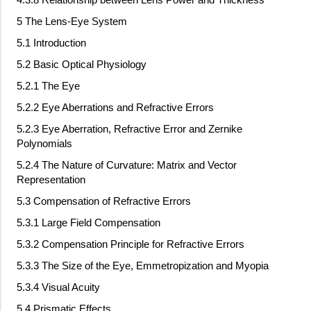
5 The Lens-Eye System
5.1 Introduction
5.2 Basic Optical Physiology
5.2.1 The Eye
5.2.2 Eye Aberrations and Refractive Errors
5.2.3 Eye Aberration, Refractive Error and Zernike
Polynomials
5.2.4 The Nature of Curvature: Matrix and Vector
Representation
5.3 Compensation of Refractive Errors
5.3.1 Large Field Compensation
5.3.2 Compensation Principle for Refractive Errors
5.3.3 The Size of the Eye, Emmetropization and Myopia
5.3.4 Visual Acuity
5.4 Prismatic Effects