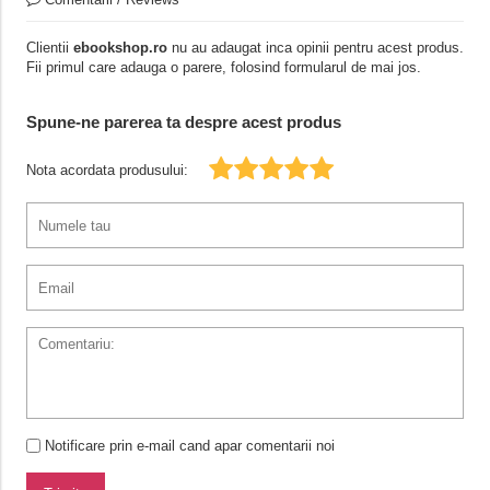
Clientii
ebookshop.ro
nu au adaugat inca opinii pentru acest produs.
Fii primul care adauga o parere, folosind formularul de mai jos.
Spune-ne parerea ta despre acest produs
Nota acordata produsului:
Notificare prin e-mail cand apar comentarii noi