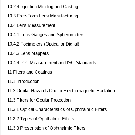
10.2.4 Injection Molding and Casting
10.3 Free-Form Lens Manufacturing
10.4 Lens Measurement
10.4.1 Lens Gauges and Spherometers
10.4.2 Focimeters (Optical or Digital)
10.4.3 Lens Mappers
10.4.4 PPL Measurement and ISO Standards
11 Filters and Coatings
11.1 Introduction
11.2 Ocular Hazards Due to Electromagnetic Radiation
11.3 Filters for Ocular Protection
11.3.1 Optical Characteristics of Ophthalmic Filters
11.3.2 Types of Ophthalmic Filters
11.3.3 Prescription of Ophthalmic Filters