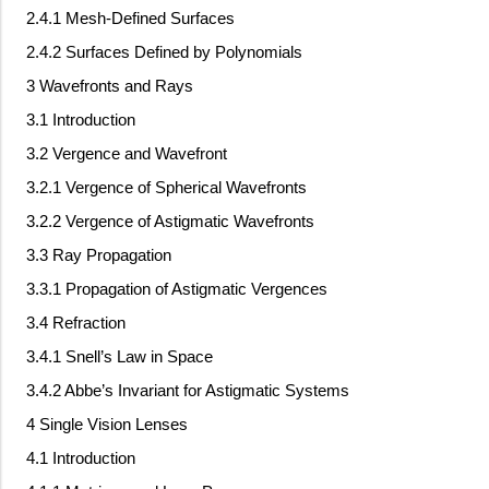
2.4.1 Mesh-Defined Surfaces
2.4.2 Surfaces Defined by Polynomials
3 Wavefronts and Rays
3.1 Introduction
3.2 Vergence and Wavefront
3.2.1 Vergence of Spherical Wavefronts
3.2.2 Vergence of Astigmatic Wavefronts
3.3 Ray Propagation
3.3.1 Propagation of Astigmatic Vergences
3.4 Refraction
3.4.1 Snell’s Law in Space
3.4.2 Abbe’s Invariant for Astigmatic Systems
4 Single Vision Lenses
4.1 Introduction