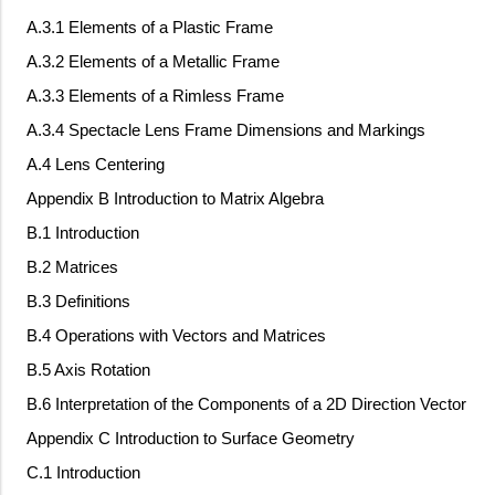
A.3.1 Elements of a Plastic Frame
A.3.2 Elements of a Metallic Frame
A.3.3 Elements of a Rimless Frame
A.3.4 Spectacle Lens Frame Dimensions and Markings
A.4 Lens Centering
Appendix B Introduction to Matrix Algebra
B.1 Introduction
B.2 Matrices
B.3 Definitions
B.4 Operations with Vectors and Matrices
B.5 Axis Rotation
B.6 Interpretation of the Components of a 2D Direction Vector
Appendix C Introduction to Surface Geometry
C.1 Introduction