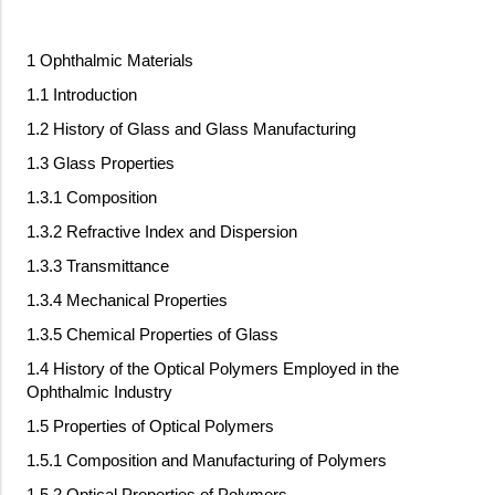
1 Ophthalmic Materials
1.1 Introduction
1.2 History of Glass and Glass Manufacturing
1.3 Glass Properties
1.3.1 Composition
1.3.2 Refractive Index and Dispersion
1.3.3 Transmittance
1.3.4 Mechanical Properties
1.3.5 Chemical Properties of Glass
1.4 History of the Optical Polymers Employed in the
Ophthalmic Industry
1.5 Properties of Optical Polymers
1.5.1 Composition and Manufacturing of Polymers
1.5.2 Optical Properties of Polymers