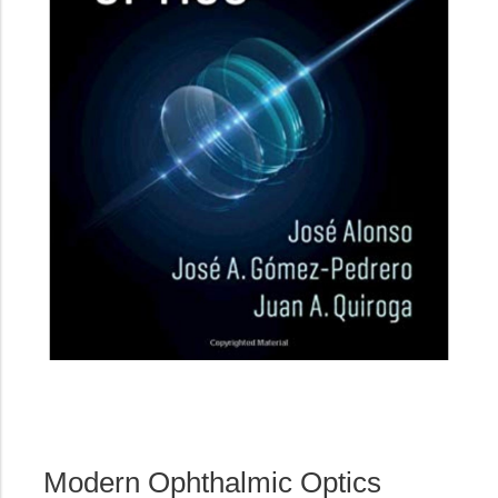
Modern Ophthalmic Optics