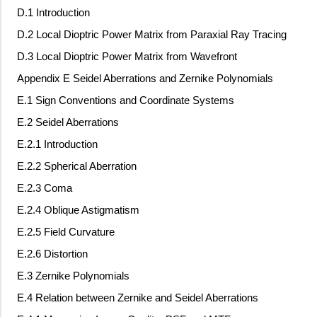
D.1 Introduction
D.2 Local Dioptric Power Matrix from Paraxial Ray Tracing
D.3 Local Dioptric Power Matrix from Wavefront
Appendix E Seidel Aberrations and Zernike Polynomials
E.1 Sign Conventions and Coordinate Systems
E.2 Seidel Aberrations
E.2.1 Introduction
E.2.2 Spherical Aberration
E.2.3 Coma
E.2.4 Oblique Astigmatism
E.2.5 Field Curvature
E.2.6 Distortion
E.3 Zernike Polynomials
E.4 Relation between Zernike and Seidel Aberrations