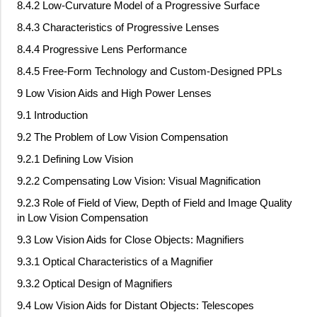
8.4.2 Low-Curvature Model of a Progressive Surface
8.4.3 Characteristics of Progressive Lenses
8.4.4 Progressive Lens Performance
8.4.5 Free-Form Technology and Custom-Designed PPLs
9 Low Vision Aids and High Power Lenses
9.1 Introduction
9.2 The Problem of Low Vision Compensation
9.2.1 Defining Low Vision
9.2.2 Compensating Low Vision: Visual Magnification
9.2.3 Role of Field of View, Depth of Field and Image Quality
in Low Vision Compensation
9.3 Low Vision Aids for Close Objects: Magnifiers
9.3.1 Optical Characteristics of a Magnifier
9.3.2 Optical Design of Magnifiers
9.4 Low Vision Aids for Distant Objects: Telescopes