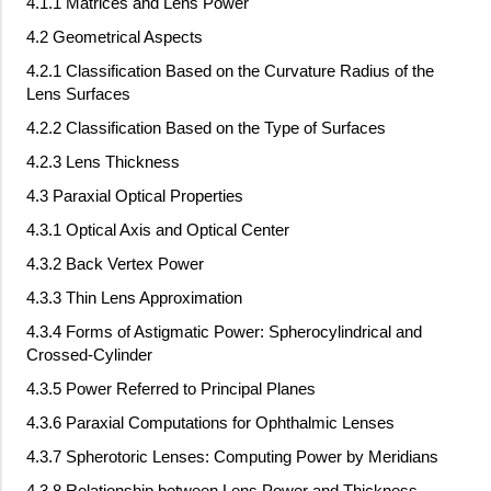
4.1.1 Matrices and Lens Power
4.2 Geometrical Aspects
4.2.1 Classification Based on the Curvature Radius of the
Lens Surfaces
4.2.2 Classification Based on the Type of Surfaces
4.2.3 Lens Thickness
4.3 Paraxial Optical Properties
4.3.1 Optical Axis and Optical Center
4.3.2 Back Vertex Power
4.3.3 Thin Lens Approximation
4.3.4 Forms of Astigmatic Power: Spherocylindrical and
Crossed-Cylinder
4.3.5 Power Referred to Principal Planes
4.3.6 Paraxial Computations for Ophthalmic Lenses
4.3.7 Spherotoric Lenses: Computing Power by Meridians
4.3.8 Relationship between Lens Power and Thickness