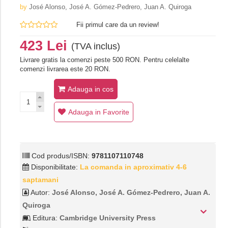
by
José Alonso, José A. Gómez-Pedrero, Juan A. Quiroga
Fii primul care da un review!
423 Lei
(TVA inclus)
Livrare gratis la comenzi peste 500 RON. Pentru celelalte
comenzi livrarea este 20 RON.
Adauga in cos
Adauga in Favorite
Cod produs/ISBN:
9781107110748
Disponibilitate:
La comanda in aproximativ 4-6
saptamani
Autor:
José Alonso, José A. Gómez-Pedrero, Juan A.
Quiroga
Editura:
Cambridge University Press