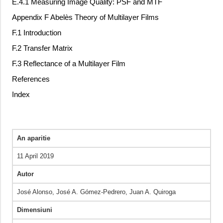
E.4.1 Measuring Image Quality: PSF and MTF
Appendix F Abelès Theory of Multilayer Films
F.1 Introduction
F.2 Transfer Matrix
F.3 Reflectance of a Multilayer Film
References
Index
An aparitie
11 April 2019
Autor
José Alonso, José A. Gómez-Pedrero, Juan A. Quiroga
Dimensiuni