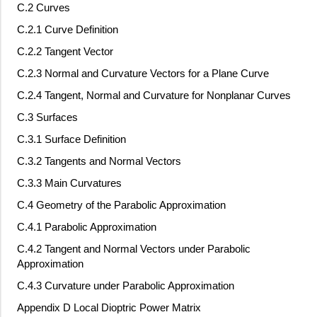
C.2 Curves
C.2.1 Curve Definition
C.2.2 Tangent Vector
C.2.3 Normal and Curvature Vectors for a Plane Curve
C.2.4 Tangent, Normal and Curvature for Nonplanar Curves
C.3 Surfaces
C.3.1 Surface Definition
C.3.2 Tangents and Normal Vectors
C.3.3 Main Curvatures
C.4 Geometry of the Parabolic Approximation
C.4.1 Parabolic Approximation
C.4.2 Tangent and Normal Vectors under Parabolic
Approximation
C.4.3 Curvature under Parabolic Approximation
Appendix D Local Dioptric Power Matrix