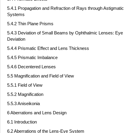
5.4.1 Propagation and Refraction of Rays through Astigmatic
Systems
5.4.2 Thin Plane Prisms
5.4.3 Deviation of Small Beams by Ophthalmic Lenses: Eye
Deviation
5.4.4 Prismatic Effect and Lens Thickness
5.4.5 Prismatic Imbalance
5.4.6 Decentered Lenses
5.5 Magnification and Field of View
5.5.1 Field of View
5.5.2 Magnification
5.5.3 Aniseikonia
6 Aberrations and Lens Design
6.1 Introduction
6.2 Aberrations of the Lens-Eye System