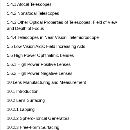
9.4.1 Afocal Telescopes
9.4.2 Nonafocal Telescopes
9.4.3 Other Optical Properties of Telescopes: Field of View
and Depth of Focus
9.4.4 Telescopes in Near Vision: Telemicroscope
9.5 Low Vision Aids: Field Increasing Aids
9.6 High Power Ophthalmic Lenses
9.6.1 High Power Positive Lenses
9.6.2 High Power Negative Lenses
10 Lens Manufacturing and Measurement
10.1 Introduction
10.2 Lens Surfacing
10.2.1 Lapping
10.2.2 Sphero-Torical Generators
10.2.3 Free-Form Surfacing