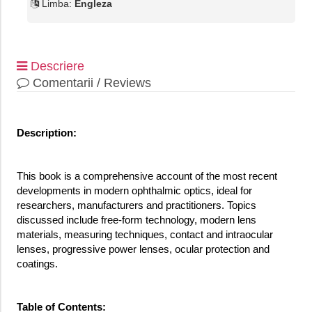
Limba:
Engleza
Descriere
Comentarii / Reviews
Description:
This book is a comprehensive account of the most recent
developments in modern ophthalmic optics, ideal for
researchers, manufacturers and practitioners. Topics
discussed include free-form technology, modern lens
materials, measuring techniques, contact and intraocular
lenses, progressive power lenses, ocular protection and
coatings.
Table of Contents: