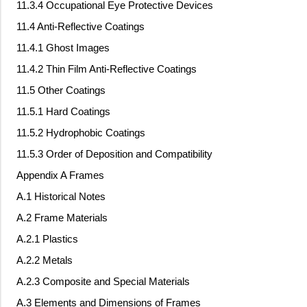
11.3.4 Occupational Eye Protective Devices
11.4 Anti-Reflective Coatings
11.4.1 Ghost Images
11.4.2 Thin Film Anti-Reflective Coatings
11.5 Other Coatings
11.5.1 Hard Coatings
11.5.2 Hydrophobic Coatings
11.5.3 Order of Deposition and Compatibility
Appendix A Frames
A.1 Historical Notes
A.2 Frame Materials
A.2.1 Plastics
A.2.2 Metals
A.2.3 Composite and Special Materials
A.3 Elements and Dimensions of Frames