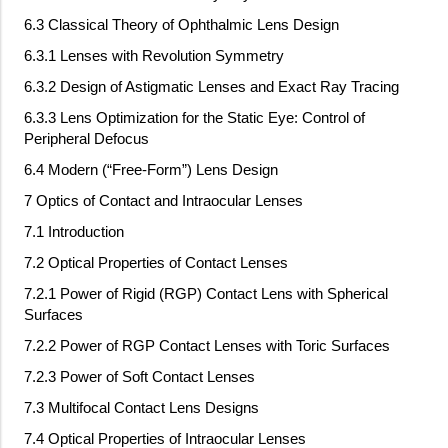
6.3 Classical Theory of Ophthalmic Lens Design
6.3.1 Lenses with Revolution Symmetry
6.3.2 Design of Astigmatic Lenses and Exact Ray Tracing
6.3.3 Lens Optimization for the Static Eye: Control of
Peripheral Defocus
6.4 Modern (“Free-Form”) Lens Design
7 Optics of Contact and Intraocular Lenses
7.1 Introduction
7.2 Optical Properties of Contact Lenses
7.2.1 Power of Rigid (RGP) Contact Lens with Spherical
Surfaces
7.2.2 Power of RGP Contact Lenses with Toric Surfaces
7.2.3 Power of Soft Contact Lenses
7.3 Multifocal Contact Lens Designs
7.4 Optical Properties of Intraocular Lenses