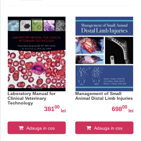
Laboratory Manual for
Management of Small
Clinical Veterinary
Animal Distal Limb Injuries
Technology
00
00
381
698
lei
lei
Adauga in cos
Adauga in cos