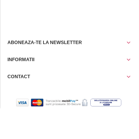
ABONEAZA-TE LA NEWSLETTER
INFORMATII
CONTACT
© Copyright 2021
Prior Media Group SRL
, CUI / Reg. Com. RO
4258780/J40/17243/1993