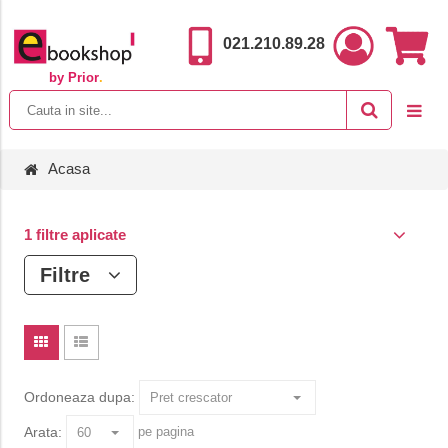
021.210.89.28
by Prior
.
Acasa
1 filtre aplicate
Filtre
Ordoneaza dupa:
Arata:
pe pagina