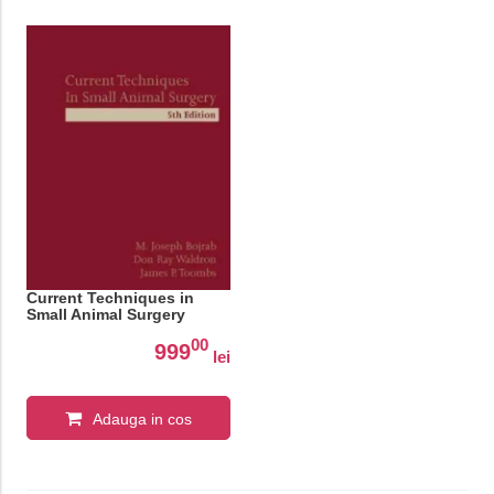
Current Techniques in
Small Animal Surgery
00
999
lei
Adauga in cos