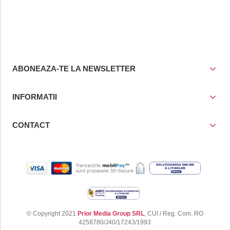
ABONEAZA-TE LA NEWSLETTER
INFORMATII
CONTACT
© Copyright 2021
Prior Media Group SRL
, CUI / Reg. Com. RO
4258780/J40/17243/1993