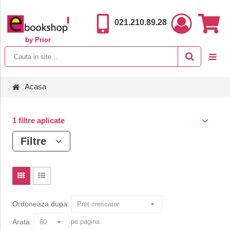
021.210.89.28
by Prior
.
Acasa
1 filtre aplicate
Filtre
Ordoneaza dupa:
Arata:
pe pagina