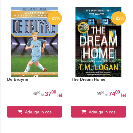
- 23%
- 22%
De Bruyne
The Dream Home
00
00
37
74
00
00
48
95
lei
lei
lei
lei
Adauga in cos
Adauga in cos