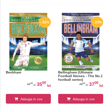
- 22%
- 23%
Beckham
Bellingham (Ultimate
Football Heroes - The No.1
football series)
00
00
35
37
00
00
45
48
lei
lei
lei
lei
Adauga in cos
Adauga in cos