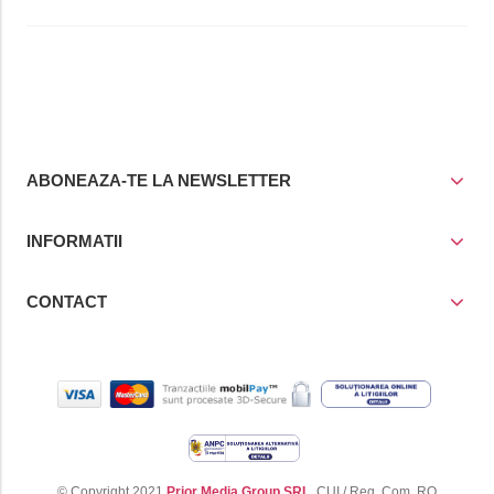
ABONEAZA-TE LA NEWSLETTER
INFORMATII
CONTACT
© Copyright 2021
Prior Media Group SRL
, CUI / Reg. Com. RO