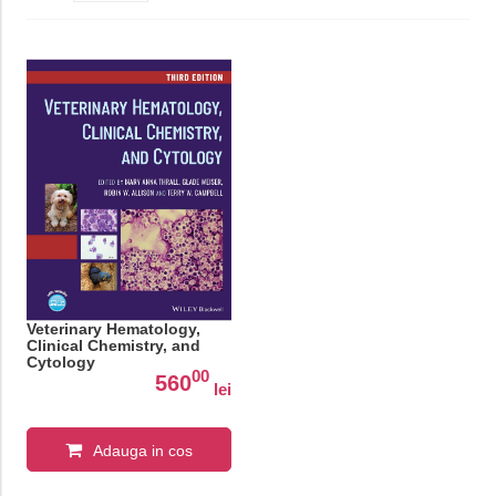
Veterinary Hematology,
Clinical Chemistry, and
Cytology
00
560
lei
Adauga in cos