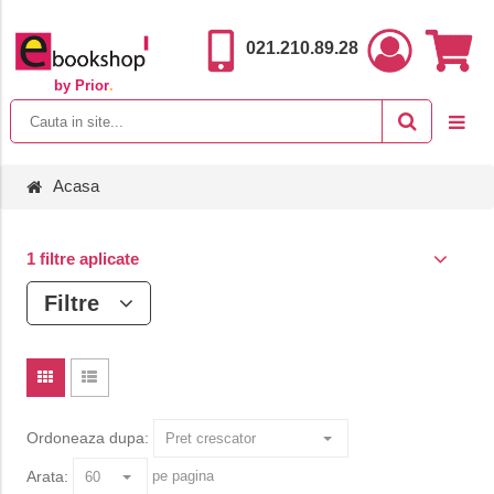
021.210.89.28
by Prior
.
Acasa
1 filtre aplicate
Filtre
Ordoneaza dupa:
Arata:
pe pagina