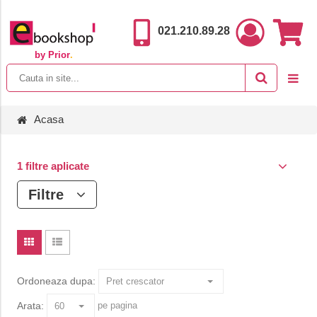
021.210.89.28
by Prior
.
Acasa
1 filtre aplicate
Filtre
Ordoneaza dupa:
Arata:
pe pagina