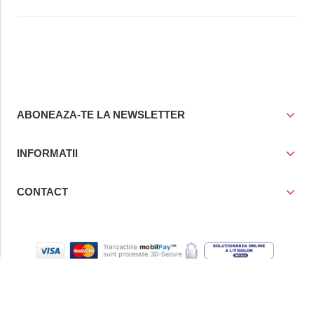
ABONEAZA-TE LA NEWSLETTER
INFORMATII
CONTACT
© Copyright 2021
Prior Media Group SRL
, CUI / Reg. Com. RO