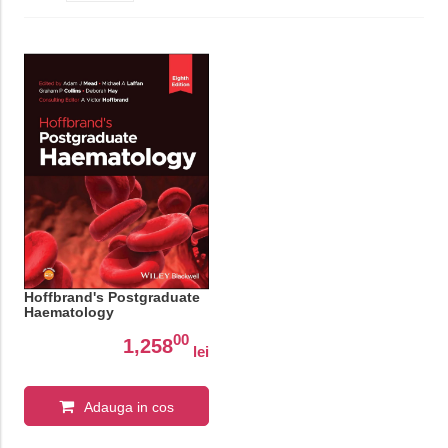
Hoffbrand's Postgraduate
Haematology
00
1,258
lei
Adauga in cos