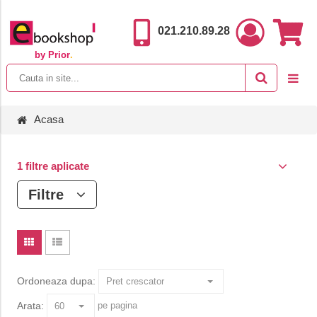
021.210.89.28
by Prior
.
Acasa
1 filtre aplicate
Filtre
Ordoneaza dupa:
Arata:
pe pagina