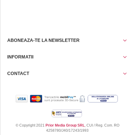
ABONEAZA-TE LA NEWSLETTER
INFORMATII
CONTACT
© Copyright 2021
Prior Media Group SRL
, CUI / Reg. Com. RO
4258780/J40/17243/1993