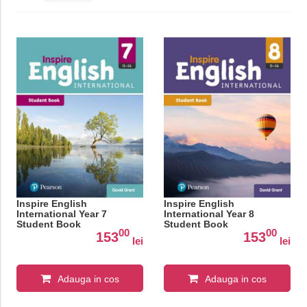
Inspire English
Inspire English
International Year 7
International Year 8
Student Book
Student Book
00
00
153
153
lei
lei
Adauga in cos
Adauga in cos