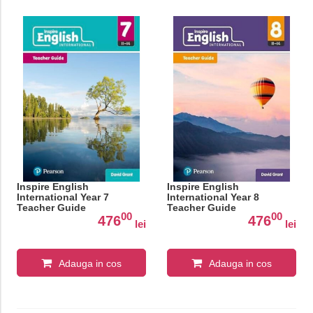
Inspire English
Inspire English
International Year 7
International Year 8
Teacher Guide
Teacher Guide
00
00
476
476
lei
lei
Adauga in cos
Adauga in cos